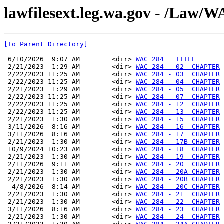
lawfilesext.leg.wa.gov - /La
[To Parent Directory]
 6/10/2026  9:07 AM        <dir> 
WAC 284   TITLE
 2/21/2023  1:29 AM        <dir> 
WAC 284 - 02  CHAPTER
 2/22/2023 11:25 AM        <dir> 
WAC 284 - 03  CHAPTER
 2/22/2023 11:25 AM        <dir> 
WAC 284 - 04  CHAPTER
 2/21/2023  1:29 AM        <dir> 
WAC 284 - 05  CHAPTER
 2/22/2023 11:25 AM        <dir> 
WAC 284 - 07  CHAPTER
 2/22/2023 11:25 AM        <dir> 
WAC 284 - 12  CHAPTER
 2/22/2023 11:25 AM        <dir> 
WAC 284 - 13  CHAPTER
 2/21/2023  1:30 AM        <dir> 
WAC 284 - 15  CHAPTER
 3/11/2026  8:16 AM        <dir> 
WAC 284 - 16  CHAPTER
 3/11/2026  8:16 AM        <dir> 
WAC 284 - 17  CHAPTER
 2/21/2023  1:30 AM        <dir> 
WAC 284 - 17B CHAPTER
 10/9/2024 10:23 AM        <dir> 
WAC 284 - 18  CHAPTER
 2/21/2023  1:30 AM        <dir> 
WAC 284 - 19  CHAPTER
 2/11/2026  9:11 AM        <dir> 
WAC 284 - 20  CHAPTER
 2/21/2023  1:30 AM        <dir> 
WAC 284 - 20A CHAPTER
 2/21/2023  1:30 AM        <dir> 
WAC 284 - 20B CHAPTER
  4/8/2026  8:14 AM        <dir> 
WAC 284 - 20C CHAPTER
 2/21/2023  1:30 AM        <dir> 
WAC 284 - 21  CHAPTER
 2/21/2023  1:30 AM        <dir> 
WAC 284 - 22  CHAPTER
 3/11/2026  8:16 AM        <dir> 
WAC 284 - 23  CHAPTER
 2/21/2023  1:30 AM        <dir> 
WAC 284 - 24  CHAPTER