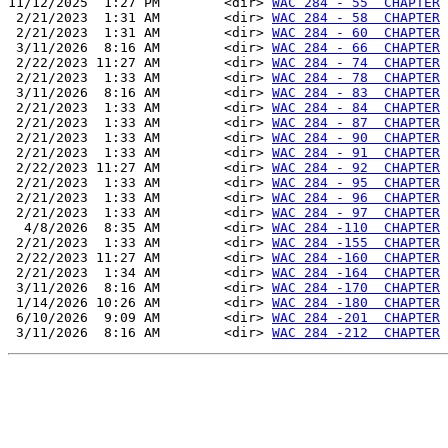
11/12/2025  1:27 PM        <dir> 
WAC 284 - 55  CHAPTER
 2/21/2023  1:31 AM        <dir> 
WAC 284 - 58  CHAPTER
 2/21/2023  1:31 AM        <dir> 
WAC 284 - 60  CHAPTER
 3/11/2026  8:16 AM        <dir> 
WAC 284 - 66  CHAPTER
 2/22/2023 11:27 AM        <dir> 
WAC 284 - 74  CHAPTER
 2/21/2023  1:33 AM        <dir> 
WAC 284 - 78  CHAPTER
 3/11/2026  8:16 AM        <dir> 
WAC 284 - 83  CHAPTER
 2/21/2023  1:33 AM        <dir> 
WAC 284 - 84  CHAPTER
 2/21/2023  1:33 AM        <dir> 
WAC 284 - 87  CHAPTER
 2/21/2023  1:33 AM        <dir> 
WAC 284 - 90  CHAPTER
 2/21/2023  1:33 AM        <dir> 
WAC 284 - 91  CHAPTER
 2/22/2023 11:27 AM        <dir> 
WAC 284 - 92  CHAPTER
 2/21/2023  1:33 AM        <dir> 
WAC 284 - 95  CHAPTER
 2/21/2023  1:33 AM        <dir> 
WAC 284 - 96  CHAPTER
 2/21/2023  1:33 AM        <dir> 
WAC 284 - 97  CHAPTER
  4/8/2026  8:35 AM        <dir> 
WAC 284 -110  CHAPTER
 2/21/2023  1:33 AM        <dir> 
WAC 284 -155  CHAPTER
 2/22/2023 11:27 AM        <dir> 
WAC 284 -160  CHAPTER
 2/21/2023  1:34 AM        <dir> 
WAC 284 -164  CHAPTER
 3/11/2026  8:16 AM        <dir> 
WAC 284 -170  CHAPTER
 1/14/2026 10:26 AM        <dir> 
WAC 284 -180  CHAPTER
 6/10/2026  9:09 AM        <dir> 
WAC 284 -201  CHAPTER
 3/11/2026  8:16 AM        <dir> 
WAC 284 -212  CHAPTER