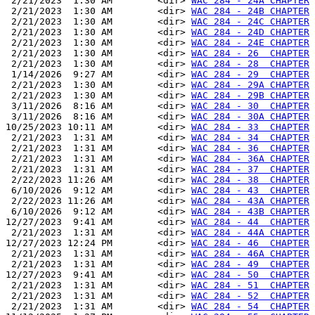
 2/21/2023  1:30 AM        <dir> 
WAC 284 - 24A CHAPTER
 2/21/2023  1:30 AM        <dir> 
WAC 284 - 24B CHAPTER
 2/21/2023  1:30 AM        <dir> 
WAC 284 - 24C CHAPTER
 2/21/2023  1:30 AM        <dir> 
WAC 284 - 24D CHAPTER
 2/21/2023  1:30 AM        <dir> 
WAC 284 - 24E CHAPTER
 2/21/2023  1:30 AM        <dir> 
WAC 284 - 26  CHAPTER
 2/21/2023  1:30 AM        <dir> 
WAC 284 - 28  CHAPTER
 1/14/2026  9:27 AM        <dir> 
WAC 284 - 29  CHAPTER
 2/21/2023  1:30 AM        <dir> 
WAC 284 - 29A CHAPTER
 2/21/2023  1:30 AM        <dir> 
WAC 284 - 29B CHAPTER
 3/11/2026  8:16 AM        <dir> 
WAC 284 - 30  CHAPTER
 3/11/2026  8:16 AM        <dir> 
WAC 284 - 30A CHAPTER
10/25/2023 10:11 AM        <dir> 
WAC 284 - 33  CHAPTER
 2/21/2023  1:31 AM        <dir> 
WAC 284 - 34  CHAPTER
 2/21/2023  1:31 AM        <dir> 
WAC 284 - 36  CHAPTER
 2/21/2023  1:31 AM        <dir> 
WAC 284 - 36A CHAPTER
 2/21/2023  1:31 AM        <dir> 
WAC 284 - 37  CHAPTER
 2/22/2023 11:26 AM        <dir> 
WAC 284 - 38  CHAPTER
 6/10/2026  9:12 AM        <dir> 
WAC 284 - 43  CHAPTER
 2/22/2023 11:26 AM        <dir> 
WAC 284 - 43A CHAPTER
 6/10/2026  9:12 AM        <dir> 
WAC 284 - 43B CHAPTER
12/27/2023  9:41 AM        <dir> 
WAC 284 - 44  CHAPTER
 2/21/2023  1:31 AM        <dir> 
WAC 284 - 44A CHAPTER
12/27/2023 12:24 PM        <dir> 
WAC 284 - 46  CHAPTER
 2/21/2023  1:31 AM        <dir> 
WAC 284 - 46A CHAPTER
 2/21/2023  1:31 AM        <dir> 
WAC 284 - 49  CHAPTER
12/27/2023  9:41 AM        <dir> 
WAC 284 - 50  CHAPTER
 2/21/2023  1:31 AM        <dir> 
WAC 284 - 51  CHAPTER
 2/21/2023  1:31 AM        <dir> 
WAC 284 - 52  CHAPTER
 2/21/2023  1:31 AM        <dir> 
WAC 284 - 54  CHAPTER