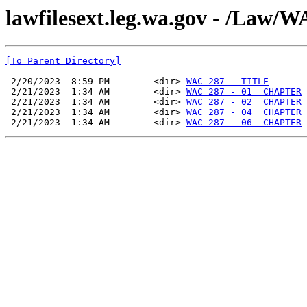
lawfilesext.leg.wa.gov - /La
[To Parent Directory]
 2/20/2023  8:59 PM        <dir> 
WAC 287   TITLE
 2/21/2023  1:34 AM        <dir> 
WAC 287 - 01  CHAPTER
 2/21/2023  1:34 AM        <dir> 
WAC 287 - 02  CHAPTER
 2/21/2023  1:34 AM        <dir> 
WAC 287 - 04  CHAPTER
 2/21/2023  1:34 AM        <dir> 
WAC 287 - 06  CHAPTER