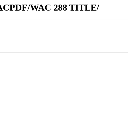
w/WACPDF/WAC 288 TITLE/