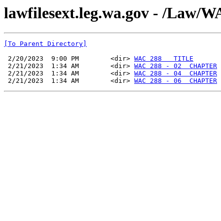
lawfilesext.leg.wa.gov - /La
[To Parent Directory]
 2/20/2023  9:00 PM        <dir> 
WAC 288   TITLE
 2/21/2023  1:34 AM        <dir> 
WAC 288 - 02  CHAPTER
 2/21/2023  1:34 AM        <dir> 
WAC 288 - 04  CHAPTER
 2/21/2023  1:34 AM        <dir> 
WAC 288 - 06  CHAPTER