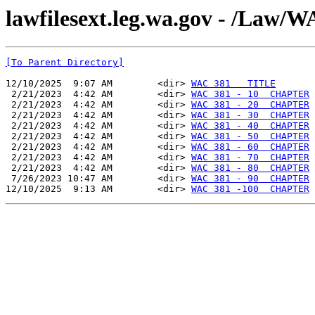
lawfilesext.leg.wa.gov - /La
[To Parent Directory]
12/10/2025  9:07 AM        <dir> 
WAC 381   TITLE
 2/21/2023  4:42 AM        <dir> 
WAC 381 - 10  CHAPTER
 2/21/2023  4:42 AM        <dir> 
WAC 381 - 20  CHAPTER
 2/21/2023  4:42 AM        <dir> 
WAC 381 - 30  CHAPTER
 2/21/2023  4:42 AM        <dir> 
WAC 381 - 40  CHAPTER
 2/21/2023  4:42 AM        <dir> 
WAC 381 - 50  CHAPTER
 2/21/2023  4:42 AM        <dir> 
WAC 381 - 60  CHAPTER
 2/21/2023  4:42 AM        <dir> 
WAC 381 - 70  CHAPTER
 2/21/2023  4:42 AM        <dir> 
WAC 381 - 80  CHAPTER
 7/26/2023 10:47 AM        <dir> 
WAC 381 - 90  CHAPTER
12/10/2025  9:13 AM        <dir> 
WAC 381 -100  CHAPTER