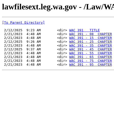
lawfilesext.leg.wa.gov - /La
[To Parent Directory]
 2/12/2025  9:23 AM        <dir> 
WAC 391   TITLE
 2/21/2023  4:48 AM        <dir> 
WAC 391 - 08  CHAPTER
 2/21/2023  4:48 AM        <dir> 
WAC 391 - 15  CHAPTER
 2/12/2025  9:26 AM        <dir> 
WAC 391 - 25  CHAPTER
 2/21/2023  4:48 AM        <dir> 
WAC 391 - 35  CHAPTER
 2/12/2025  9:37 AM        <dir> 
WAC 391 - 45  CHAPTER
 2/21/2023  4:48 AM        <dir> 
WAC 391 - 55  CHAPTER
 2/21/2023  4:48 AM        <dir> 
WAC 391 - 65  CHAPTER
 2/21/2023  4:48 AM        <dir> 
WAC 391 - 75  CHAPTER
 2/21/2023  4:48 AM        <dir> 
WAC 391 - 95  CHAPTER