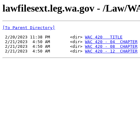
lawfilesext.leg.wa.gov - /La
[To Parent Directory]
 2/20/2023 11:38 PM        <dir> 
WAC 420   TITLE
 2/21/2023  4:50 AM        <dir> 
WAC 420 - 04  CHAPTER
 2/21/2023  4:50 AM        <dir> 
WAC 420 - 08  CHAPTER
 2/21/2023  4:50 AM        <dir> 
WAC 420 - 12  CHAPTER