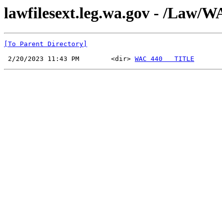
lawfilesext.leg.wa.gov - /La
[To Parent Directory]
 2/20/2023 11:43 PM        <dir> 
WAC 440   TITLE