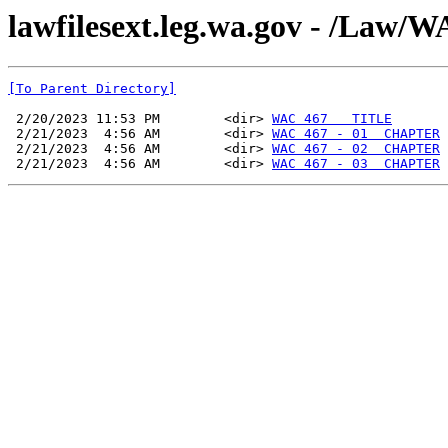
lawfilesext.leg.wa.gov - /La
[To Parent Directory]
 2/20/2023 11:53 PM        <dir> 
WAC 467   TITLE
 2/21/2023  4:56 AM        <dir> 
WAC 467 - 01  CHAPTER
 2/21/2023  4:56 AM        <dir> 
WAC 467 - 02  CHAPTER
 2/21/2023  4:56 AM        <dir> 
WAC 467 - 03  CHAPTER