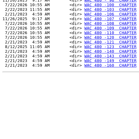
11/26/2025  9:17 AM        <dir> 
WAC 480 - 96  CHAPTER
 7/22/2026 10:55 AM        <dir> 
WAC 480 -100  CHAPTER
 2/22/2023 11:55 AM        <dir> 
WAC 480 -103  CHAPTER
 2/21/2023  4:59 AM        <dir> 
WAC 480 -106  CHAPTER
11/26/2025  9:17 AM        <dir> 
WAC 480 -107  CHAPTER
 7/22/2026 10:55 AM        <dir> 
WAC 480 -108  CHAPTER
 7/22/2026 10:55 AM        <dir> 
WAC 480 -109  CHAPTER
 7/22/2026 10:55 AM        <dir> 
WAC 480 -110  CHAPTER
 7/22/2026 10:55 AM        <dir> 
WAC 480 -120  CHAPTER
 2/21/2023  4:59 AM        <dir> 
WAC 480 -121  CHAPTER
 8/12/2025 11:05 AM        <dir> 
WAC 480 -123  CHAPTER
 2/21/2023  4:59 AM        <dir> 
WAC 480 -140  CHAPTER
 2/21/2023  4:59 AM        <dir> 
WAC 480 -143  CHAPTER
 2/21/2023  4:59 AM        <dir> 
WAC 480 -149  CHAPTER
 2/21/2023  4:59 AM        <dir> 
WAC 480 -160  CHAPTER