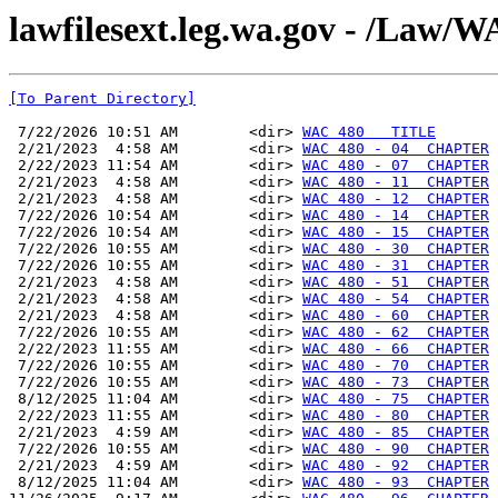
lawfilesext.leg.wa.gov - /La
[To Parent Directory]
 7/22/2026 10:51 AM        <dir> 
WAC 480   TITLE
 2/21/2023  4:58 AM        <dir> 
WAC 480 - 04  CHAPTER
 2/22/2023 11:54 AM        <dir> 
WAC 480 - 07  CHAPTER
 2/21/2023  4:58 AM        <dir> 
WAC 480 - 11  CHAPTER
 2/21/2023  4:58 AM        <dir> 
WAC 480 - 12  CHAPTER
 7/22/2026 10:54 AM        <dir> 
WAC 480 - 14  CHAPTER
 7/22/2026 10:54 AM        <dir> 
WAC 480 - 15  CHAPTER
 7/22/2026 10:55 AM        <dir> 
WAC 480 - 30  CHAPTER
 7/22/2026 10:55 AM        <dir> 
WAC 480 - 31  CHAPTER
 2/21/2023  4:58 AM        <dir> 
WAC 480 - 51  CHAPTER
 2/21/2023  4:58 AM        <dir> 
WAC 480 - 54  CHAPTER
 2/21/2023  4:58 AM        <dir> 
WAC 480 - 60  CHAPTER
 7/22/2026 10:55 AM        <dir> 
WAC 480 - 62  CHAPTER
 2/22/2023 11:55 AM        <dir> 
WAC 480 - 66  CHAPTER
 7/22/2026 10:55 AM        <dir> 
WAC 480 - 70  CHAPTER
 7/22/2026 10:55 AM        <dir> 
WAC 480 - 73  CHAPTER
 8/12/2025 11:04 AM        <dir> 
WAC 480 - 75  CHAPTER
 2/22/2023 11:55 AM        <dir> 
WAC 480 - 80  CHAPTER
 2/21/2023  4:59 AM        <dir> 
WAC 480 - 85  CHAPTER
 7/22/2026 10:55 AM        <dir> 
WAC 480 - 90  CHAPTER
 2/21/2023  4:59 AM        <dir> 
WAC 480 - 92  CHAPTER
 8/12/2025 11:04 AM        <dir> 
WAC 480 - 93  CHAPTER