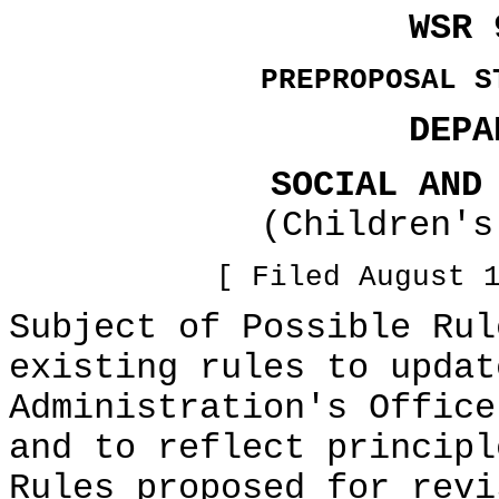
WSR 
PREPROPOSAL S
DEPA
SOCIAL AND
(Children's
[ Filed August 
Subject of Possible Rul
existing rules to updat
Administration's Office
and to reflect principl
Rules proposed for revi