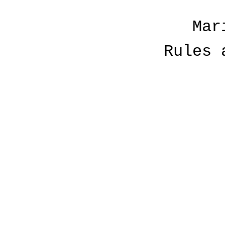
Mar
Rules 