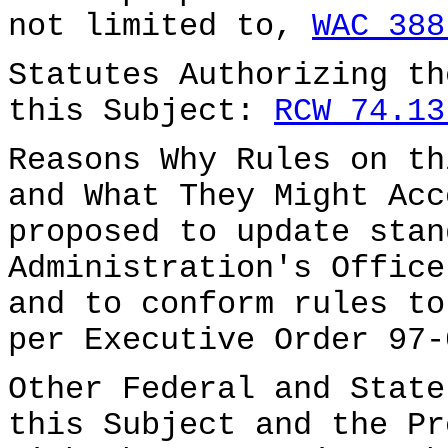
not limited to,
WAC 388
Statutes Authorizing th
this Subject:
RCW 74.13
Reasons Why Rules on th
and What They Might Acc
proposed to update stan
Administration's Office
and to conform rules to
per Executive Order 97-
Other Federal and State
this Subject and the Pr