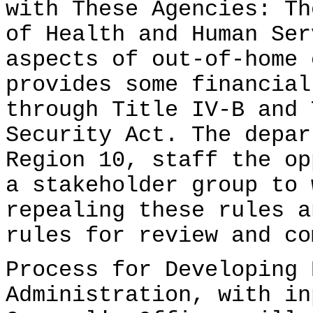
with These Agencies: Th
of Health and Human Ser
aspects of out-of-home 
provides some financial
through Title IV-B and 
Security Act. The depar
Region 10, staff the op
a stakeholder group to 
repealing these rules a
rules for review and co
Process for Developing 
Administration, with in