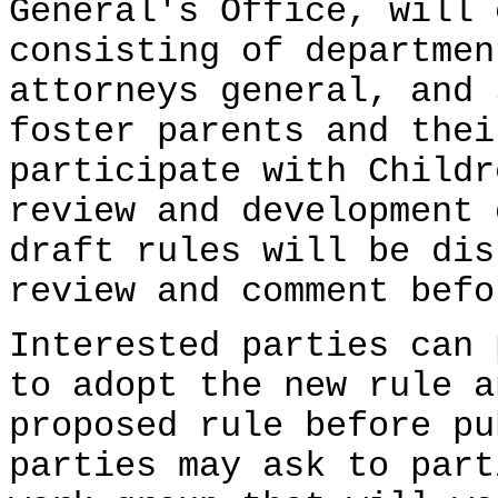
General's Office, will 
consisting of departmen
attorneys general, and 
foster parents and thei
participate with Childr
review and development 
draft rules will be dis
review and comment befo
Interested parties can 
to adopt the new rule a
proposed rule before pu
parties may ask to part