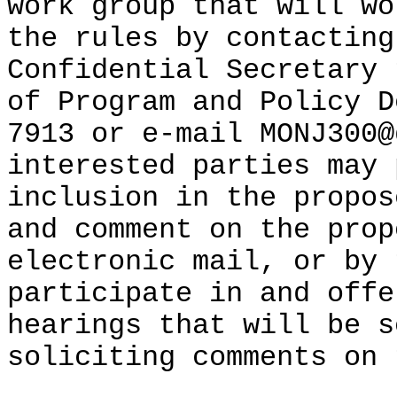
work group that will wo
the rules by contacting
Confidential Secretary 
of Program and Policy D
7913 or e-mail MONJ300@
interested parties may 
inclusion in the propos
and comment on the prop
electronic mail, or by 
participate in and offe
hearings that will be s
soliciting comments on 