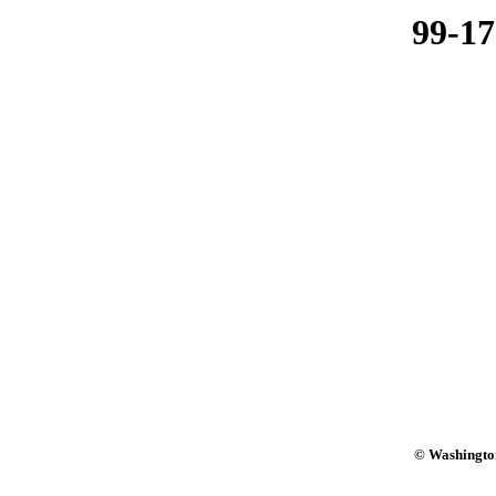
99-1
© Washington