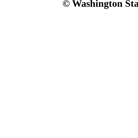
© Washington Stat