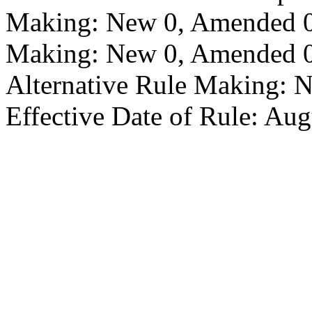
Making: New 0, Amended 0,
Making: New 0, Amended 0,
Alternative Rule Making: 
Effective Date of Rule: Aug