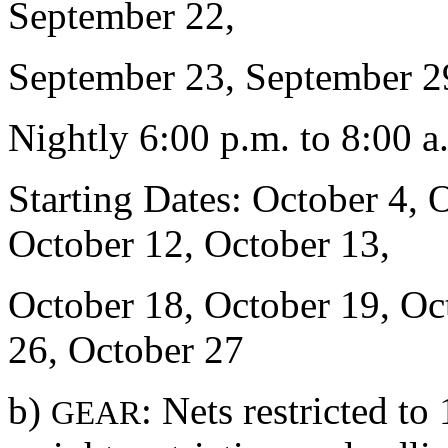
September 22,
September 23, September 2
Nightly 6:00 p.m. to 8:00 a
Starting Dates: October 4, 
October 12, October 13,
October 18, October 19, Oc
26, October 27
b)
: Nets restricted t
GEAR