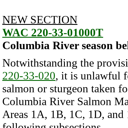
NEW SECTION
WAC 220-33-01000T
Columbia River season be
Notwithstanding the provis
220-33-020
, it is unlawful 
salmon or sturgeon taken f
Columbia River Salmon Ma
Areas 1A, 1B, 1C, 1D, and 1
following subsections.