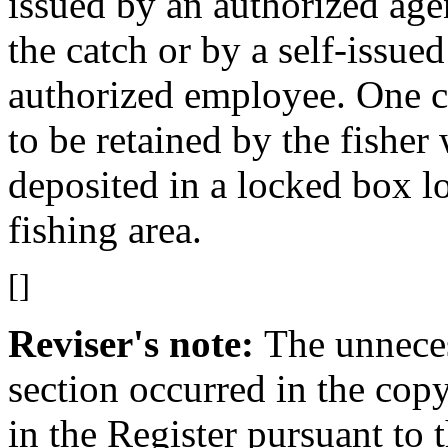
issued by an authorized ag
the catch or by a self-issue
authorized employee. One co
to be retained by the fisher
deposited in a locked box lo
fishing area.
[]
Reviser's note:
The unneces
section occurred in the cop
in the Register pursuant to