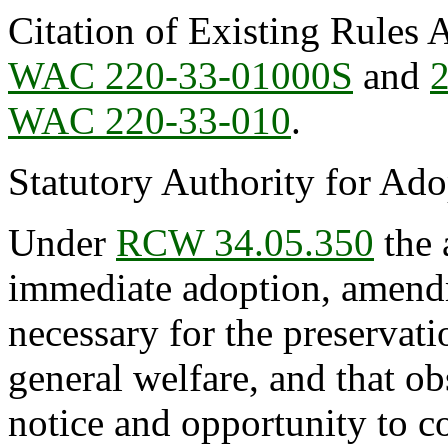
Citation of Existing Rules 
WAC 220-33-01000S
and
WAC 220-33-010
.
Statutory Authority for Ad
Under
RCW 34.05.350
the 
immediate adoption, amendme
necessary for the preservatio
general welfare, and that o
notice and opportunity to 