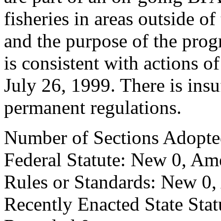
fisheries in areas outside 
and the purpose of the progr
is consistent with actions 
July 26, 1999. There is insu
permanent regulations.
Number of Sections Adopte
Federal Statute: New 0, Am
Rules or Standards: New 0,
Recently Enacted State Sta