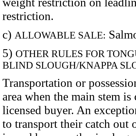
weight restriction on leadl
restriction.
c)
Salmo
ALLOWABLE SALE:
5)
OTHER RULES FOR TONG
BLIND SLOUGH/KNAPPA SLO
Transportation or possession
area when the main stem is 
licensed buyer. An exceptio
to transport their catch out 