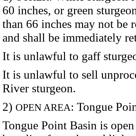
60 inches, or green sturgeon
than 66 inches may not be 
and shall be immediately ret
It is unlawful to gaff sturge
It is unlawful to sell unpr
River sturgeon.
2)
: Tongue Poi
OPEN AREA
Tongue Point Basin is open 