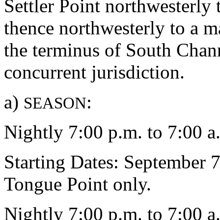
Settler Point northwesterly 
thence northwesterly to a m
the terminus of South Chann
concurrent jurisdiction.
a)
:
SEASON
Nightly 7:00 p.m. to 7:00 a
Starting Dates: September 
Tongue Point only.
Nightly 7:00 p.m. to 7:00 a