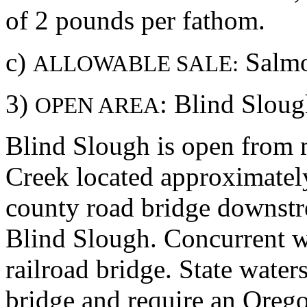
of 2 pounds per fathom.
c)
Salmo
ALLOWABLE SALE:
3)
: Blind Slou
OPEN AREA
Blind Slough is open from 
Creek located approximately
county road bridge downstr
Blind Slough. Concurrent w
railroad bridge. State water
bridge and require an Orego