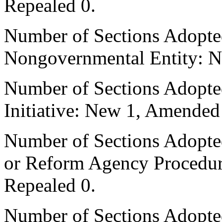
Repealed 0.
Number of Sections Adopted
Nongovernmental Entity: N
Number of Sections Adopte
Initiative: New 1, Amended
Number of Sections Adopted 
or Reform Agency Procedu
Repealed 0.
Number of Sections Adopte