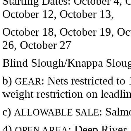
Starting Dates: October 4, 
October 12, October 13,
October 18, October 19, Oc
26, October 27
Blind Slough/Knappa Slou
b)
: Nets restricted t
GEAR
weight restriction on lead
c)
: Salm
ALLOWABLE SALE
4)
: Deep River
OPEN AREA