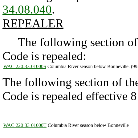
34.08.040
.
REPEALER
The following section of 
Code is repealed:
WAC 220-33-01000S
Columbia River season below Bonneville. (99
The following section of t
Code is repealed effective 
WAC 220-33-01000T
Columbia River season below Bonneville