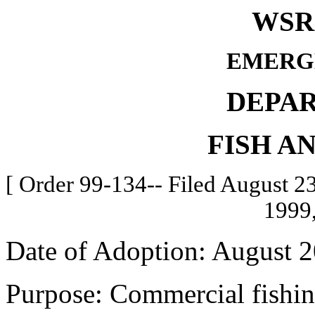
WSR 
EMERG
DEPA
FISH A
[ Order 99-134-- Filed August 23
1999,
Date of Adoption: August 2
Purpose: Commercial fishin