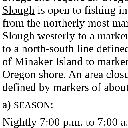
Slough
is open to fishing in
from the northerly most mar
Slough westerly to a marke
to a north-south line define
of Minaker Island to marker
Oregon shore. An area closu
defined by markers of about
a)
:
SEASON
Nightly 7:00 p.m. to 7:00 a