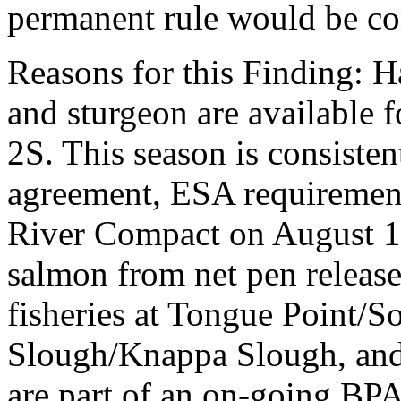
permanent rule would be cont
Reasons for this Finding: 
and sturgeon are available 
2S. This season is consiste
agreement, ESA requirement
River Compact on August 1
salmon from net pen releases
fisheries at Tongue Point/S
Slough/Knappa Slough, and 
are part of an on-going BP