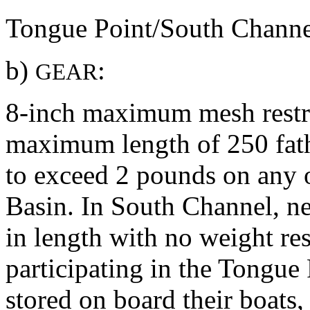
Tongue Point/South Channe
b)
:
GEAR
8-inch maximum mesh restric
maximum length of 250 fath
to exceed 2 pounds on any 
Basin. In South Channel, ne
in length with no weight res
participating in the Tongue
stored on board their boats, 