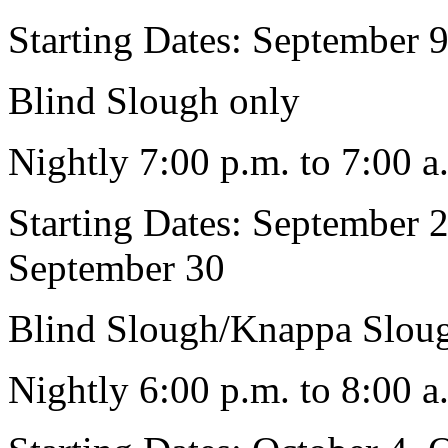
Starting Dates: September 
Blind Slough only
Nightly 7:00 p.m. to 7:00 a
Starting Dates: September 
September 30
Blind Slough/Knappa Slou
Nightly 6:00 p.m. to 8:00 a