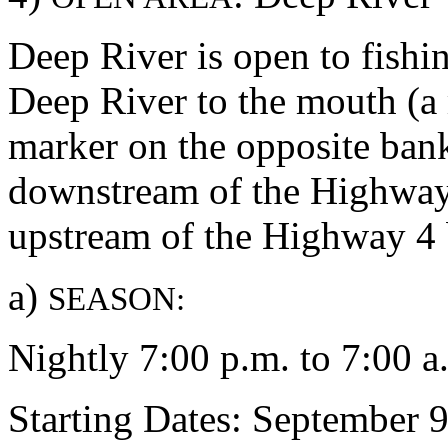
Deep River is open to fishi
Deep River to the mouth (a 
marker on the opposite ban
downstream of the Highway 
upstream of the Highway 4 
a)
SEASON:
Nightly 7:00 p.m. to 7:00 a
Starting Dates: September 