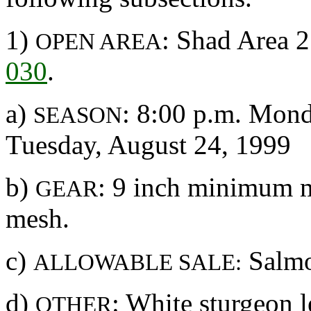
1)
: Shad Area 2
OPEN AREA
030
.
a)
: 8:00 p.m. Mond
SEASON
Tuesday, August 24, 1999
b)
: 9 inch minimum 
GEAR
mesh.
c)
Salmo
ALLOWABLE SALE:
d)
: White sturgeon l
OTHER