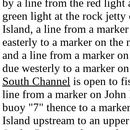
by a line from the red light
green light at the rock jett
Island, a line from a marker
easterly to a marker on the
and a line from a marker on
due westerly to a marker on
South Channel
is open to fi
line from a marker on John
buoy "7" thence to a marker
Island upstream to an uppe