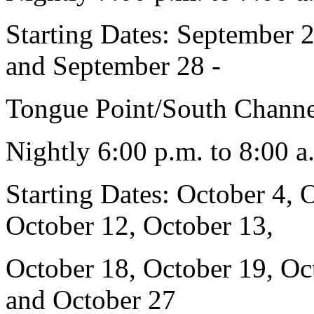
Starting Dates: September 
and September 28 -
Tongue Point/South Channe
Nightly 6:00 p.m. to 8:00 a
Starting Dates: October 4, 
October 12, October 13,
October 18, October 19, Oc
and October 27