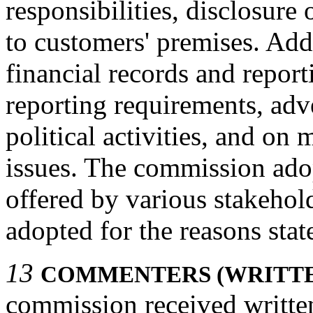
responsibilities, disclosure
to customers' premises. Add
financial records and report
reporting requirements, adv
political activities, and on
issues. The commission ad
offered by various stakeho
adopted for the reasons stat
13
COMMENTERS (WRITT
commission received written