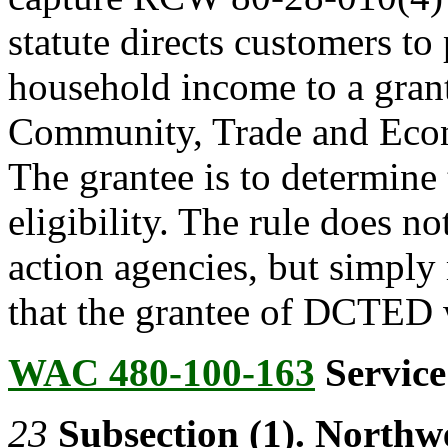
statute directs customers to 
household income to a gran
Community, Trade and Ec
The grantee is to determine
eligibility. The rule does n
action agencies, but simply
that the grantee of DCTED w
WAC 480-100-163
Service
23
Subsection (1). Northw