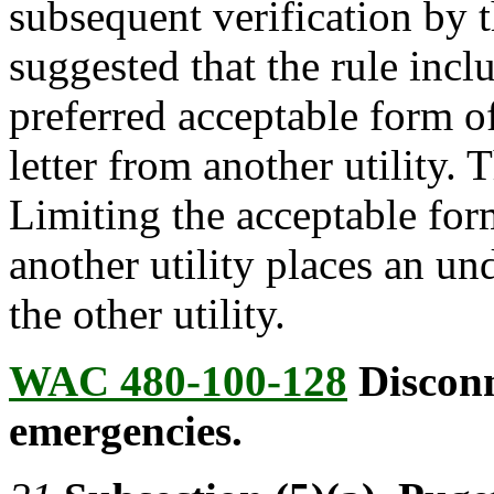
subsequent verification by 
suggested that the rule incl
preferred acceptable form o
letter from another utility.
Limiting the acceptable form
another utility places an u
the other utility.
WAC 480-100-128
Disconn
emergencies.