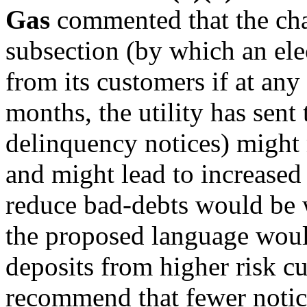
Gas
commented that the cha
subsection (by which an elec
from its customers if at any
months, the utility has sent
delinquency notices) might m
and might lead to increased 
reduce bad-debts would be 
the proposed language would
deposits from higher risk 
recommend that fewer notice