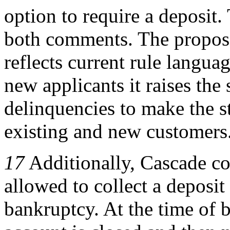
option to require a deposit
both comments. The propose
reflects current rule langua
new applicants it raises the
delinquencies to make the s
existing and new customers
17
Additionally, Cascade co
allowed to collect a deposi
bankruptcy. At the time of 