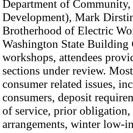
Department of Community,
Development), Mark Dirstine
Brotherhood of Electric Wo
Washington State Building 
workshops, attendees provi
sections under review. Most
consumer related issues, in
consumers, deposit requirem
of service, prior obligation
arrangements, winter low-i