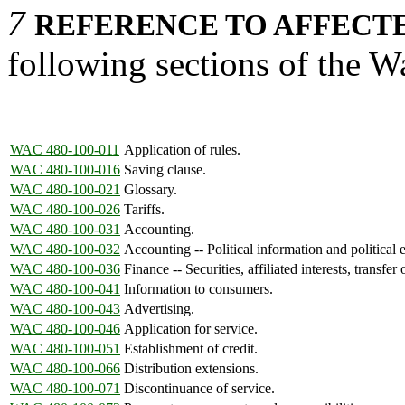
7
REFERENCE TO AFFECTE
following sections of the 
WAC 480-100-011
Application of rules.
WAC 480-100-016
Saving clause.
WAC 480-100-021
Glossary.
WAC 480-100-026
Tariffs.
WAC 480-100-031
Accounting.
WAC 480-100-032
Accounting -- Political information and political e
WAC 480-100-036
Finance -- Securities, affiliated interests, transfer 
WAC 480-100-041
Information to consumers.
WAC 480-100-043
Advertising.
WAC 480-100-046
Application for service.
WAC 480-100-051
Establishment of credit.
WAC 480-100-066
Distribution extensions.
WAC 480-100-071
Discontinuance of service.