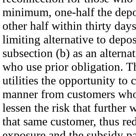
minimum, one-half the depo
other half within thirty da
limiting alternative to depo
subsection (b) as an alterna
who use prior obligation. T
utilities the opportunity to 
manner from customers who 
lessen the risk that further
that same customer, thus re
exposure and the subsidy pa