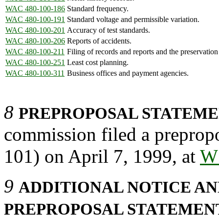
WAC 480-100-186
Standard frequency.
WAC 480-100-191
Standard voltage and permissible variation.
WAC 480-100-201
Accuracy of test standards.
WAC 480-100-206
Reports of accidents.
WAC 480-100-211
Filing of records and reports and the preservation
WAC 480-100-251
Least cost planning.
WAC 480-100-311
Business offices and payment agencies.
8
PREPROPOSAL STATEMEN
commission filed a prepropo
101) on April 7, 1999, at
W
9
ADDITIONAL NOTICE AN
PREPROPOSAL STATEMEN