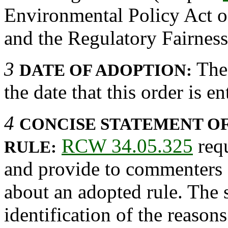
Environmental Policy Act o
and the Regulatory Fairnes
3
The 
DATE OF ADOPTION:
the date that this order is en
4
CONCISE STATEMENT OF
RCW 34.05.325
requ
RULE:
and provide to commenters 
about an adopted rule. The 
identification of the reason