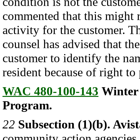
condition is not the custom
commented that this might r
activity for the customer. 
counsel has advised that th
customer to identify the nam
resident because of right to 
WAC 480-100-143
Winter
Program.
22
Subsection (1)(b). Avist
community action agencies d