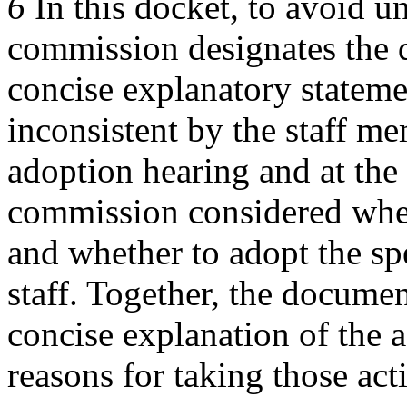
6
In this docket, to avoid u
commission designates the di
concise explanatory statem
inconsistent by the staff m
adoption hearing and at the
commission considered whet
and whether to adopt the sp
staff. Together, the docume
concise explanation of the 
reasons for taking those act