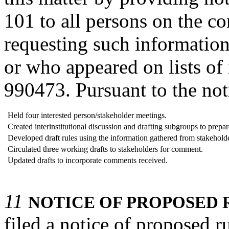
101 to all persons on the co
requesting such informatio
or who appeared on lists of
990473. Pursuant to the not
Held four interested person/stakeholder meetings.
Created interinstitutional discussion and drafting subgroups to prepare 
Developed draft rules using the information gathered from stakeholde
Circulated three working drafts to stakeholders for comment.
Updated drafts to incorporate comments received.
11
NOTICE OF PROPOSED 
filed a notice of proposed 