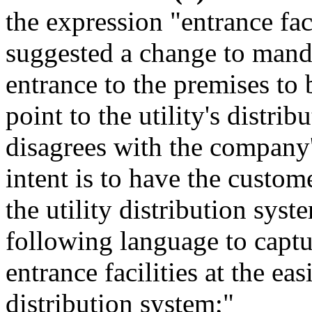
the expression "entrance fac
suggested a change to mand
entrance to the premises to 
point to the utility's distr
disagrees with the company'
intent is to have the custome
the utility distribution sy
following language to captur
entrance facilities at the eas
distribution system;"