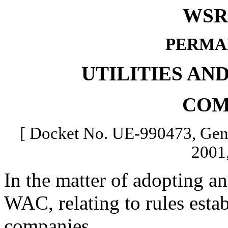
WSR 
PERMA
UTILITIES AN
COM
[ Docket No. UE-990473, Gene
2001,
In the matter of adopting a
WAC, relating to rules estab
companies.