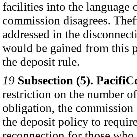
facilities into the language 
commission disagrees. Theft
addressed in the disconnect
would be gained from this 
the deposit rule.
19
Subsection (5). Pacifi
restriction on the number of
obligation, the commission 
the deposit policy to require
reconnection for those who u