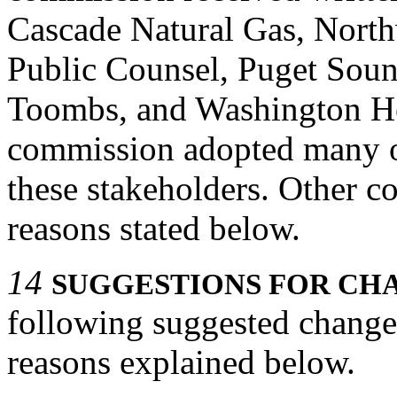
Cascade Natural Gas, North
Public Counsel, Puget Sou
Toombs, and Washington He
commission adopted many of
these stakeholders. Other c
reasons stated below.
14
SUGGESTIONS FOR CHA
following suggested change
reasons explained below.