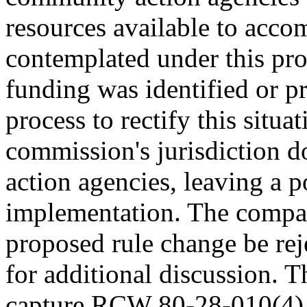
resources available to acco
contemplated under this pro
funding was identified or p
process to rectify this situ
commission's jurisdiction 
action agencies, leaving a p
implementation. The compa
proposed rule change be rej
for additional discussion. T
capture RCW 80-28-010(4) [