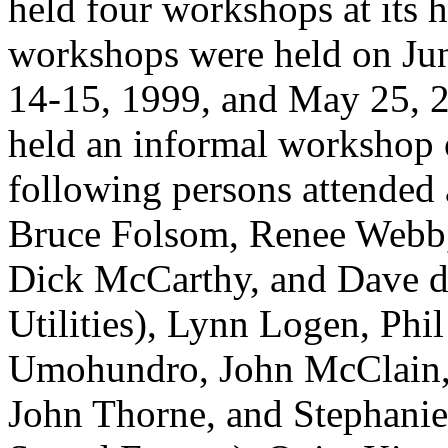
held four workshops at its 
workshops were held on Jun
14-15, 1999, and May 25, 2
held an informal workshop 
following persons attended 
Bruce Folsom, Renee Webb,
Dick McCarthy, and Dave de 
Utilities), Lynn Logen, Phi
Umohundro, John McClain,
John Thorne, and Stephanie 