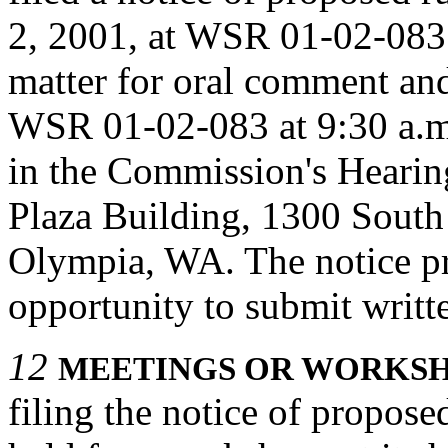
2, 2001, at WSR 01-02-083
matter for oral comment an
WSR 01-02-083 at 9:30 a.m
in the Commission's Heari
Plaza Building, 1300 South
Olympia, WA. The notice pr
opportunity to submit writ
12
MEETINGS OR WORKSH
filing the notice of propos