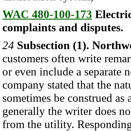
WAC 480-100-173
Electric
complaints and disputes.
24
Subsection (1). Northw
customers often write remark
or even include a separate n
company stated that the nat
sometimes be construed as a
generally the writer does no
from the utility. Respondin