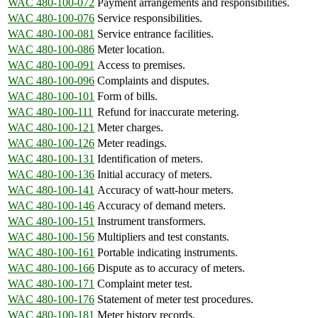
WAC 480-100-072
Payment arrangements and responsibilities.
WAC 480-100-076
Service responsibilities.
WAC 480-100-081
Service entrance facilities.
WAC 480-100-086
Meter location.
WAC 480-100-091
Access to premises.
WAC 480-100-096
Complaints and disputes.
WAC 480-100-101
Form of bills.
WAC 480-100-111
Refund for inaccurate metering.
WAC 480-100-121
Meter charges.
WAC 480-100-126
Meter readings.
WAC 480-100-131
Identification of meters.
WAC 480-100-136
Initial accuracy of meters.
WAC 480-100-141
Accuracy of watt-hour meters.
WAC 480-100-146
Accuracy of demand meters.
WAC 480-100-151
Instrument transformers.
WAC 480-100-156
Multipliers and test constants.
WAC 480-100-161
Portable indicating instruments.
WAC 480-100-166
Dispute as to accuracy of meters.
WAC 480-100-171
Complaint meter test.
WAC 480-100-176
Statement of meter test procedures.
WAC 480-100-181
Meter history records.