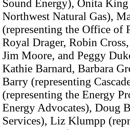
Sound Energy), Onita King 
Northwest Natural Gas), Ma
(representing the Office of
Royal Drager, Robin Cross
Jim Moore, and Peggy Duke 
Kathie Barnard, Barbara Gro
Barry (representing Cascad
(representing the Energy Pr
Energy Advocates), Doug B
Services), Liz Klumpp (repr