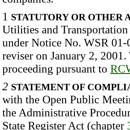
1
STATUTORY OR OTHER 
Utilities and Transportatio
under Notice No. WSR 01-02
reviser on January 2, 2001.
proceeding pursuant to
RCW
2
STATEMENT OF COMPLI
with the Open Public Meeti
the Administrative Procedu
State Register Act (chapter