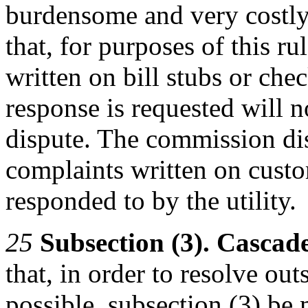
burdensome and very costl
that, for purposes of this r
written on bill stubs or chec
response is requested will 
dispute. The commission di
complaints written on custo
responded to by the utility.
25
Subsection (3). Cascad
that, in order to resolve out
possible, subsection (3) be