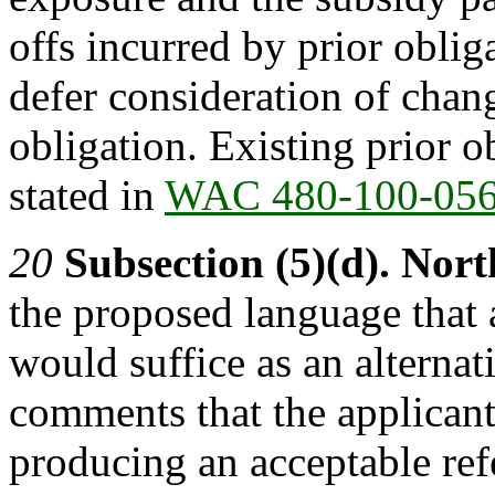
offs incurred by prior obli
defer consideration of chang
obligation. Existing prior 
stated in
WAC 480-100-05
20
Subsection (5)(d).
Nort
the proposed language that a
would suffice as an alterna
comments that the applicant
producing an acceptable ref