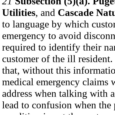
21
Subsection (5)(a). Pug
Utilities
, and
Cascade Nat
to language by which custo
emergency to avoid disconne
required to identify their n
customer of the ill residen
that, without this informatio
medical emergency claims wil
address when talking with a 
lead to confusion when the 