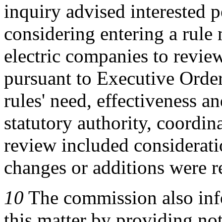
inquiry advised interested 
considering entering a rule 
electric companies to revie
pursuant to Executive Order
rules' need, effectiveness an
statutory authority, coordina
review included considerati
changes or additions were r
10
The commission also info
this matter by providing not