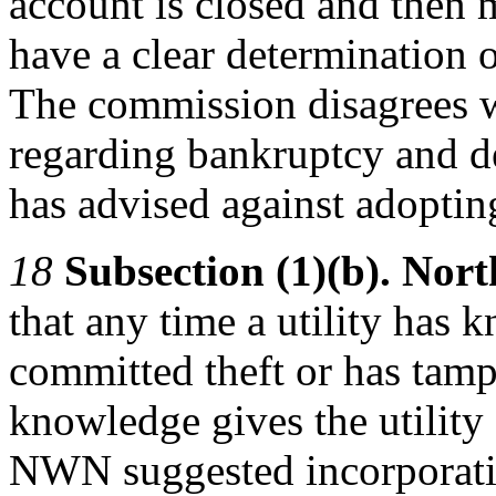
account is closed and then m
have a clear determination 
The commission disagrees 
regarding bankruptcy and de
has advised against adopting
18
Subsection (1)(b). Nor
that any time a utility has 
committed theft or has tamper
knowledge gives the utility 
NWN suggested incorporating