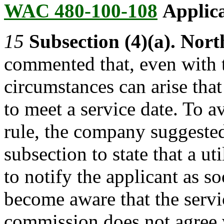
WAC 480-100-108
Applica
15
Subsection (4)(a). Nor
commented that, even with t
circumstances can arise that 
to meet a service date. To a
rule, the company suggested
subsection to state that a u
to notify the applicant as so
become aware that the servi
commission does not agree 