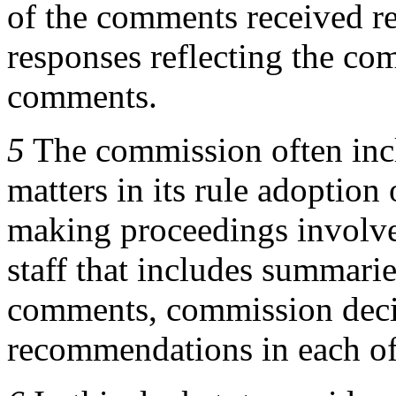
of the comments received re
responses reflecting the co
comments.
5
The commission often incl
matters in its rule adoption 
making proceedings involv
staff that includes summari
comments, commission decis
recommendations in each of 