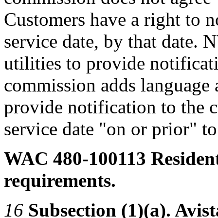
Customers have a right to no
service date, by that date
utilities to provide notificat
commission adds language 
provide notification to the
service date "on or prior" t
WAC 480-100113
Resident
requirements.
16
Subsection (1)(a). Avista