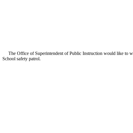
The Office of Superintendent of Public Instruction would like to w
School safety patrol.