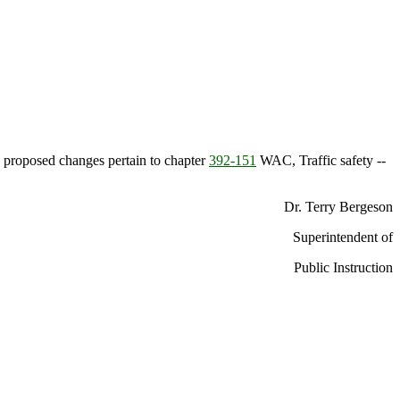
 proposed changes pertain to chapter
392-151
WAC, Traffic safety --
Dr. Terry Bergeson
Superintendent of
Public Instruction