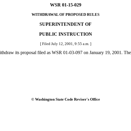
WSR 01-15-029
WITHDRAWAL OF PROPOSED RULES
SUPERINTENDENT OF
PUBLIC INSTRUCTION
[ Filed July 12, 2001, 9:55 a.m. ]
ithdraw its proposal filed as WSR 01-03-097 on January 19, 2001. The
© Washington State Code Reviser's Office