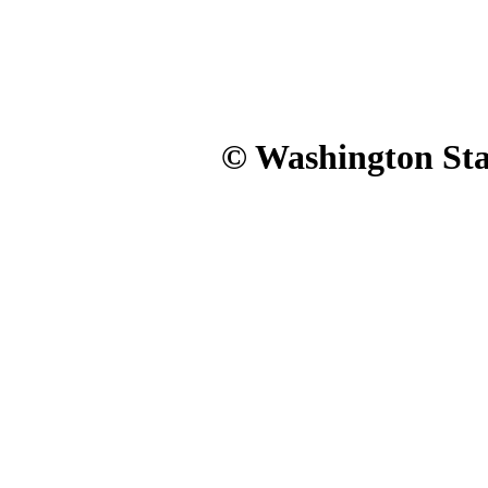
© Washington Stat