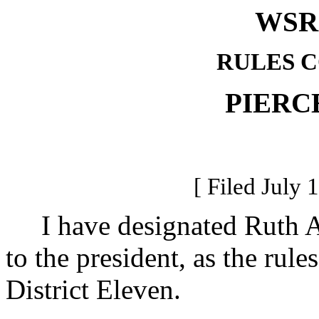
WSR 
RULES 
PIERC
[ Filed July 
I have designated Ruth Ann
to the president, as the rul
District Eleven.