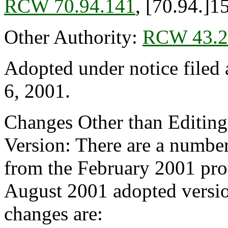
RCW 70.94.141
, [70.94.]1
Other Authority:
RCW 43.2
Adopted under notice file
6, 2001.
Changes Other than Editin
Version: There are a number
from the February 2001 pro
August 2001 adopted versio
changes are: