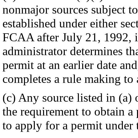
nonmajor sources subject to
established under either sec
FCAA after July 21, 1992, i
administrator determines th
permit at an earlier date an
completes a rule making to a
(c) Any source listed in (a)
the requirement to obtain a
to apply for a permit under 