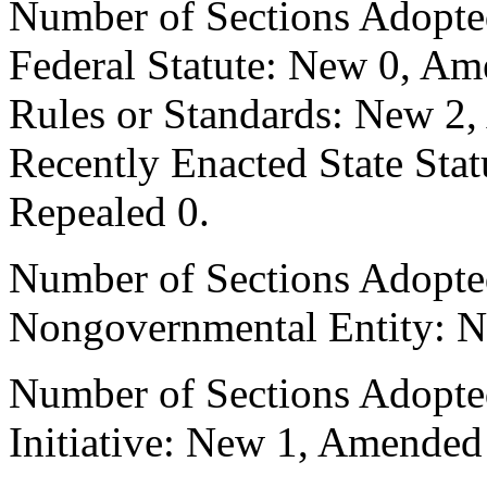
Number of Sections Adopte
Federal Statute: New 0, Am
Rules or Standards: New 2,
Recently Enacted State Sta
Repealed 0.
Number of Sections Adopted
Nongovernmental Entity: N
Number of Sections Adopte
Initiative: New 1, Amended