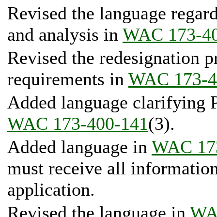
Revised the language regard
and analysis in
WAC 173-40
Revised the redesignation p
requirements in
WAC 173-4
Added language clarifying P
WAC 173-400-141
(3).
Added language in
WAC 17
must receive all informatio
application.
Revised the language in
WA