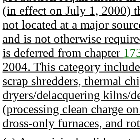
(in effect on July 1, 2000) t
not located at a major sour
and is not otherwise require
is deferred from chapter
17
2004. This category includ
scrap shredders, thermal chi
dryers/delacquering kilns/d
(processing clean charge on
dross-only furnaces, and rot