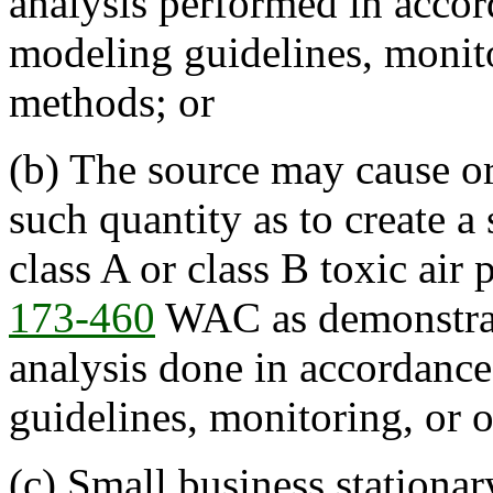
analysis performed in accor
modeling guidelines, monito
methods; or
(b) The source may cause or 
such quantity as to create a
class A or class B toxic air 
173-460
WAC as demonstrat
analysis done in accordanc
guidelines, monitoring, or 
(c) Small business stationa