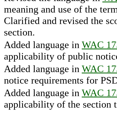
meaning and use of the term 
Clarified and revised the sc
section.
Added language in
WAC 17
applicability of public notic
Added language in
WAC 17
notice requirements for PSD
Added language in
WAC 17
applicability of the section 