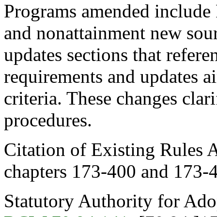
Programs amended include P
and nonattainment new sour
updates sections that refere
requirements and updates ai
criteria. These changes clar
procedures.
Citation of Existing Rules 
chapters 173-400 and 173
Statutory Authority for Ad