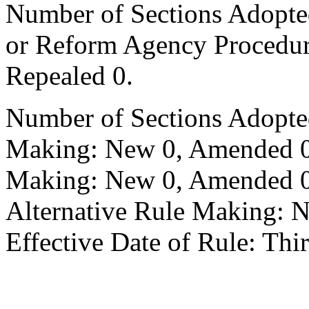
Number of Sections Adopted 
or Reform Agency Procedu
Repealed 0.
Number of Sections Adopte
Making: New 0, Amended 0,
Making: New 0, Amended 0,
Alternative Rule Making: 
Effective Date of Rule: Thir