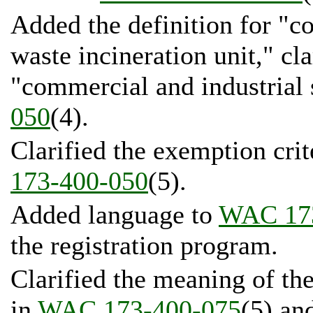
Added the definition for "c
waste incineration unit," cla
"commercial and industrial 
050
(4).
Clarified the exemption crit
173-400-050
(5).
Added language to
WAC 17
the registration program.
Clarified the meaning of th
in
WAC 173-400-075
(5) a