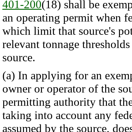
401-200
(18) shall be exemp
an operating permit when fe
which limit that source's po
relevant tonnage thresholds 
source.
(a) In applying for an exemp
owner or operator of the sou
permitting authority that the
taking into account any fede
assumed by the source, doe