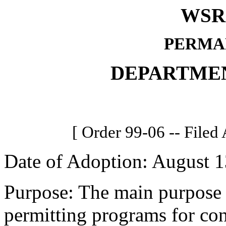
WSR 
PERMA
DEPARTME
[ Order 99-06 -- Filed
Date of Adoption: August 1
Purpose: The main purpose i
permitting programs for con