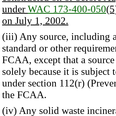
under
WAC 173-400-050
(5
on July 1, 2002.
(iii) Any source, including a
standard or other requireme
FCAA, except that a source 
solely because it is subject
under section 112(r) (Preve
the FCAA.
(iv) Any solid waste inciner