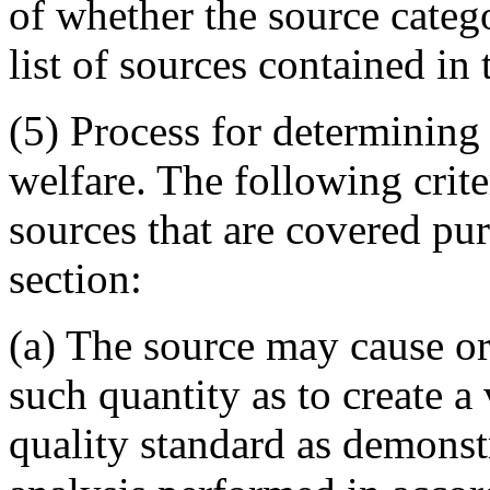
of whether the source catego
list of sources contained in 
(5) Process for determining 
welfare. The following crite
sources that are covered pur
section:
(a) The source may cause or 
such quantity as to create a
quality standard as demonst