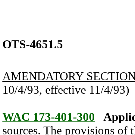
OTS-4651.5
AMENDATORY SECTIO
10/4/93, effective 11/4/93)
WAC 173-401-300
Applic
sources. The provisions of t