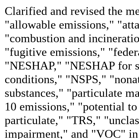
Clarified and revised the me
"allowable emissions," "at
"combustion and incineration
"fugitive emissions," "fed
"NESHAP," "NESHAP for sou
conditions," "NSPS," "nonat
substances," "particulate m
10 emissions," "potential to
particulate," "TRS," "unclass
impairment," and "VOC" i