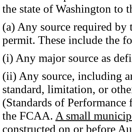
the state of Washington to t
(a) Any source required by
permit. These include the f
(i) Any major source as def
(ii) Any source, including a
standard, limitation, or oth
(Standards of Performance 
the FCAA.
A small municip
constructed on or before Au