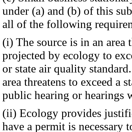
under (a) and (b) of this s
all of the following requirem
(i) The source is in an area
projected by ecology to exc
or state air quality standard
area threatens to exceed a s
public hearing or hearings w
(ii) Ecology provides justifi
have a permit is necessary 