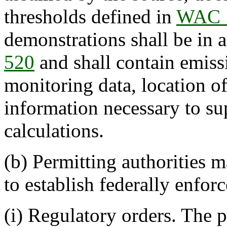
thresholds defined in
WAC 
demonstrations shall be in
520
and shall contain emis
monitoring data, location o
information necessary to su
calculations.
(b) Permitting authorities 
to establish federally enforc
(i) Regulatory orders. The 