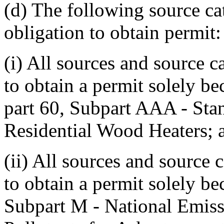
(d) The following source ca
obligation to obtain permit:
(i) All sources and source c
to obtain a permit solely b
part 60, Subpart AAA - Sta
Residential Wood Heaters; 
(ii) All sources and source 
to obtain a permit solely be
Subpart M - National Emiss