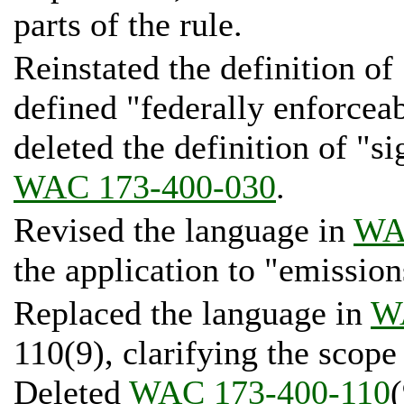
parts of the rule.
Reinstated the definition of 
defined "federally enforcea
deleted the definition of "si
WAC 173-400-030
.
Revised the language in
WA
the application to "emission
Replaced the language in
W
110(9), clarifying the scope
Deleted
WAC 173-400-110
(