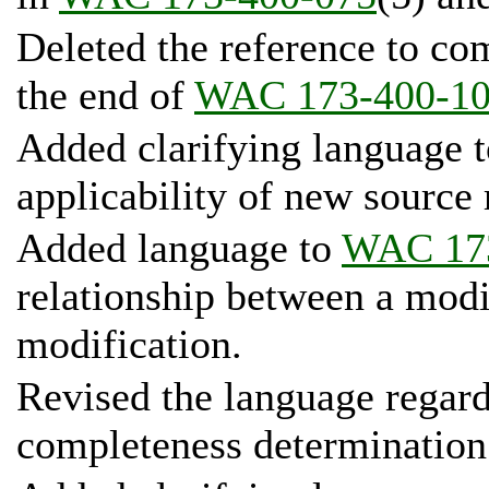
Deleted the reference to co
the end of
WAC 173-400-1
Added clarifying language 
applicability of new source
Added language to
WAC 17
relationship between a modi
modification.
Revised the language regardi
completeness determination