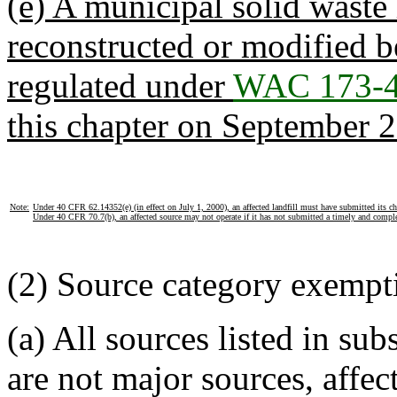
(e) A municipal solid waste 
reconstructed or modified 
regulated under
WAC 173-4
this chapter on September 2
Note:
Under 40 CFR 62.14352(e) (in effect on July 1, 2000), an affected landfill must have submitted its ch
Under 40 CFR 70.7(b), an affected source may not operate if it has not submitted a timely and comple
(2) Source category exempt
(a) All sources listed in sub
are not major sources, affec