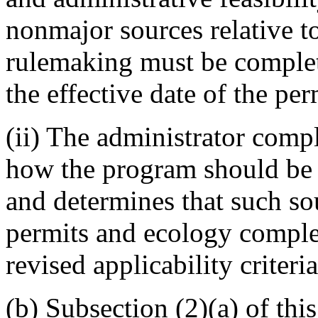
nonmajor sources relative to
rulemaking must be complete
the effective date of the pe
(ii) The administrator comp
how the program should be 
and determines that such so
permits and ecology comple
revised applicability criteria
(b) Subsection (2)(a) of this