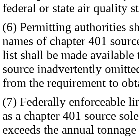
federal or state air quality s
(6) Permitting authorities s
names of chapter 401 sources
list shall be made available
source inadvertently omitted
from the requirement to obta
(7) Federally enforceable l
as a chapter 401 source sole
exceeds the annual tonnage 