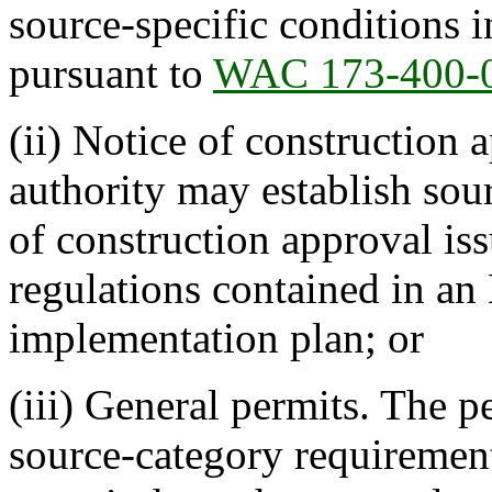
source-specific conditions i
pursuant to
WAC 173-400-
(ii) Notice of construction 
authority may establish sour
of construction approval iss
regulations contained in an
implementation plan; or
(iii) General permits. The p
source-category requirement