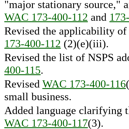
"major stationary source," a
WAC 173-400-112
and
173
Revised the applicability o
173-400-112
(2)(e)(iii).
Revised the list of NSPS ad
400-115
.
Revised
WAC 173-400-116
small business.
Added language clarifying th
WAC 173-400-117
(3).