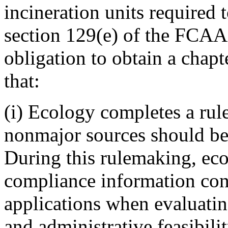
incineration units required 
section 129(e) of the FCAA
obligation to obtain a chapt
that:
(i) Ecology completes a ru
nonmajor sources should be 
During this rulemaking, eco
compliance information cont
applications when evaluatin
and administrative feasibili