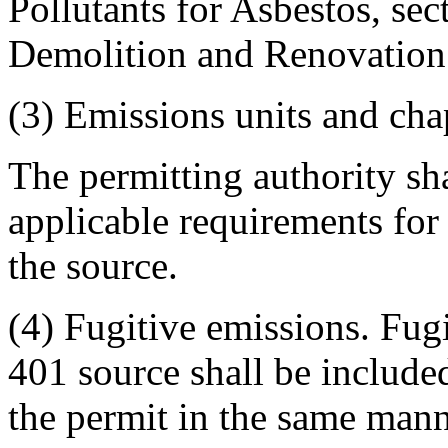
Pollutants for Asbestos, sec
Demolition and Renovation
(3) Emissions units and cha
The permitting authority sha
applicable requirements for 
the source.
(4) Fugitive emissions. Fug
401 source shall be include
the permit in the same mann