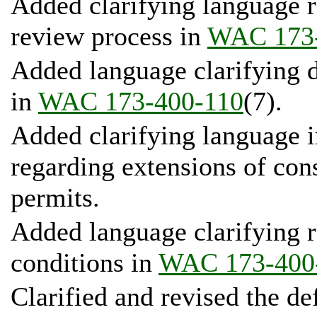
Added clarifying language r
review process in
WAC 173-
Added language clarifying 
in
WAC 173-400-110
(7).
Added clarifying language 
regarding extensions of con
permits.
Added language clarifying 
conditions in
WAC 173-400
Clarified and revised the de