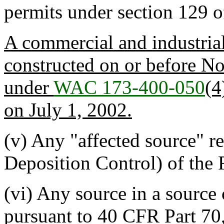
permits under section 129 
A commercial and industrial
constructed on or before N
under
WAC 173-400-050
(4
on July 1, 2002.
(v) Any "affected source" r
Deposition Control) of th
(vi) Any source in a source
pursuant to 40 CFR Part 70