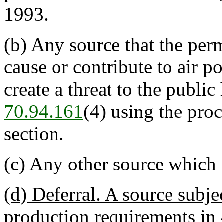
1993.
(b) Any source that the per
cause or contribute to air po
create a threat to the publi
70.94.161
(4) using the proc
section.
(c) Any other source which 
(d) Deferral. A source subj
production requirements i