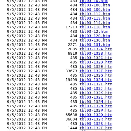
  9/5/2012 12:48 PM          483 
tbl03-10.htm
  9/5/2012 12:48 PM          484 
tbl03-100.htm
  9/5/2012 12:48 PM          484 
tbl03-106.htm
  9/5/2012 12:48 PM          484 
tbl03-112.htm
  9/5/2012 12:48 PM          484 
tbl03-113.htm
  9/5/2012 12:48 PM          484 
tbl03-114.htm
  9/5/2012 12:48 PM        17213 
tbl03-118.htm
  9/5/2012 12:48 PM          483 
tbl03-12.htm
  9/5/2012 12:48 PM          484 
tbl03-120.htm
  9/5/2012 12:48 PM          484 
tbl03-130.htm
  9/5/2012 12:48 PM         2271 
tbl03-131.htm
  9/5/2012 12:48 PM         2085 
tbl03-132A.htm
  9/5/2012 12:48 PM         6819 
tbl03-132B.htm
  9/5/2012 12:48 PM          485 
tbl03-132C.htm
  9/5/2012 12:48 PM          485 
tbl03-132D.htm
  9/5/2012 12:48 PM          485 
tbl03-132E.htm
  9/5/2012 12:48 PM        33673 
tbl03-132F.htm
  9/5/2012 12:48 PM          485 
tbl03-132G.htm
  9/5/2012 12:48 PM        19499 
tbl03-132H.htm
  9/5/2012 12:48 PM          485 
tbl03-132I.htm
  9/5/2012 12:48 PM          485 
tbl03-132J.htm
  9/5/2012 12:48 PM          485 
tbl03-132K.htm
  9/5/2012 12:48 PM          485 
tbl03-132L.htm
  9/5/2012 12:48 PM          485 
tbl03-132M.htm
  9/5/2012 12:48 PM          485 
tbl03-132N.htm
  9/5/2012 12:48 PM          485 
tbl03-132P.htm
  9/5/2012 12:48 PM        65638 
tbl03-132Q.htm
  9/5/2012 12:48 PM        36604 
tbl03-132R.htm
  9/5/2012 12:48 PM          485 
tbl03-132S.htm
  9/5/2012 12:48 PM         1444 
tbl03-132T.htm