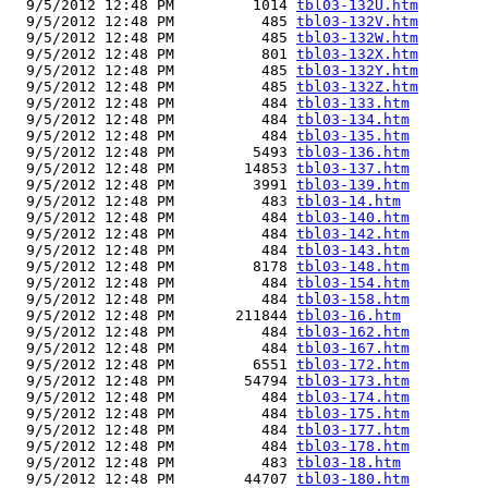
  9/5/2012 12:48 PM         1014 
tbl03-132U.htm
  9/5/2012 12:48 PM          485 
tbl03-132V.htm
  9/5/2012 12:48 PM          485 
tbl03-132W.htm
  9/5/2012 12:48 PM          801 
tbl03-132X.htm
  9/5/2012 12:48 PM          485 
tbl03-132Y.htm
  9/5/2012 12:48 PM          485 
tbl03-132Z.htm
  9/5/2012 12:48 PM          484 
tbl03-133.htm
  9/5/2012 12:48 PM          484 
tbl03-134.htm
  9/5/2012 12:48 PM          484 
tbl03-135.htm
  9/5/2012 12:48 PM         5493 
tbl03-136.htm
  9/5/2012 12:48 PM        14853 
tbl03-137.htm
  9/5/2012 12:48 PM         3991 
tbl03-139.htm
  9/5/2012 12:48 PM          483 
tbl03-14.htm
  9/5/2012 12:48 PM          484 
tbl03-140.htm
  9/5/2012 12:48 PM          484 
tbl03-142.htm
  9/5/2012 12:48 PM          484 
tbl03-143.htm
  9/5/2012 12:48 PM         8178 
tbl03-148.htm
  9/5/2012 12:48 PM          484 
tbl03-154.htm
  9/5/2012 12:48 PM          484 
tbl03-158.htm
  9/5/2012 12:48 PM       211844 
tbl03-16.htm
  9/5/2012 12:48 PM          484 
tbl03-162.htm
  9/5/2012 12:48 PM          484 
tbl03-167.htm
  9/5/2012 12:48 PM         6551 
tbl03-172.htm
  9/5/2012 12:48 PM        54794 
tbl03-173.htm
  9/5/2012 12:48 PM          484 
tbl03-174.htm
  9/5/2012 12:48 PM          484 
tbl03-175.htm
  9/5/2012 12:48 PM          484 
tbl03-177.htm
  9/5/2012 12:48 PM          484 
tbl03-178.htm
  9/5/2012 12:48 PM          483 
tbl03-18.htm
  9/5/2012 12:48 PM        44707 
tbl03-180.htm