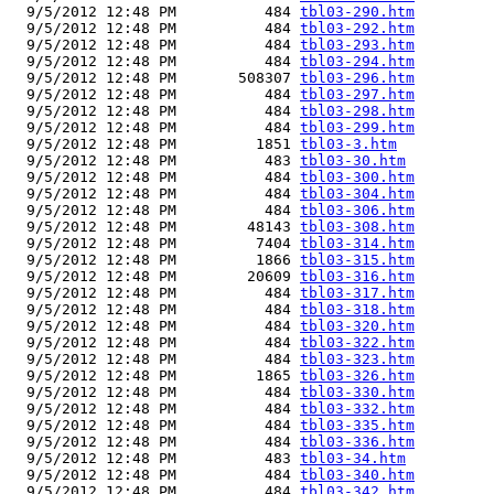
  9/5/2012 12:48 PM          484 
tbl03-290.htm
  9/5/2012 12:48 PM          484 
tbl03-292.htm
  9/5/2012 12:48 PM          484 
tbl03-293.htm
  9/5/2012 12:48 PM          484 
tbl03-294.htm
  9/5/2012 12:48 PM       508307 
tbl03-296.htm
  9/5/2012 12:48 PM          484 
tbl03-297.htm
  9/5/2012 12:48 PM          484 
tbl03-298.htm
  9/5/2012 12:48 PM          484 
tbl03-299.htm
  9/5/2012 12:48 PM         1851 
tbl03-3.htm
  9/5/2012 12:48 PM          483 
tbl03-30.htm
  9/5/2012 12:48 PM          484 
tbl03-300.htm
  9/5/2012 12:48 PM          484 
tbl03-304.htm
  9/5/2012 12:48 PM          484 
tbl03-306.htm
  9/5/2012 12:48 PM        48143 
tbl03-308.htm
  9/5/2012 12:48 PM         7404 
tbl03-314.htm
  9/5/2012 12:48 PM         1866 
tbl03-315.htm
  9/5/2012 12:48 PM        20609 
tbl03-316.htm
  9/5/2012 12:48 PM          484 
tbl03-317.htm
  9/5/2012 12:48 PM          484 
tbl03-318.htm
  9/5/2012 12:48 PM          484 
tbl03-320.htm
  9/5/2012 12:48 PM          484 
tbl03-322.htm
  9/5/2012 12:48 PM          484 
tbl03-323.htm
  9/5/2012 12:48 PM         1865 
tbl03-326.htm
  9/5/2012 12:48 PM          484 
tbl03-330.htm
  9/5/2012 12:48 PM          484 
tbl03-332.htm
  9/5/2012 12:48 PM          484 
tbl03-335.htm
  9/5/2012 12:48 PM          484 
tbl03-336.htm
  9/5/2012 12:48 PM          483 
tbl03-34.htm
  9/5/2012 12:48 PM          484 
tbl03-340.htm
  9/5/2012 12:48 PM          484 
tbl03-342.htm