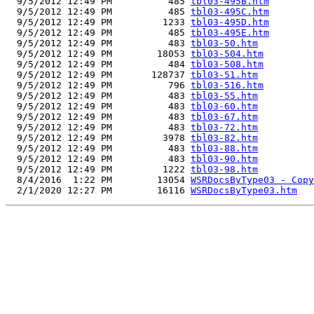
  9/5/2012 12:49 PM          485 
tbl03-495B.htm
  9/5/2012 12:49 PM          485 
tbl03-495C.htm
  9/5/2012 12:49 PM         1233 
tbl03-495D.htm
  9/5/2012 12:49 PM          485 
tbl03-495E.htm
  9/5/2012 12:49 PM          483 
tbl03-50.htm
  9/5/2012 12:49 PM        18053 
tbl03-504.htm
  9/5/2012 12:49 PM          484 
tbl03-508.htm
  9/5/2012 12:49 PM       128737 
tbl03-51.htm
  9/5/2012 12:49 PM          796 
tbl03-516.htm
  9/5/2012 12:49 PM          483 
tbl03-55.htm
  9/5/2012 12:49 PM          483 
tbl03-60.htm
  9/5/2012 12:49 PM          483 
tbl03-67.htm
  9/5/2012 12:49 PM          483 
tbl03-72.htm
  9/5/2012 12:49 PM         3978 
tbl03-82.htm
  9/5/2012 12:49 PM          483 
tbl03-88.htm
  9/5/2012 12:49 PM          483 
tbl03-90.htm
  9/5/2012 12:49 PM         1222 
tbl03-98.htm
  8/4/2016  1:22 PM        13054 
WSRDocsByType03 - Copy
  2/1/2020 12:27 PM        16116 
WSRDocsByType03.htm