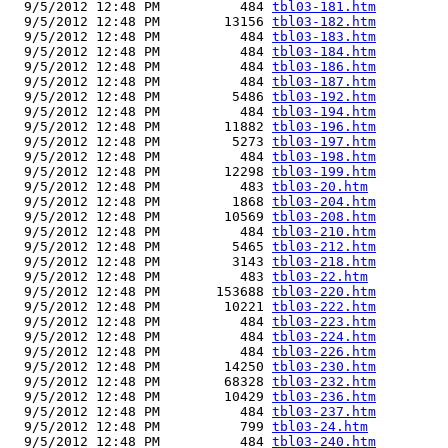
  9/5/2012 12:48 PM          484 
tbl03-181.htm
  9/5/2012 12:48 PM        13156 
tbl03-182.htm
  9/5/2012 12:48 PM          484 
tbl03-183.htm
  9/5/2012 12:48 PM          484 
tbl03-184.htm
  9/5/2012 12:48 PM          484 
tbl03-186.htm
  9/5/2012 12:48 PM          484 
tbl03-187.htm
  9/5/2012 12:48 PM         5486 
tbl03-192.htm
  9/5/2012 12:48 PM          484 
tbl03-194.htm
  9/5/2012 12:48 PM        11882 
tbl03-196.htm
  9/5/2012 12:48 PM         5273 
tbl03-197.htm
  9/5/2012 12:48 PM          484 
tbl03-198.htm
  9/5/2012 12:48 PM        12298 
tbl03-199.htm
  9/5/2012 12:48 PM          483 
tbl03-20.htm
  9/5/2012 12:48 PM         1868 
tbl03-204.htm
  9/5/2012 12:48 PM        10569 
tbl03-208.htm
  9/5/2012 12:48 PM          484 
tbl03-210.htm
  9/5/2012 12:48 PM         5465 
tbl03-212.htm
  9/5/2012 12:48 PM         3143 
tbl03-218.htm
  9/5/2012 12:48 PM          483 
tbl03-22.htm
  9/5/2012 12:48 PM       153688 
tbl03-220.htm
  9/5/2012 12:48 PM        10221 
tbl03-222.htm
  9/5/2012 12:48 PM          484 
tbl03-223.htm
  9/5/2012 12:48 PM          484 
tbl03-224.htm
  9/5/2012 12:48 PM          484 
tbl03-226.htm
  9/5/2012 12:48 PM        14250 
tbl03-230.htm
  9/5/2012 12:48 PM        68328 
tbl03-232.htm
  9/5/2012 12:48 PM        10429 
tbl03-236.htm
  9/5/2012 12:48 PM          484 
tbl03-237.htm
  9/5/2012 12:48 PM          799 
tbl03-24.htm
  9/5/2012 12:48 PM          484 
tbl03-240.htm