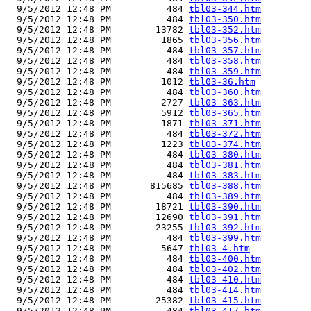
  9/5/2012 12:48 PM          484 
tbl03-344.htm
  9/5/2012 12:48 PM          484 
tbl03-350.htm
  9/5/2012 12:48 PM        13782 
tbl03-352.htm
  9/5/2012 12:48 PM         1865 
tbl03-356.htm
  9/5/2012 12:48 PM          484 
tbl03-357.htm
  9/5/2012 12:48 PM          484 
tbl03-358.htm
  9/5/2012 12:48 PM          484 
tbl03-359.htm
  9/5/2012 12:48 PM         1012 
tbl03-36.htm
  9/5/2012 12:48 PM          484 
tbl03-360.htm
  9/5/2012 12:48 PM         2727 
tbl03-363.htm
  9/5/2012 12:48 PM         5912 
tbl03-365.htm
  9/5/2012 12:48 PM         1871 
tbl03-371.htm
  9/5/2012 12:48 PM          484 
tbl03-372.htm
  9/5/2012 12:48 PM         1223 
tbl03-374.htm
  9/5/2012 12:48 PM          484 
tbl03-380.htm
  9/5/2012 12:48 PM          484 
tbl03-381.htm
  9/5/2012 12:48 PM          484 
tbl03-383.htm
  9/5/2012 12:48 PM       815685 
tbl03-388.htm
  9/5/2012 12:48 PM          484 
tbl03-389.htm
  9/5/2012 12:48 PM        18721 
tbl03-390.htm
  9/5/2012 12:48 PM        12690 
tbl03-391.htm
  9/5/2012 12:48 PM        23255 
tbl03-392.htm
  9/5/2012 12:48 PM          484 
tbl03-399.htm
  9/5/2012 12:48 PM         5647 
tbl03-4.htm
  9/5/2012 12:48 PM          484 
tbl03-400.htm
  9/5/2012 12:48 PM          484 
tbl03-402.htm
  9/5/2012 12:48 PM          484 
tbl03-410.htm
  9/5/2012 12:48 PM          484 
tbl03-414.htm
  9/5/2012 12:48 PM        25382 
tbl03-415.htm
  9/5/2012 12:48 PM          484 
tbl03-417.htm