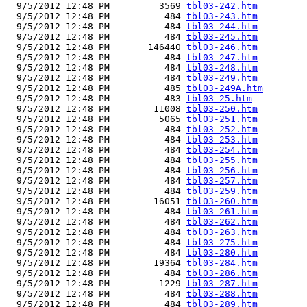
  9/5/2012 12:48 PM         3569 
tbl03-242.htm
  9/5/2012 12:48 PM          484 
tbl03-243.htm
  9/5/2012 12:48 PM          484 
tbl03-244.htm
  9/5/2012 12:48 PM          484 
tbl03-245.htm
  9/5/2012 12:48 PM       146440 
tbl03-246.htm
  9/5/2012 12:48 PM          484 
tbl03-247.htm
  9/5/2012 12:48 PM          484 
tbl03-248.htm
  9/5/2012 12:48 PM          484 
tbl03-249.htm
  9/5/2012 12:48 PM          485 
tbl03-249A.htm
  9/5/2012 12:48 PM          483 
tbl03-25.htm
  9/5/2012 12:48 PM        11008 
tbl03-250.htm
  9/5/2012 12:48 PM         5065 
tbl03-251.htm
  9/5/2012 12:48 PM          484 
tbl03-252.htm
  9/5/2012 12:48 PM          484 
tbl03-253.htm
  9/5/2012 12:48 PM          484 
tbl03-254.htm
  9/5/2012 12:48 PM          484 
tbl03-255.htm
  9/5/2012 12:48 PM          484 
tbl03-256.htm
  9/5/2012 12:48 PM          484 
tbl03-257.htm
  9/5/2012 12:48 PM          484 
tbl03-259.htm
  9/5/2012 12:48 PM        16051 
tbl03-260.htm
  9/5/2012 12:48 PM          484 
tbl03-261.htm
  9/5/2012 12:48 PM          484 
tbl03-262.htm
  9/5/2012 12:48 PM          484 
tbl03-263.htm
  9/5/2012 12:48 PM          484 
tbl03-275.htm
  9/5/2012 12:48 PM          484 
tbl03-280.htm
  9/5/2012 12:48 PM        19364 
tbl03-284.htm
  9/5/2012 12:48 PM          484 
tbl03-286.htm
  9/5/2012 12:48 PM         1229 
tbl03-287.htm
  9/5/2012 12:48 PM          484 
tbl03-288.htm
  9/5/2012 12:48 PM          484 
tbl03-289.htm