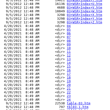
  9/5/2012 12:48 PM        19021 
03+WSR+Index+T.htm
  9/5/2012 12:48 PM        16136 
03+WSR+Index+U.htm
  9/5/2012 12:48 PM         4688 
03+WSR+Index+V.htm
  9/5/2012 12:48 PM        18849 
03+WSR+Index+W.htm
  9/5/2012 12:48 PM         3298 
03+WSR+Index+X.htm
  9/5/2012 12:48 PM         3298 
03+WSR+Index+Y.htm
  9/5/2012 12:48 PM         3298 
03+WSR+Index+Z.htm
 4/20/2021  8:48 AM        <dir> 
04
 4/20/2021  8:48 AM        <dir> 
05
 4/20/2021  8:48 AM        <dir> 
06
 4/20/2021  8:48 AM        <dir> 
07
 4/20/2021  8:48 AM        <dir> 
08
 4/20/2021  8:48 AM        <dir> 
09
 4/20/2021  8:48 AM        <dir> 
10
 4/20/2021  8:48 AM        <dir> 
11
 4/20/2021  8:48 AM        <dir> 
12
 4/20/2021  8:48 AM        <dir> 
13
 4/20/2021  8:48 AM        <dir> 
14
 4/20/2021  8:48 AM        <dir> 
15
 4/20/2021  8:49 AM        <dir> 
16
 4/20/2021  8:49 AM        <dir> 
17
 4/20/2021  8:49 AM        <dir> 
18
 4/20/2021  8:49 AM        <dir> 
19
 4/20/2021  8:49 AM        <dir> 
20
 4/20/2021  8:49 AM        <dir> 
21
 4/20/2021  8:49 AM        <dir> 
22
 4/20/2021  8:49 AM        <dir> 
23
 4/20/2021  8:49 AM        <dir> 
24
  9/5/2012 12:48 PM        22538 
table-03.htm
  9/5/2012 12:48 PM          797 
tbl03-1.htm