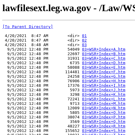
lawfilesext.leg.wa.gov - /Law/
[To Parent Directory]
 4/20/2021  8:47 AM        <dir> 
01
 4/20/2021  8:47 AM        <dir> 
02
 4/20/2021  8:48 AM        <dir> 
03
  9/5/2012 12:48 PM        54049 
03+WSR+Index+A.htm
  9/5/2012 12:48 PM        22697 
03+WSR+Index+B.htm
  9/5/2012 12:48 PM        31931 
03+WSR+Index+C.htm
  9/5/2012 12:48 PM         6735 
03+WSR+Index+D.htm
  9/5/2012 12:48 PM        58088 
03+WSR+Index+E.htm
  9/5/2012 12:48 PM       114481 
03+WSR+Index+F.htm
  9/5/2012 12:48 PM        24258 
03+WSR+Index+G.htm
  9/5/2012 12:48 PM        76906 
03+WSR+Index+H.htm
  9/5/2012 12:48 PM        17376 
03+WSR+Index+I.htm
  9/5/2012 12:48 PM         5973 
03+WSR+Index+J.htm
  9/5/2012 12:48 PM         3298 
03+WSR+Index+K.htm
  9/5/2012 12:48 PM        72241 
03+WSR+Index+L.htm
  9/5/2012 12:48 PM         9713 
03+WSR+Index+M.htm
  9/5/2012 12:48 PM        12009 
03+WSR+Index+N.htm
  9/5/2012 12:48 PM         5805 
03+WSR+Index+O.htm
  9/5/2012 12:48 PM        38074 
03+WSR+Index+P.htm
  9/5/2012 12:48 PM         3569 
03+WSR+Index+Q.htm
  9/5/2012 12:48 PM        48227 
03+WSR+Index+R.htm
  9/5/2012 12:48 PM       155652 
03+WSR+Index+S.htm