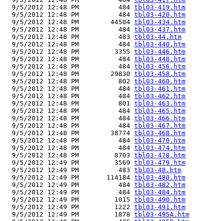
  9/5/2012 12:48 PM          484 
tbl03-419.htm
  9/5/2012 12:48 PM          484 
tbl03-420.htm
  9/5/2012 12:48 PM        44504 
tbl03-434.htm
  9/5/2012 12:48 PM          484 
tbl03-437.htm
  9/5/2012 12:48 PM          483 
tbl03-44.htm
  9/5/2012 12:48 PM          484 
tbl03-440.htm
  9/5/2012 12:48 PM         3355 
tbl03-446.htm
  9/5/2012 12:48 PM          484 
tbl03-448.htm
  9/5/2012 12:48 PM          484 
tbl03-456.htm
  9/5/2012 12:48 PM        29830 
tbl03-458.htm
  9/5/2012 12:48 PM          802 
tbl03-460.htm
  9/5/2012 12:48 PM          484 
tbl03-461.htm
  9/5/2012 12:48 PM          484 
tbl03-462.htm
  9/5/2012 12:48 PM          801 
tbl03-463.htm
  9/5/2012 12:48 PM          484 
tbl03-465.htm
  9/5/2012 12:48 PM          484 
tbl03-466.htm
  9/5/2012 12:48 PM          484 
tbl03-467.htm
  9/5/2012 12:48 PM        38774 
tbl03-468.htm
  9/5/2012 12:48 PM          484 
tbl03-470.htm
  9/5/2012 12:48 PM          484 
tbl03-474.htm
  9/5/2012 12:48 PM         8703 
tbl03-478.htm
  9/5/2012 12:49 PM         3569 
tbl03-479.htm
  9/5/2012 12:49 PM          483 
tbl03-48.htm
  9/5/2012 12:49 PM       114184 
tbl03-480.htm
  9/5/2012 12:49 PM          484 
tbl03-482.htm
  9/5/2012 12:49 PM          484 
tbl03-484.htm
  9/5/2012 12:49 PM         1015 
tbl03-490.htm
  9/5/2012 12:49 PM         1222 
tbl03-491.htm
  9/5/2012 12:49 PM         1878 
tbl03-495A.htm