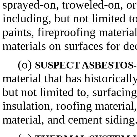
sprayed-on, troweled-on, or
including, but not limited to
paints, fireproofing materia
materials on surfaces for de
(o)
SUSPECT ASBESTOS
material that has historical
but not limited to, surfacin
insulation, roofing material,
material, and cement siding