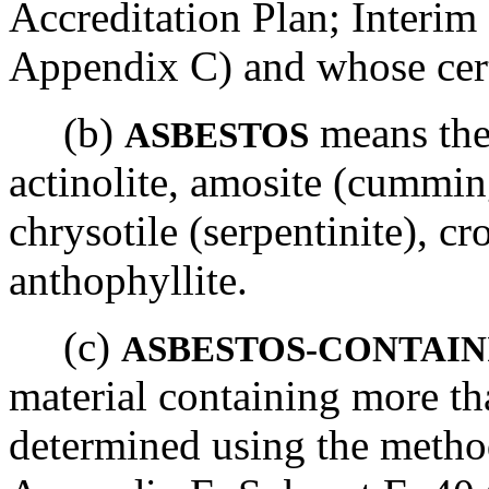
Accreditation Plan; Interim
Appendix C) and whose certi
(b)
means the 
ASBESTOS
actinolite, amosite (cumming
chrysotile (serpentinite), cro
anthophyllite.
(c)
ASBESTOS-CONTAIN
material containing more th
determined using the metho