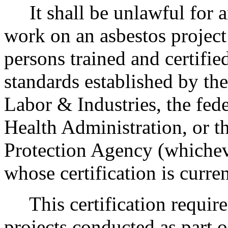
It shall be unlawful for a
work on an asbestos project
persons trained and certifie
standards established by t
Labor & Industries, the fed
Health Administration, or t
Protection Agency (whichev
whose certification is curren
This certification require
projects conducted as part o