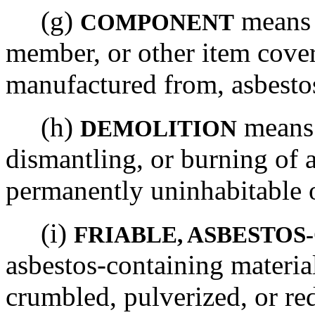
(g)
means 
COMPONENT
member, or other item cover
manufactured from, asbestos
(h)
means 
DEMOLITION
dismantling, or burning of a
permanently uninhabitable 
(i)
FRIABLE, ASBESTO
asbestos-containing materia
crumbled, pulverized, or r