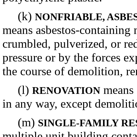
(k)
NONFRIABLE, ASBE
means asbestos-containing m
crumbled, pulverized, or r
pressure or by the forces ex
the course of demolition, re
(l)
means a
RENOVATION
in any way, except demoliti
(m)
SINGLE-FAMILY RE
multiple unit building conta