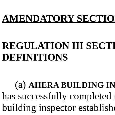
AMENDATORY SECTI
REGULATION III SECTI
DEFINITIONS
(a)
AHERA BUILDING I
has successfully completed 
building inspector establi