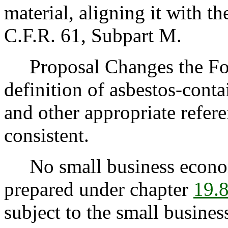
material, aligning it with 
C.F.R. 61, Subpart M.
Proposal Changes the Fol
definition of asbestos-contai
and other appropriate refer
consistent.
No small business econom
prepared under chapter
19.
subject to the small busine