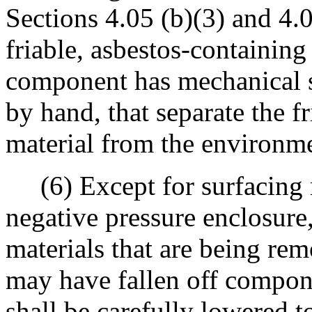
Sections 4.05 (b)(3) and 4.05
friable, asbestos-containing
component has mechanical 
by hand, that separate the f
material from the environm
(6) Except for surfacing m
negative pressure enclosure,
materials that are being re
may have fallen off compone
shall be carefully lowered t