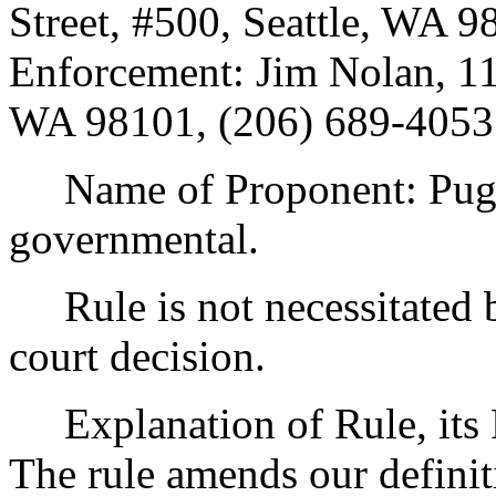
Street, #500, Seattle, WA 
Enforcement: Jim Nolan, 110
WA 98101, (206) 689-4053
Name of Proponent: Puget
governmental.
Rule is not necessitated by
court decision.
Explanation of Rule, its P
The rule amends our definit