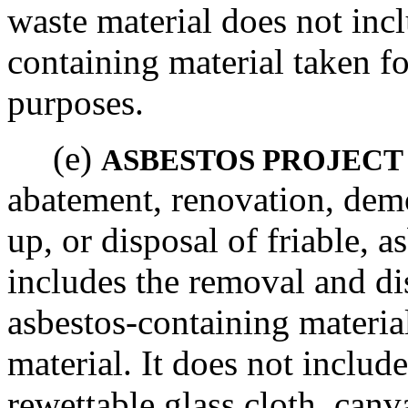
waste material does not inc
containing material taken f
purposes.
(e)
ASBESTOS PROJECT
abatement, renovation, demo
up, or disposal of friable, a
includes the removal and dis
asbestos-containing materia
material. It does not include
rewettable glass cloth, canv