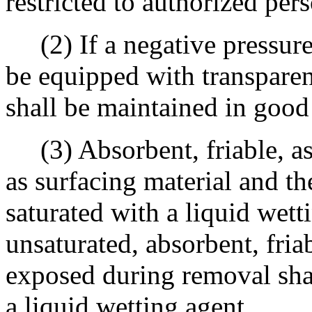
restricted to authorized per
(2) If a negative pressure 
be equipped with transparent
shall be maintained in good
(3) Absorbent, friable, as
as surfacing material and th
saturated with a liquid wett
unsaturated, absorbent, fria
exposed during removal sha
a liquid wetting agent.