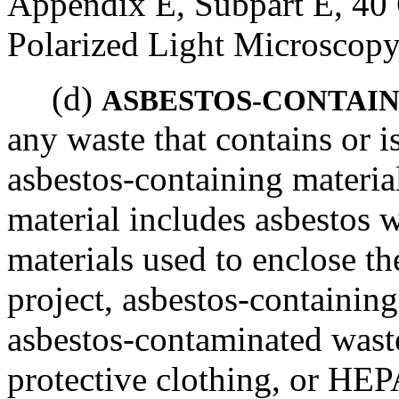
Appendix E, Subpart E, 40 
Polarized Light Microscopy
(d)
ASBESTOS-CONTAIN
any waste that contains or 
asbestos-containing materia
material includes asbestos 
materials used to enclose t
project, asbestos-containing
asbestos-contaminated waste
protective clothing, or HEP