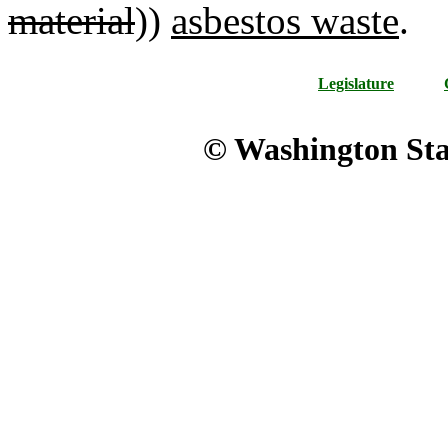
material
))
asbestos waste
.
Legislature
© Washington Stat