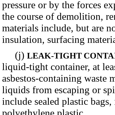
pressure or by the forces ex
the course of demolition, re
materials include, but are n
insulation, surfacing materi
(j)
LEAK-TIGHT CONTA
liquid-tight container, at le
asbestos-containing waste m
liquids from escaping or sp
include sealed plastic bags,
polyethylene plastic.