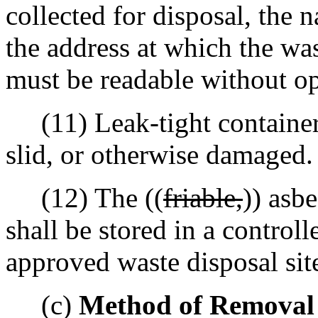
collected for disposal, the 
the address at which the wa
must be readable without op
(11) Leak-tight containers
slid, or otherwise damaged.
(12) The ((
friable,
)) asb
shall be stored in a controll
approved waste disposal sit
(c)
Method of Removal f