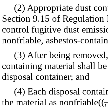
(2) Appropriate dust cont
Section 9.15 of Regulation I
control fugitive dust emiss
nonfriable, asbestos-contain
(3) After being removed, t
containing material shall be
disposal container; and
(4) Each disposal containe
the material as nonfriable((