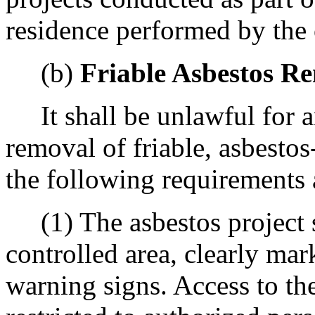
residence performed by the 
(b)
Friable Asbestos R
It shall be unlawful for an
removal of friable, asbestos
the following requirements 
(1) The asbestos project s
controlled area, clearly mar
warning signs. Access to the