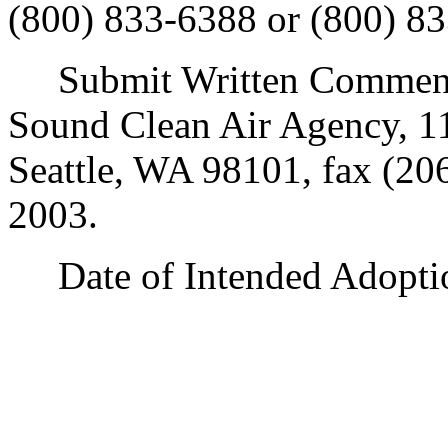
(800) 833-6388 or (800) 83
Submit Written Comments
Sound Clean Air Agency, 11
Seattle, WA 98101, fax (20
2003.
Date of Intended Adoptio