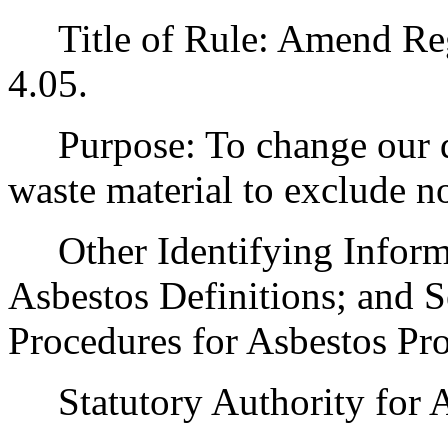
Title of Rule: Amend Regu
4.05.
Purpose: To change our de
waste material to exclude no
Other Identifying Informat
Asbestos Definitions; and S
Procedures for Asbestos Pro
Statutory Authority for 