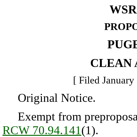
WSR 
PROPO
PUG
CLEAN 
[ Filed January
Original Notice.
Exempt from preproposal 
RCW 70.94.141
(1).