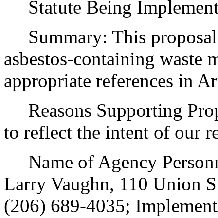
Statute Being Implemen
Summary: This proposal a
asbestos-containing waste m
appropriate references in Art
Reasons Supporting Propo
to reflect the intent of our r
Name of Agency Personnel
Larry Vaughn, 110 Union St
(206) 689-4035; Implement