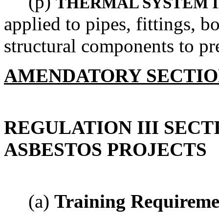
(p)
THERMAL SYSTEM 
applied to pipes, fittings, bo
structural components to pre
AMENDATORY SECTI
REGULATION III SECT
ASBESTOS PROJECTS
(a)
Training Requireme