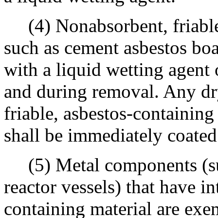
(4) Nonabsorbent, friable,
such as cement asbestos boa
with a liquid wetting agent
and during removal. Any dr
friable, asbestos-containin
shall be immediately coated
(5) Metal components (such
reactor vessels) that have in
containing material are exe