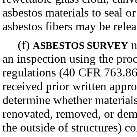
asbestos materials to seal o
asbestos fibers may be relea
(f)
m
ASBESTOS SURVEY
an inspection using the pro
regulations (40 CFR 763.86)
received prior written appro
determine whether materials
renovated, removed, or dem
the outside of structures) co