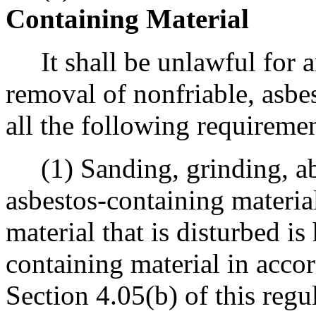
Containing Material
It shall be unlawful for an
removal of nonfriable, asbe
all the following requiremen
(1) Sanding, grinding, abr
asbestos-containing material
material that is disturbed is
containing material in acco
Section 4.05(b) of this regu