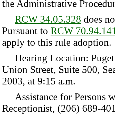
the Administrative Procedur
RCW 34.05.328
does not
Pursuant to
RCW 70.94.14
apply to this rule adoption.
Hearing Location: Puget 
Union Street, Suite 500, Se
2003, at 9:15 a.m.
Assistance for Persons wit
Receptionist, (206) 689-40