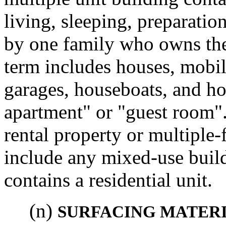
living, sleeping, preparation
by one family who owns the 
term includes houses, mobil
garages, houseboats, and h
apartment" or "guest room".
rental property or multiple-
include any mixed-use buildi
contains a residential unit.
(n)
SURFACING MATER