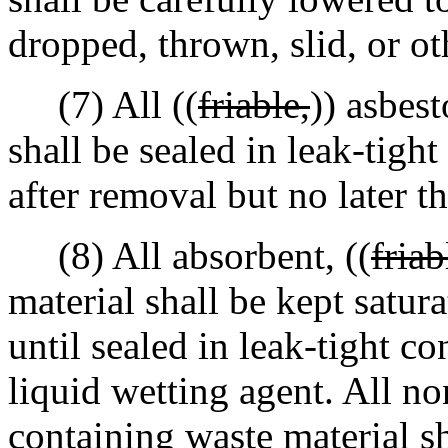
dropped, thrown, slid, or o
(7) All ((
friable,
)) asbes
shall be sealed in leak-tight
after removal but no later t
(8) All absorbent, ((
friab
material shall be kept satur
until sealed in leak-tight co
liquid wetting agent. All no
containing waste material sh