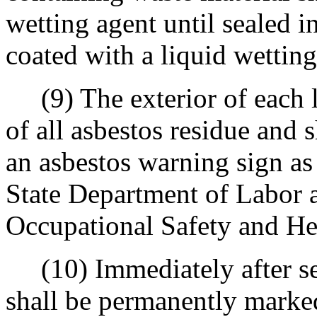
wetting agent until sealed i
coated with a liquid wetting
(9) The exterior of each le
of all asbestos residue and 
an asbestos warning sign as
State Department of Labor a
Occupational Safety and He
(10) Immediately after sea
shall be permanently marked