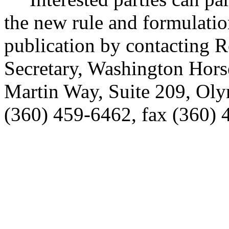
the new rule and formulatio
publication by contacting 
Secretary, Washington Hor
Martin Way, Suite 209, Ol
(360) 459-6462, fax (360) 