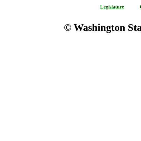
Legislature
© Washington Stat