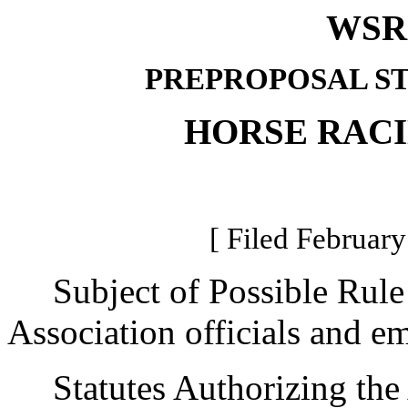
WSR 
PREPROPOSAL S
HORSE RAC
[ Filed February
Subject of Possible Rule
Association officials and e
Statutes Authorizing the 