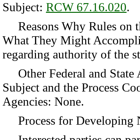
Subject:
RCW 67.16.020
.
Reasons Why Rules on thi
What They Might Accomplis
regarding authority of the s
Other Federal and State Ag
Subject and the Process Co
Agencies: None.
Process for Developing
Interested parties can part