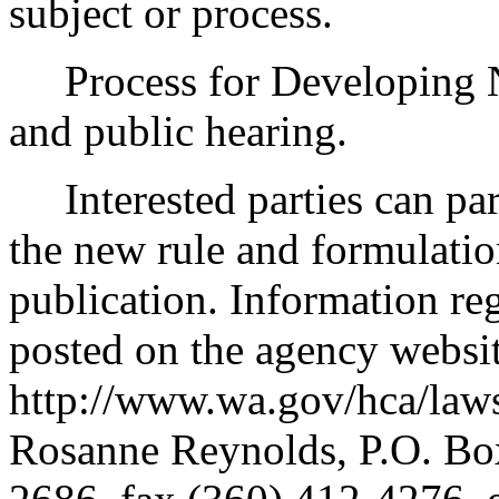
subject or process.
Process for Developing N
and public hearing.
Interested parties can part
the new rule and formulatio
publication. Information re
posted on the agency websi
http://www.wa.gov/hca/laws
Rosanne Reynolds, P.O. B