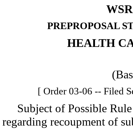
WSR 
PREPROPOSAL S
HEALTH C
(Bas
[ Order 03-06 -- Filed 
Subject of Possible Rule 
regarding recoupment of s