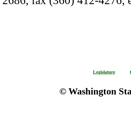
2686, fax (360) 412-4276,
Legislature
© Washington Stat