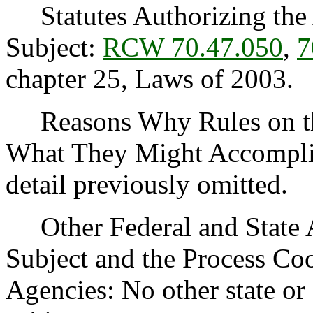
Statutes Authorizing the 
Subject:
RCW 70.47.050
,
7
chapter 25, Laws of 2003.
Reasons Why Rules on thi
What They Might Accomplis
detail previously omitted.
Other Federal and State Ag
Subject and the Process Co
Agencies: No other state or 