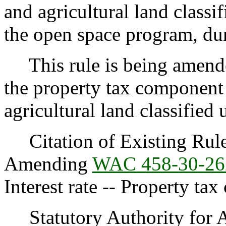
and agricultural land classi
the open space program, du
This rule is being amended
the property tax component
agricultural land classified
Citation of Existing Rules
Amending
WAC 458-30-26
Interest rate -- Property ta
Statutory Authority for 