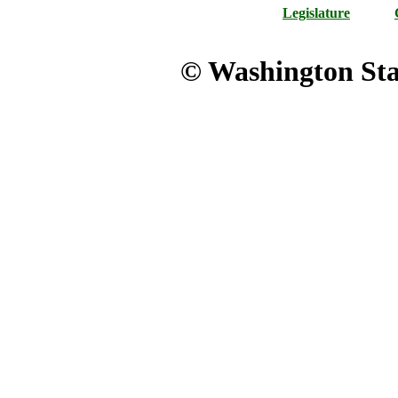
Legislature
© Washington Stat