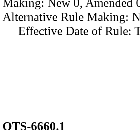
Making: New 0, Amended 0,
Alternative Rule Making: 
Effective Date of Rule: Thi
OTS-6660.1