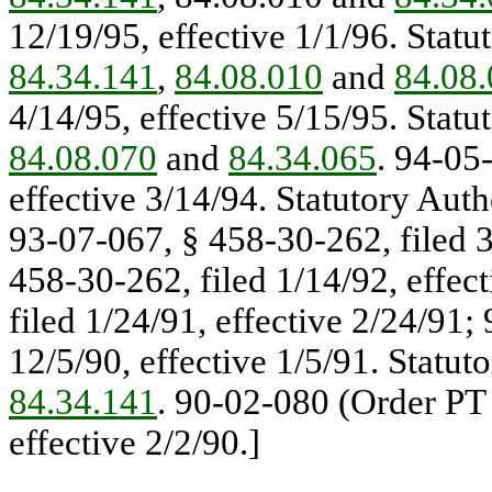
12/19/95, effective 1/1/96. Statu
84.34.141
,
84.08.010
and
84.08
4/14/95, effective 5/15/95. Statu
84.08.070
and
84.34.065
. 94-05
effective 3/14/94. Statutory Auth
93-07-067, § 458-30-262, filed 3
458-30-262, filed 1/14/92, effec
filed 1/24/91, effective 2/24/91;
12/5/90, effective 1/5/91. Statut
84.34.141
. 90-02-080 (Order PT 
effective 2/2/90.]