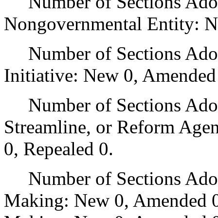
Number of Sections Adopt
Nongovernmental Entity: N
Number of Sections Adop
Initiative: New 0, Amended
Number of Sections Adopte
Streamline, or Reform Age
0, Repealed 0.
Number of Sections Adopt
Making: New 0, Amended 0