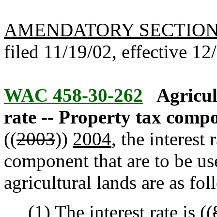
AMENDATORY SECTIO
filed 11/19/02, effective 12
WAC 458-30-262
Agricul
rate -- Property tax comp
((
2003
))
2004
, the interest
component that are to be us
agricultural lands are as fol
(1) The interest rate is ((