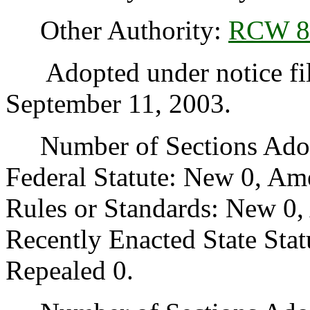
Other Authority:
RCW 8
Adopted under notice fi
September 11, 2003.
Number of Sections Adopt
Federal Statute: New 0, Am
Rules or Standards: New 0,
Recently Enacted State Sta
Repealed 0.