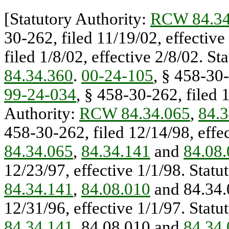
[Statutory Authority:
RCW 84.34
30-262, filed 11/19/02, effectiv
filed 1/8/02, effective 2/8/02. St
84.34.360
.
00-24-105
, § 458-30-
99-24-034
, § 458-30-262, filed 1
Authority:
RCW 84.34.065
,
84.3
458-30-262, filed 12/14/98, effec
84.34.065
,
84.34.141
and
84.08
12/23/97, effective 1/1/98. Statu
84.34.141
,
84.08.010
and 84.34
12/31/96, effective 1/1/97. Statu
84.34.141
, 84.08.010 and
84.34