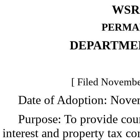
WSR 
PERMA
DEPARTME
[ Filed Novembe
Date of Adoption: Novem
Purpose: To provide county
interest and property tax c