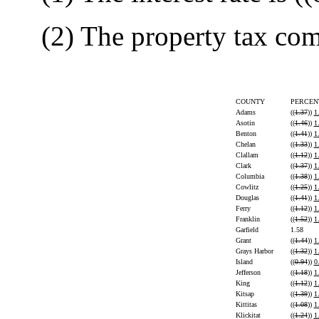
(2) The property tax comp
COUNTY
PERCEN
Adams
((
1.37
))
1
Asotin
((
1.46
))
1
Benton
((
1.41
))
1
Chelan
((
1.33
))
1
Clallam
((
1.12
))
1
Clark
((
1.37
))
1
Columbia
((
1.38
))
1
Cowlitz
((
1.25
))
1
Douglas
((
1.41
))
1
Ferry
((
1.12
))
1
Franklin
((
1.52
))
1
Garfield
1.58
Grant
((
1.44
))
1
Grays Harbor
((
1.32
))
1
Island
((
0.94
))
0
Jefferson
((
1.18
))
1
King
((
1.12
))
1
Kitsap
((
1.39
))
1
Kittitas
((
1.08
))
1
Klickitat
((
1.24
))
1