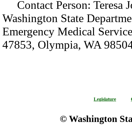
Contact Person: Teresa Jo
Washington State Departmen
Emergency Medical Service
47853, Olympia, WA 98504
Legislature
© Washington Stat