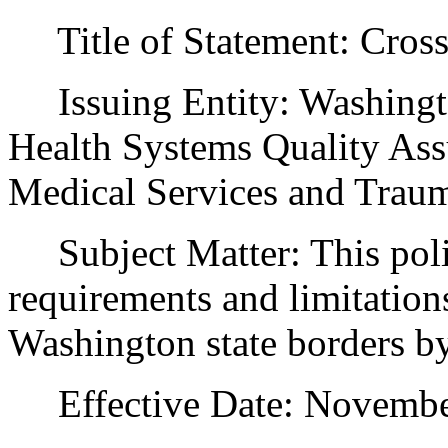
Title of Statement: Cross
Issuing Entity: Washingto
Health Systems Quality Ass
Medical Services and Trau
Subject Matter: This poli
requirements and limitations
Washington state borders b
Effective Date: November