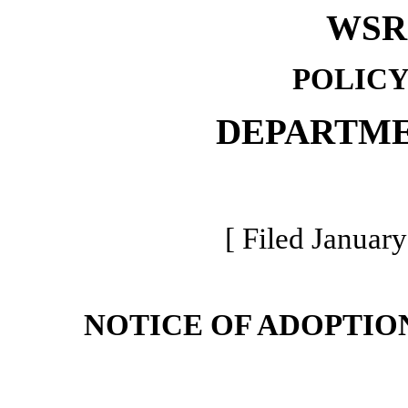
WSR 
POLICY
DEPARTME
[ Filed January
NOTICE OF ADOPTIO