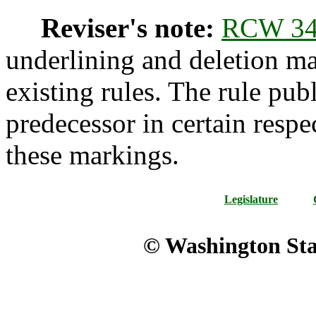
Reviser's note:
RCW 34
underlining and deletion m
existing rules. The rule pub
predecessor in certain respe
these markings.
Legislature
© Washington Stat