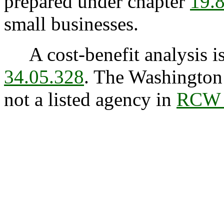
prepared under chapter
19.
small businesses.
A cost-benefit analysis is
34.05.328
. The Washington 
not a listed agency in
RCW 