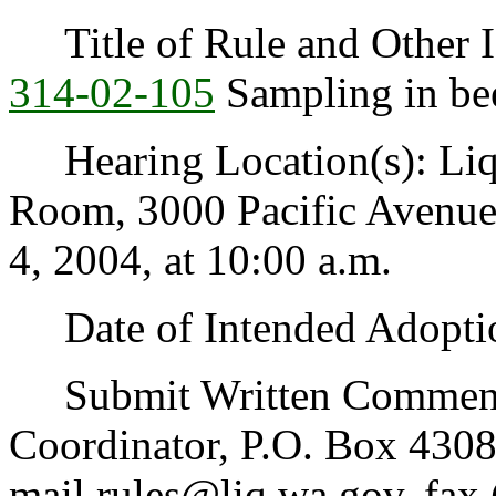
Title of Rule and Other I
314-02-105
Sampling in bee
Hearing Location(s): Liq
Room, 3000 Pacific Avenue
4, 2004, at 10:00 a.m.
Date of Intended Adoptio
Submit Written Comments 
Coordinator, P.O. Box 430
mail rules@liq.wa.gov, fax