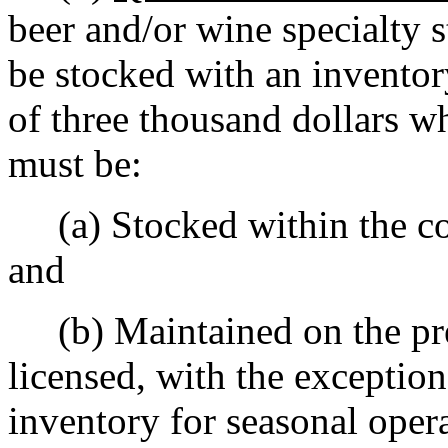
beer and/or wine specialty s
be stocked with an inventor
of three thousand dollars w
must be:
(a) Stocked within the con
and
(b) Maintained on the prem
licensed, with the exceptio
inventory for seasonal oper