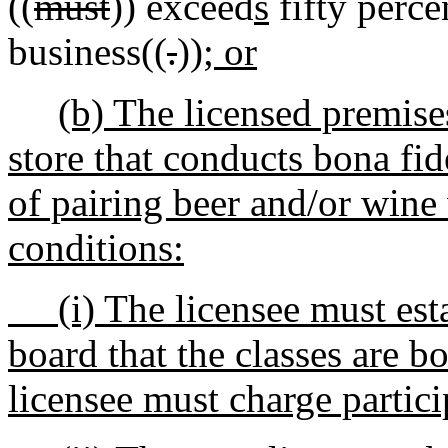
((
must
)) exceed
s
fifty percen
business((
.
))
; or
(b) The licensed premises
store that conducts bona fid
of pairing beer and/or wine
conditions:
(i) The licensee must estab
board that the classes are b
licensee must charge particip