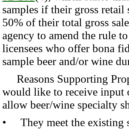
samples if their gross retail
50% of their total gross sal
agency to amend the rule to
licensees who offer bona fi
sample beer and/or wine dur
Reasons Supporting Propo
would like to receive inpu
allow beer/wine specialty sh
• They meet the existing s