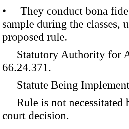
• They conduct bona fide 
sample during the classes, u
proposed rule.
Statutory Authority for 
66.24.371.
Statute Being Implemen
Rule is not necessitated by
court decision.