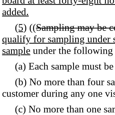
board at least forty-eight ho
added.
(5)
((
Sampling may be c
qualify for sampling under 
sample
under the following 
(a) Each sample must be t
(b) No more than four sam
customer during any one vis
(c) No more than one samp