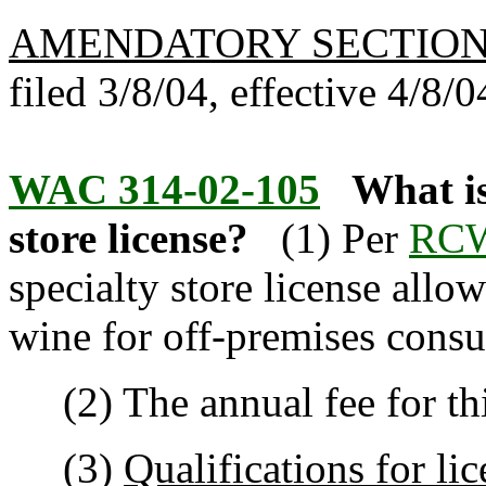
AMENDATORY SECTIO
filed 3/8/04, effective 4/8/0
WAC 314-02-105
What is
store license?
(1) Per
RCW
specialty store license allow
wine for off-premises cons
(2) The annual fee for this
(3)
Qualifications for li