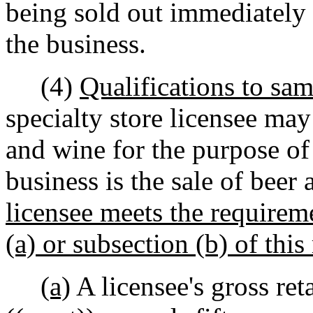
being sold out immediately p
the business.
(4)
Qualifications to sam
specialty store licensee ma
and wine for the purpose of
business is the sale of beer 
licensee meets the requireme
(a) or subsection (b) of this 
(a)
A licensee's gross ret