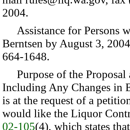
2004.
Assistance for Persons wit
Berntsen by August 3, 200
664-1648.
Purpose of the Proposal an
Including Any Changes in E
is at the request of a petiti
would like the Liquor Con
02-105
(4), which states tha