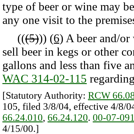
type of beer or wine may be
any one visit to the premi
((
(5)
))
(6)
A beer and/or 
sell beer in kegs or other co
gallons and less than five a
WAC 314-02-115
regarding
[Statutory Authority:
RCW 66.08
105, filed 3/8/04, effective 4/8/
66.24.010
,
66.24.120
.
00-07-09
4/15/00.]