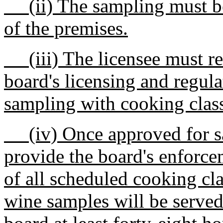
(ii) The sampling must be 
of the premises.
(iii) The licensee must re
board's licensing and regul
sampling with cooking clas
(iv) Once approved for sa
provide the board's enforce
of all scheduled cooking cl
wine samples will be served