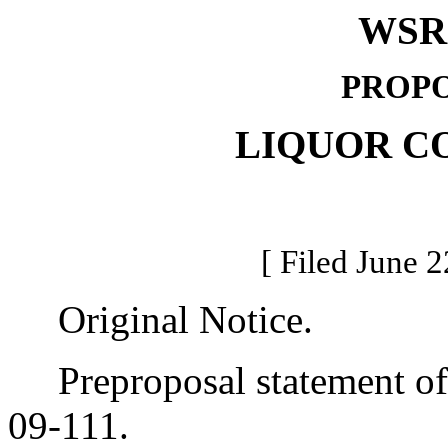
WSR 
PROPO
LIQUOR C
[ Filed June 2
Original Notice.
Preproposal statement of 
09-111.