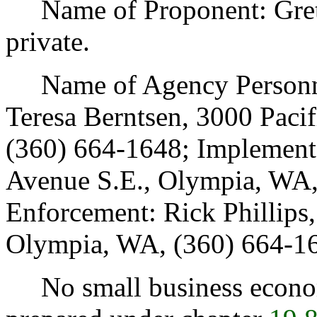
Name of Proponent: Gretc
private.
Name of Agency Personnel
Teresa Berntsen, 3000 Paci
(360) 664-1648; Implementa
Avenue S.E., Olympia, WA,
Enforcement: Rick Phillips,
Olympia, WA, (360) 664-1
No small business econom