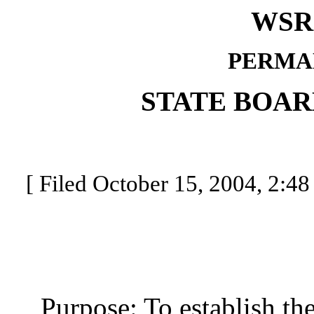
WSR 
PERMA
STATE BOAR
[ Filed October 15, 2004, 2:48
Purpose: To establish the 