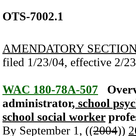
OTS-7002.1
AMENDATORY SECTIO
filed 1/23/04, effective 2/2
WAC 180-78A-507
Overv
administrator
, school psy
school social worker
profe
By September 1, ((
2004
))
2