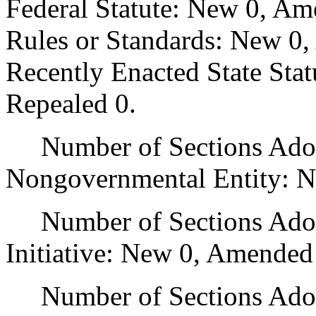
Federal Statute: New 0, Am
Rules or Standards: New 0,
Recently Enacted State Sta
Repealed 0.
Number of Sections Adopt
Nongovernmental Entity: N
Number of Sections Adop
Initiative: New 0, Amended
Number of Sections Adopte