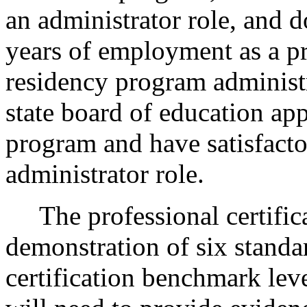
an administrator role, and 
years of employment as a pri
residency program administr
state board of education app
program and have satisfactor
administrator role.
The professional certifica
demonstration of six standar
certification benchmark leve