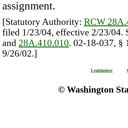
assignment.
[Statutory Authority:
RCW 28A.
filed 1/23/04, effective 2/23/04.
and
28A.410.010
. 02-18-037, § 
9/26/02.]
Legislature
© Washington Stat