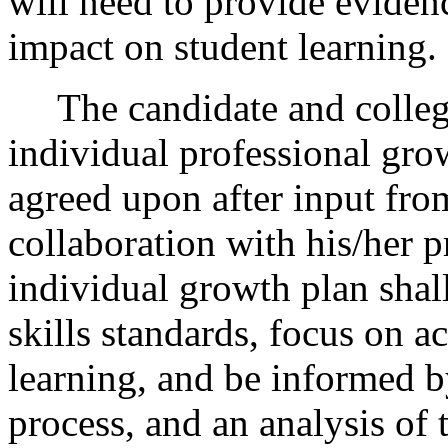
will need to provide evidenc
impact on student learning.
The candidate and college 
individual professional gro
agreed upon after input fro
collaboration with his/her 
individual growth plan shal
skills standards, focus on ac
learning, and be informed b
process, and an analysis of 