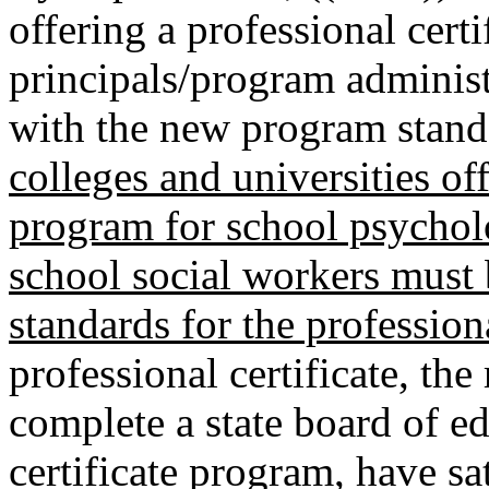
offering a professional cert
principals/program adminis
with the new program stand
colleges and universities off
program for school psycholo
school social workers must
standards for the professiona
professional certificate, the
complete a state board of e
certificate program, have sat