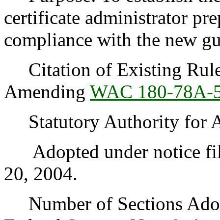
certificate administrator pr
compliance with the new gu
Citation of Existing Rules
Amending
WAC 180-78A-
Statutory Authority for 
Adopted under notice fil
20, 2004.
Number of Sections Adopt