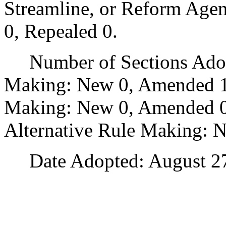
Streamline, or Reform Age
0, Repealed 0.
Number of Sections Adopt
Making: New 0, Amended 1
Making: New 0, Amended 0,
Alternative Rule Making: 
Date Adopted: August 27