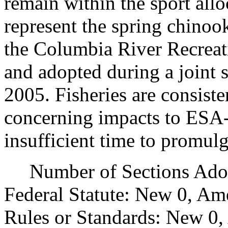
remain within the sport all
represent the spring chinoo
the Columbia River Recreat
and adopted during a joint 
2005. Fisheries are consiste
concerning impacts to ESA-l
insufficient time to promul
Number of Sections Adopt
Federal Statute: New 0, Am
Rules or Standards: New 0,