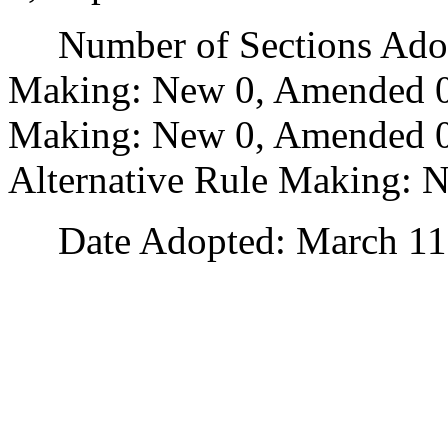
Number of Sections Adopt
Making: New 0, Amended 0
Making: New 0, Amended 0,
Alternative Rule Making: 
Date Adopted: March 11,