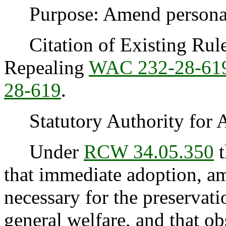
Purpose: Amend personal 
Citation of Existing Rules
Repealing
WAC 232-28-61
28-619
.
Statutory Authority for 
Under
RCW 34.05.350
t
that immediate adoption, am
necessary for the preservatio
general welfare, and that o