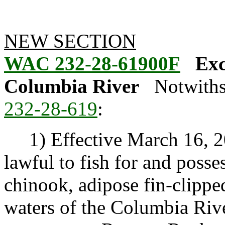
NEW SECTION
WAC 232-28-61900F
Exc
Columbia River
Notwiths
232-28-619
:
1) Effective March 16, 20
lawful to fish for and posse
chinook, adipose fin-clippe
waters of the Columbia Riv