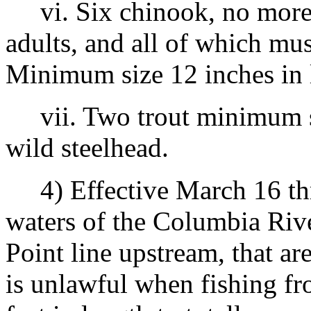
vi. Six chinook, no more 
adults, and all of which mus
Minimum size 12 inches in 
vii. Two trout minimum siz
wild steelhead.
4) Effective March 16 thr
waters of the Columbia Riv
Point line upstream, that ar
is unlawful when fishing fr