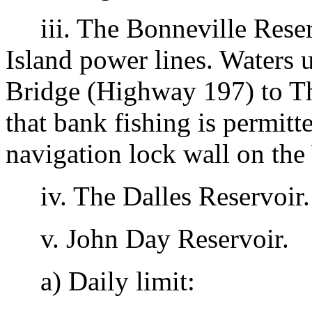
iii. The Bonneville Reser
Island power lines. Waters 
Bridge (Highway 197) to Th
that bank fishing is permit
navigation lock wall on th
iv. The Dalles Reservoir.
v. John Day Reservoir.
a) Daily limit: