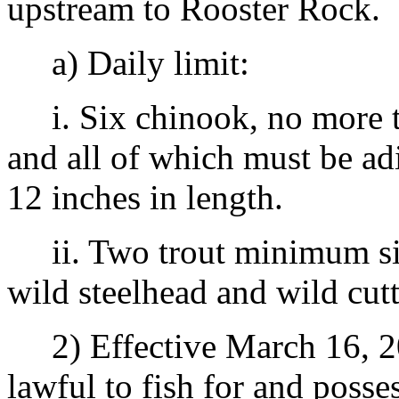
upstream to Rooster Rock.
a) Daily limit:
i. Six chinook, no more t
and all of which must be a
12 inches in length.
ii. Two trout minimum size
wild steelhead and wild cutt
2) Effective March 16, 20
lawful to fish for and posse