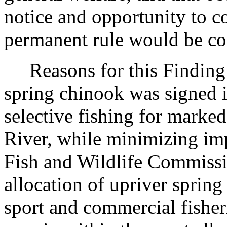
notice and opportunity to 
permanent rule would be cont
Reasons for this Finding
spring chinook was signed i
selective fishing for marke
River, while minimizing imp
Fish and Wildlife Commiss
allocation of upriver sprin
sport and commercial fisher