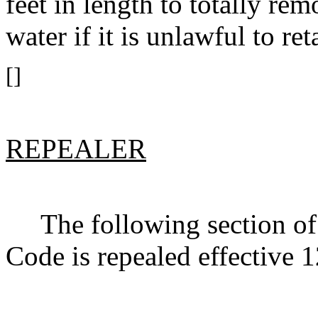
feet in length to totally re
water if it is unlawful to r
[]
REPEALER
The following section of 
Code is repealed effective 