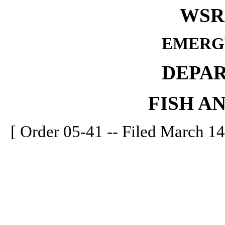
WSR 
EMERG
DEPA
FISH A
[ Order 05-41 -- Filed March 14