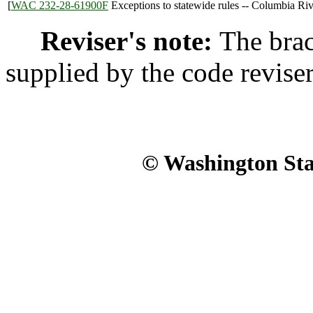
[
WAC 232-28-61900F
Exceptions to statewide rules -- Columbia Riv
Reviser's note:
The brac
supplied by the code reviser'
© Washington Stat