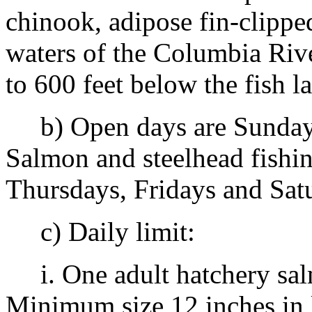
chinook, adipose fin-clippe
waters of the Columbia Riv
to 600 feet below the fish 
b) Open days are Sundays
Salmon and steelhead fishi
Thursdays, Fridays and Sat
c) Daily limit:
i. One adult hatchery salm
Minimum size 12 inches in 