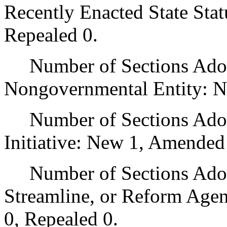
Recently Enacted State Sta
Repealed 0.
Number of Sections Adopt
Nongovernmental Entity: N
Number of Sections Adop
Initiative: New 1, Amended
Number of Sections Adopte
Streamline, or Reform Age
0, Repealed 0.