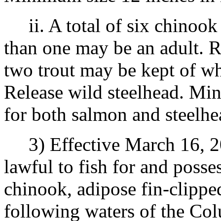
ii. A total of six chinook
than one may be an adult. R
two trout may be kept of wh
Release wild steelhead. Min
for both salmon and steelhe
3) Effective March 16, 20
lawful to fish for and posse
chinook, adipose fin-clipped
following waters of the Co