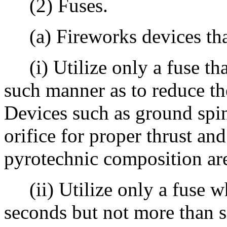
(2) Fuses.
(a) Fireworks devices that 
(i) Utilize only a fuse tha
such manner as to reduce the
Devices such as ground spinn
orifice for proper thrust an
pyrotechnic composition ar
(ii) Utilize only a fuse whi
seconds but not more than s