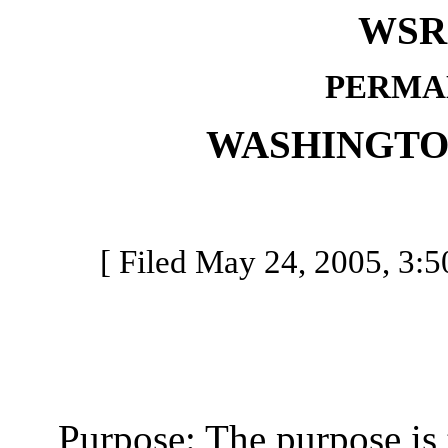
WSR 
PERMA
WASHINGTO
[ Filed May 24, 2005, 3:50
Purpose: The purpose is t