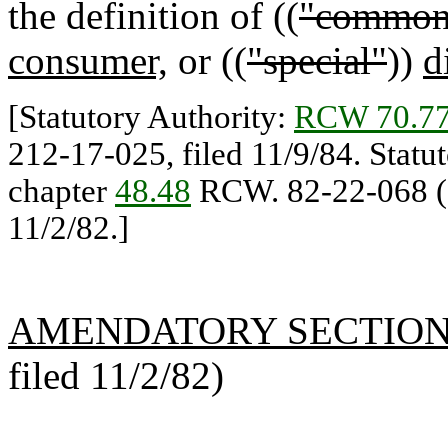
the definition of ((
"common
consumer,
or ((
"special"
))
d
[Statutory Authority:
RCW 70.77
212-17-025, filed 11/9/84. Statu
chapter
48.48
RCW. 82-22-068 (O
11/2/82.]
AMENDATORY SECTIO
filed 11/2/82)