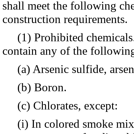
shall meet the following ch
construction requirements.
(1) Prohibited chemicals. 
contain any of the followin
(a) Arsenic sulfide, arsena
(b) Boron.
(c) Chlorates, except:
(i) In colored smoke mixt