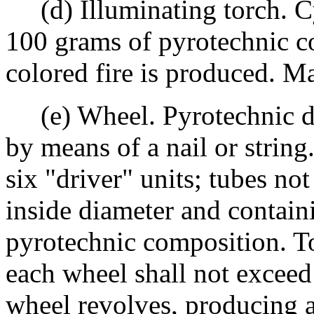
(d) Illuminating torch. Cy
100 grams of pyrotechnic c
colored fire is produced. Ma
(e) Wheel. Pyrotechnic dev
by means of a nail or strin
six "driver" units; tubes n
inside diameter and contain
pyrotechnic composition. T
each wheel shall not exceed
wheel revolves, producing a