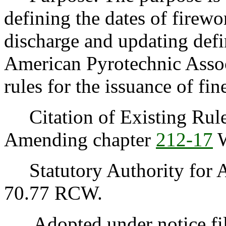
defining the dates of firew
discharge and updating defi
American Pyrotechnic Associ
rules for the issuance of fin
Citation of Existing Rules
Amending chapter
212-17
Statutory Authority for A
70.77 RCW.
Adopted under notice fi