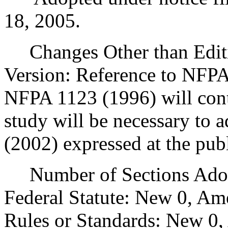
18, 2005.
Changes Other than Editi
Version: Reference to NFP
NFPA 1123 (1996) will cont
study will be necessary to
(2002) expressed at the publ
Number of Sections Adopt
Federal Statute: New 0, Am
Rules or Standards: New 0,