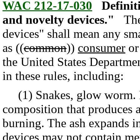
WAC 212-17-030
Definit
and novelty devices."
The
devices" shall mean any sma
as ((
common
))
consumer
or
the United States Departmen
in these rules, including:
(1) Snakes, glow worm. Pr
composition that produces a
burning. The ash expands in
devices may not contain mer