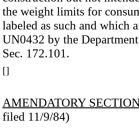
the weight limits for consu
labeled as such and which a
UN0432 by the Department o
Sec. 172.101.
[]
AMENDATORY SECTIO
filed 11/9/84)