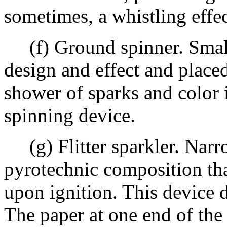
sometimes, a whistling effec
(f) Ground spinner. Small 
design and effect and place
shower of sparks and color 
spinning device.
(g) Flitter sparkler. Narro
pyrotechnic composition tha
upon ignition. This device d
The paper at one end of the 