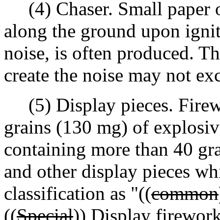
(4) Chaser. Small paper or
along the ground upon igniti
noise, is often produced. T
create the noise may not ex
(5) Display pieces. Firew
grains (130 mg) of explosiv
containing more than 40 gr
and other display pieces whi
classification as "((
common
((
Special
))
Display
fireworks