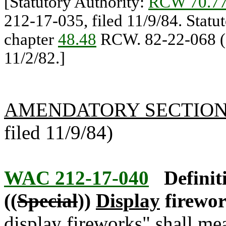
[Statutory Authority:
RCW 70.77
212-17-035, filed 11/9/84. Statu
chapter
48.48
RCW. 82-22-068 (O
11/2/82.]
AMENDATORY SECTIO
filed 11/9/84)
WAC 212-17-040
Definit
((
Special
))
Display
firewor
display
fireworks" shall me