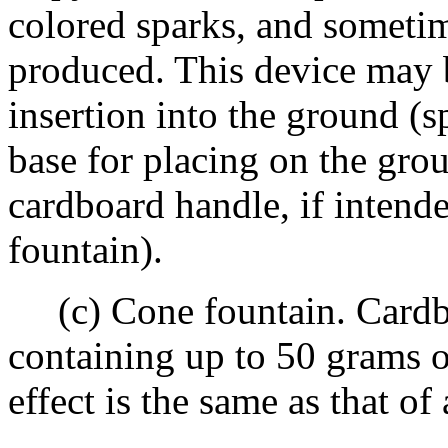
colored sparks, and sometime
produced. This device may b
insertion into the ground (s
base for placing on the gro
cardboard handle, if intend
fountain).
(c) Cone fountain. Cardbo
containing up to 50 grams 
effect is the same as that of