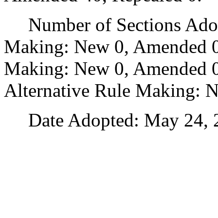
Number of Sections Adopt
Making: New 0, Amended 0
Making: New 0, Amended 0,
Alternative Rule Making: 
Date Adopted: May 24, 