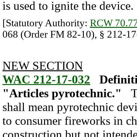
is used to ignite the device.
[Statutory Authority:
RCW 70.77
068 (Order FM 82-10), § 212-17-
NEW SECTION
WAC 212-17-032
Definit
"Articles pyrotechnic."
T
shall mean pyrotechnic devi
to consumer fireworks in c
construction but not inten