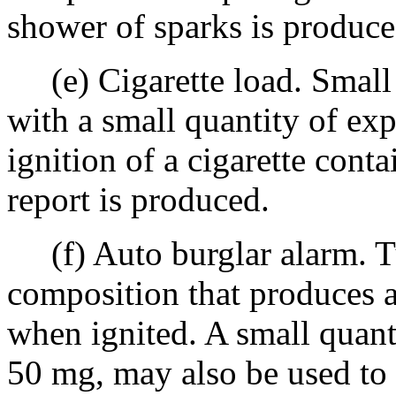
shower of sparks is produce
(e) Cigarette load. Small 
with a small quantity of e
ignition of a cigarette cont
report is produced.
(f) Auto burglar alarm. T
composition that produces 
when ignited. A small quant
50 mg, may also be used to 