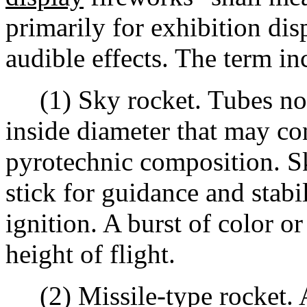
primarily for exhibition dis
audible effects. The term inc
(1) Sky rocket. Tubes not
inside diameter that may co
pyrotechnic composition. S
stick for guidance and stabil
ignition. A burst of color or
height of flight.
(2) Missile-type rocket. A 