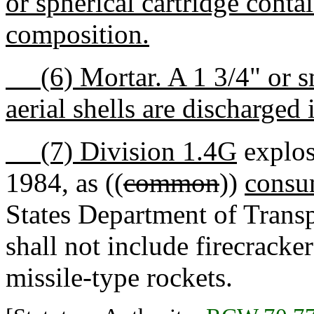
or spherical cartridge cont
composition.
(6) Mortar. A 1 3/4" or sm
aerial shells are discharged i
(7) Division 1.4G
explos
1984, as ((
common
))
consu
States Department of Transp
shall not include firecracker
missile-type rockets.