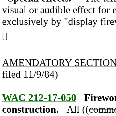
visual or audible effect for
exclusively by "display fire
[]
AMENDATORY SECTIO
filed 11/9/84)
WAC 212-17-050
Firewor
construction.
All ((
comm