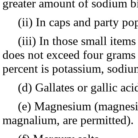
greater amount of sodium bi
(ii) In caps and party pop
(iii) In those small items 
does not exceed four grams 
percent is potassium, sodiu
(d) Gallates or gallic aci
(e) Magnesium (magnesium
magnalium, are permitted).