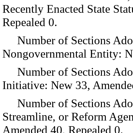
Recently Enacted State Sta
Repealed 0.
Number of Sections Adopt
Nongovernmental Entity: N
Number of Sections Adop
Initiative: New 33, Amende
Number of Sections Adopte
Streamline, or Reform Age
Amended 40, Repealed 0.