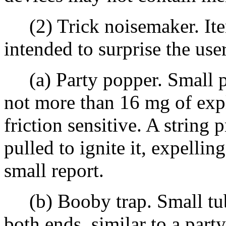
(2) Trick noisemaker. Item
intended to surprise the use
(a) Party popper. Small pl
not more than 16 mg of expl
friction sensitive. A string 
pulled to ignite it, expelli
small report.
(b) Booby trap. Small tub
both ends, similar to a part