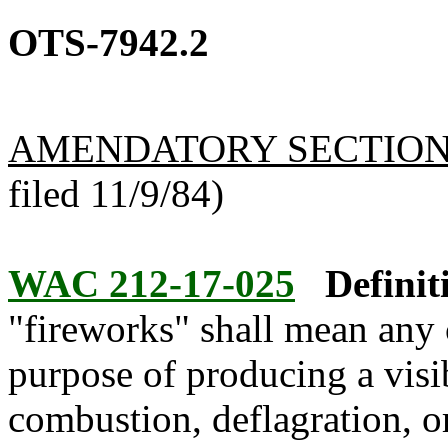
OTS-7942.2
AMENDATORY SECTIO
filed 11/9/84)
WAC 212-17-025
Definit
"fireworks" shall mean any 
purpose of producing a visib
combustion, deflagration, o