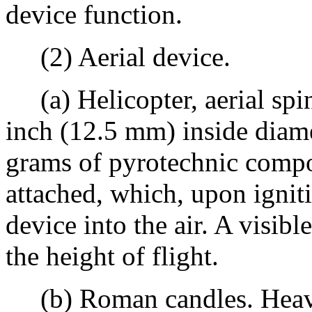
device function.
(2) Aerial device.
(a) Helicopter, aerial spin
inch (12.5 mm) inside diame
grams of pyrotechnic compos
attached, which, upon igniti
device into the air. A visibl
the height of flight.
(b) Roman candles. Heavy 