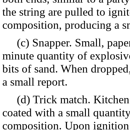
the string are pulled to ignit
composition, producing a sm
(c) Snapper. Small, paper
minute quantity of explosi
bits of sand. When dropped
a small report.
(d) Trick match. Kitchen 
coated with a small quantit
composition. Upon ignition 