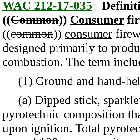
WAC 212-17-035
Definit
((
Common
))
Consumer
fi
((
common
))
consumer
firew
designed primarily to produc
combustion. The term inclu
(1) Ground and hand-held 
(a) Dipped stick, sparkler.
pyrotechnic composition th
upon ignition. Total pyrot