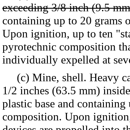
exceeding 3/8 inch (9.5 mm
containing up to 20 grams 
Upon ignition, up to ten "st
pyrotechnic composition tha
individually expelled at sev
(c) Mine, shell. Heavy car
1/2 inches (63.5 mm) inside
plastic base and containing
composition. Upon ignition, 
devices are propelled into t