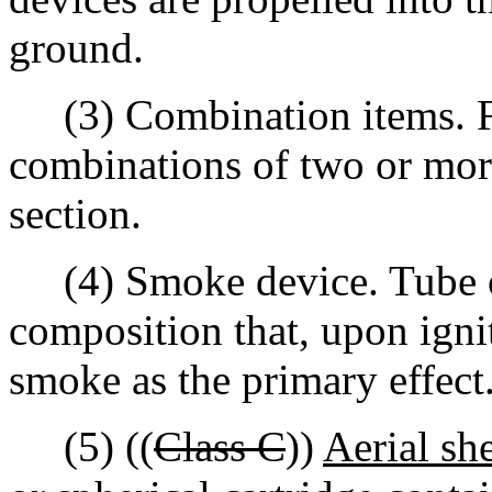
ground.
(3) Combination items. Fi
combinations of two or more 
section.
(4) Smoke device. Tube or
composition that, upon igni
smoke as the primary effect
(5) ((
Class C
))
Aerial she