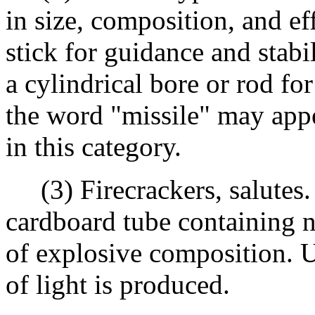
in size, composition, and eff
stick for guidance and stabi
a cylindrical bore or rod fo
the word "missile" may appe
in this category.
(3) Firecrackers, salutes.
cardboard tube containing 
of explosive composition. U
of light is produced.