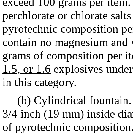
exceed 100 grams per item.
perchlorate or chlorate sal
pyrotechnic composition pe
contain no magnesium and w
grams of composition per it
1.5, or 1.6
explosives under
in this category.
(b) Cylindrical fountain. 
3/4 inch (19 mm) inside dia
of pyrotechnic composition.