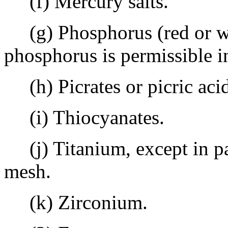
(f) Mercury salts.
(g) Phosphorus (red or w
phosphorus is permissible i
(h) Picrates or picric acid
(i) Thiocyanates.
(j) Titanium, except in par
mesh.
(k) Zirconium.