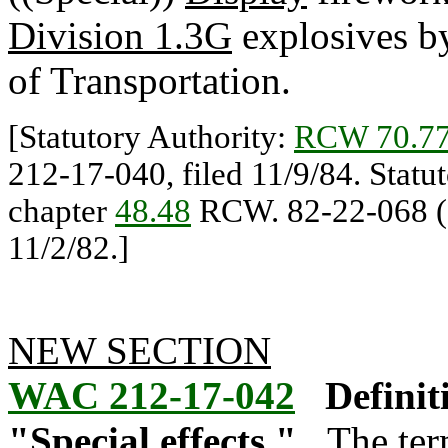
Division 1.3G
explosives b
of Transportation.
[Statutory Authority:
RCW 70.77
212-17-040, filed 11/9/84. Statu
chapter
48.48
RCW. 82-22-068 (O
11/2/82.]
NEW SECTION
WAC 212-17-042
Definit
"Special effects."
The ter