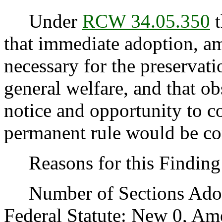
Under
RCW 34.05.350
t
that immediate adoption, am
necessary for the preservatio
general welfare, and that o
notice and opportunity to 
permanent rule would be cont
Reasons for this Finding:
Number of Sections Adopt
Federal Statute: New 0, Am