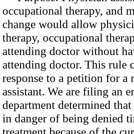
occupational therapy, and ma
change would allow physicia
therapy, occupational thera
attending doctor without ha
attending doctor. This rule 
response to a petition for a
assistant. We are filing an 
department determined that 
in danger of being denied t
treatment because of the cur