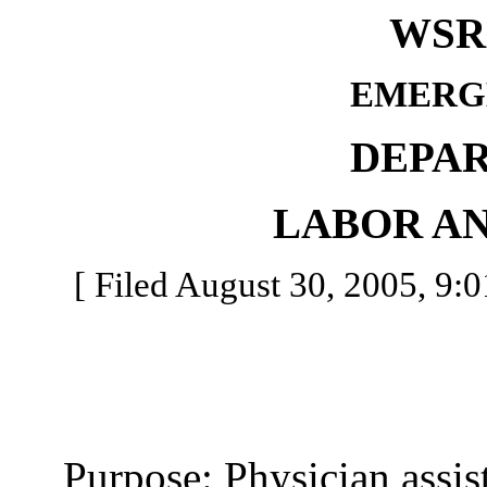
WSR 
EMERG
DEPA
LABOR AN
[ Filed August 30, 2005, 9:0
Purpose: Physician assista