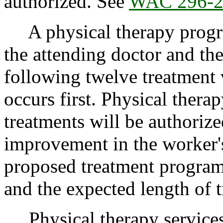
authorized. See
WAC 296-2
A physical therapy progres
the attending doctor and the
following twelve treatment 
occurs first. Physical thera
treatments will be authoriz
improvement in the worker's
proposed treatment program,
and the expected length of t
Physical therapy services