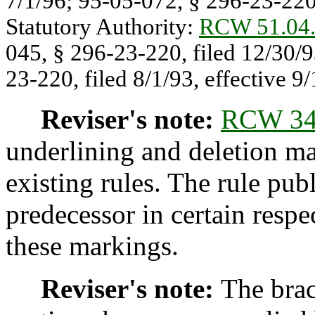
7/1/96; 95-05-072, § 296-23-220,
Statutory Authority:
RCW 51.04
045, § 296-23-220, filed 12/30/9
23-220, filed 8/1/93, effective 9/
Reviser's note:
RCW 34
underlining and deletion m
existing rules. The rule pub
predecessor in certain respe
these markings.
Reviser's note:
The brac