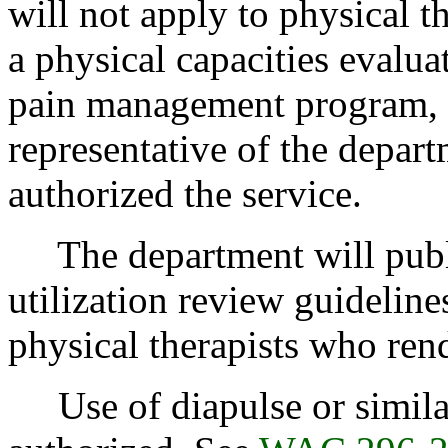
will not apply to physical th
a physical capacities evalu
pain management program, p
representative of the depart
authorized the service.
The department will publish
utilization review guideline
physical therapists who ren
Use of diapulse or similar