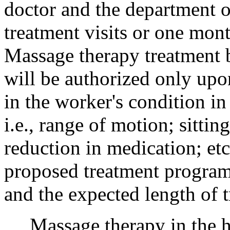
doctor and the department or
treatment visits or one mon
Massage therapy treatment b
will be authorized only up
in the worker's condition in
i.e., range of motion; sittin
reduction in medication; etc
proposed treatment program,
and the expected length of t
Massage therapy in the ho