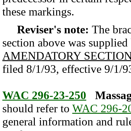
these markings.
Reviser's note:
The brac
section above was supplied b
AMENDATORY SECTIO
filed 8/1/93, effective 9/1/9
WAC 296-23-250
Massag
should refer to
WAC 296-2
general information and rule