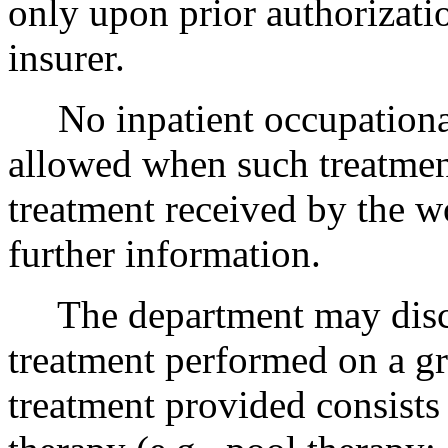
only upon prior authorizati
insurer.
No inpatient occupational 
allowed when such treatment
treatment received by the w
further information.
The department may disc
treatment performed on a gr
treatment provided consists