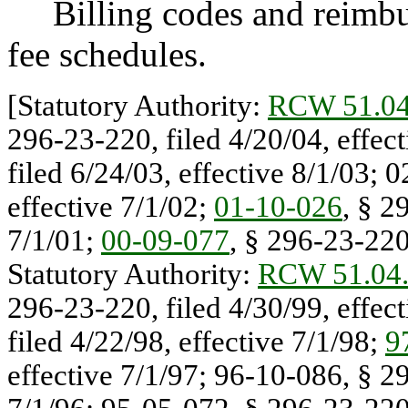
Billing codes and reimburs
fee schedules.
[Statutory Authority:
RCW 51.04
296-23-220, filed 4/20/04, effec
filed 6/24/03, effective 8/1/03; 
effective 7/1/02;
01-10-026
, § 2
7/1/01;
00-09-077
, § 296-23-220,
Statutory Authority:
RCW 51.04
296-23-220, filed 4/30/99, effec
filed 4/22/98, effective 7/1/98;
9
effective 7/1/97; 96-10-086, § 29