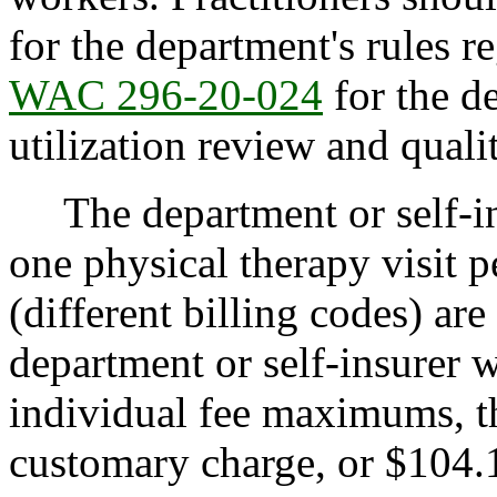
for the department's rules r
WAC 296-20-024
for the d
utilization review and quali
The department or self-in
one physical therapy visit 
(different billing codes) ar
department or self-insurer w
individual fee maximums, th
customary charge, or $104.1