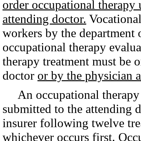
order occupational therapy u
attending doctor.
Vocational
workers by the department o
occupational therapy evalu
therapy treatment must be o
doctor
or by the physician a
An occupational therapy p
submitted to the attending d
insurer following twelve tr
whichever occurs first. Occ