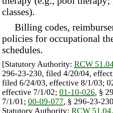
therapy (e.g., pool therapy
classes).
Billing codes, reimbursem
policies for occupational the
schedules.
[Statutory Authority:
RCW 51.04
296-23-230, filed 4/20/04, effec
filed 6/24/03, effective 8/1/03; 
effective 7/1/02;
01-10-026
, § 2
7/1/01;
00-09-077
, § 296-23-230,
Statutory Authority:
RCW 51.04