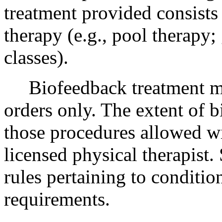
treatment provided consists
therapy (e.g., pool therapy
classes).
Biofeedback treatment may
orders only. The extent of b
those procedures allowed wi
licensed physical therapist.
rules pertaining to conditio
requirements.