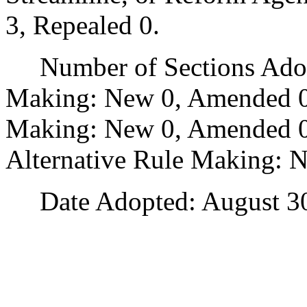
3, Repealed 0.
Number of Sections Adopt
Making: New 0, Amended 0
Making: New 0, Amended 0,
Alternative Rule Making: 
Date Adopted: August 30