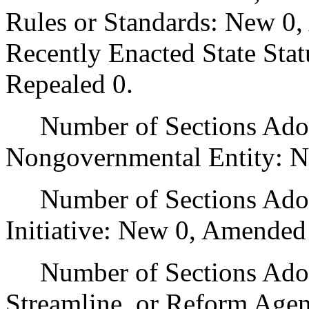
Rules or Standards: New 0,
Recently Enacted State Sta
Repealed 0.
Number of Sections Adopt
Nongovernmental Entity: N
Number of Sections Adop
Initiative: New 0, Amended
Number of Sections Adopte
Streamline, or Reform Age