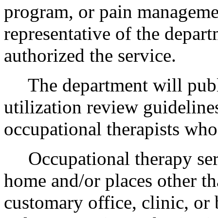
program, or pain managemen
representative of the depart
authorized the service.
The department will publish
utilization review guideline
occupational therapists who
Occupational therapy servi
home and/or places other tha
customary office, clinic, or 