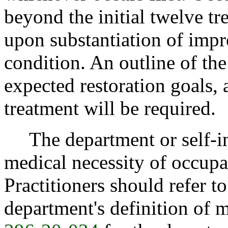
beyond the initial twelve tr
upon substantiation of impr
condition. An outline of th
expected restoration goals, 
treatment will be required.
The department or self-ins
medical necessity of occupa
Practitioners should refer t
department's definition of 