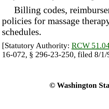
Billing codes, reimbursem
policies for massage therapy 
schedules.
[Statutory Authority:
RCW 51.04
16-072, § 296-23-250, filed 8/1/9
© Washington Stat