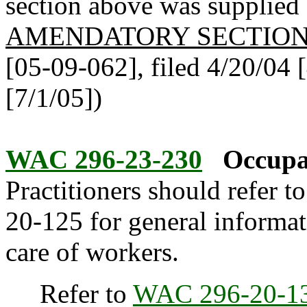
section above was supplied b
AMENDATORY SECTIO
[05-09-062], filed 4/20/04 [
[7/1/05])
WAC 296-23-230
Occupat
Practitioners should refer t
20-125 for general informat
care of workers.
Refer to
WAC 296-20-1