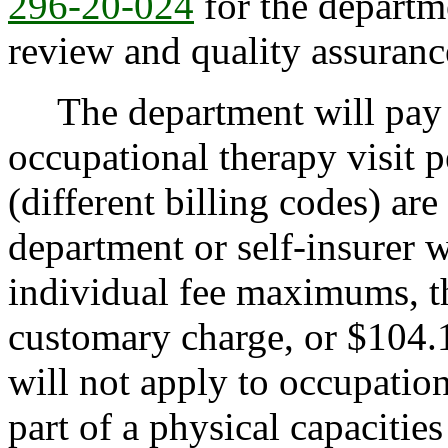
296-20-024
for the departme
review and quality assuranc
The department will pay 
occupational therapy visit 
(different billing codes) ar
department or self-insurer w
individual fee maximums, th
customary charge, or $104.1
will not apply to occupatio
part of a physical capacitie