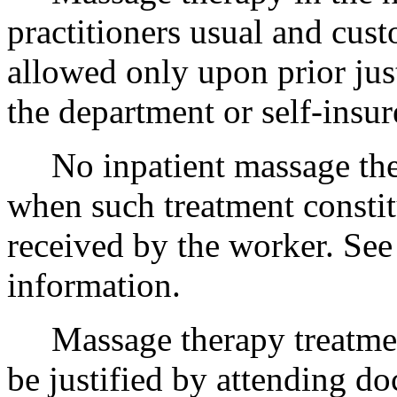
practitioners usual and cust
allowed only upon prior jus
the department or self-insur
No inpatient massage ther
when such treatment constit
received by the worker. Se
information.
Massage therapy treatmen
be justified by attending do