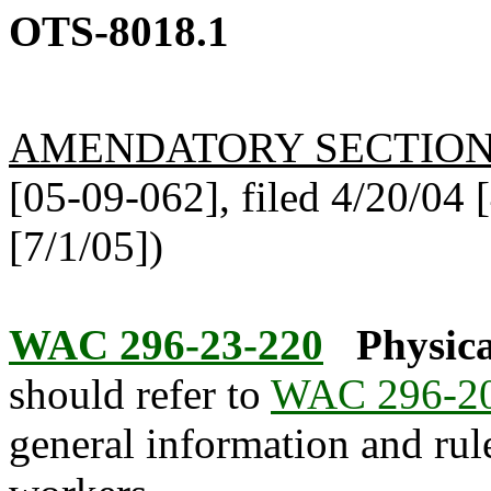
OTS-8018.1
AMENDATORY SECTIO
[05-09-062], filed 4/20/04 [
[7/1/05])
WAC 296-23-220
Physica
should refer to
WAC 296-2
general information and rule