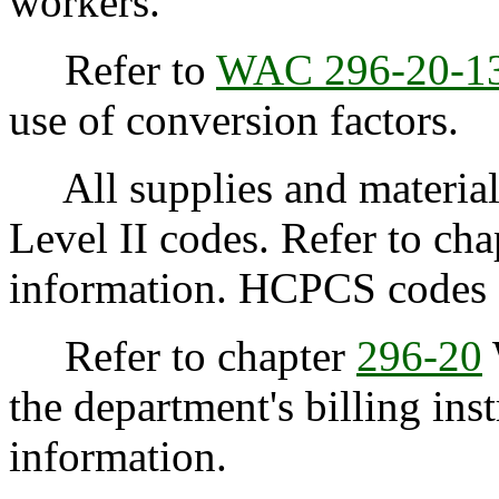
workers.
Refer to
WAC 296-20-1
use of conversion factors.
All supplies and material
Level II codes. Refer to ch
information. HCPCS codes ar
Refer to chapter
296-20
the department's billing inst
information.