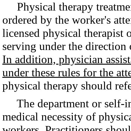
Physical therapy treatmen
ordered by the worker's att
licensed physical therapist o
serving under the direction 
In addition, physician assis
under these rules for the at
physical therapy should ref
The department or self-ins
medical necessity of physic
workers. Practitioners shoul