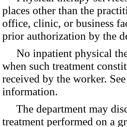
places other than the practi
office, clinic, or business f
prior authorization by the d
No inpatient physical ther
when such treatment constit
received by the worker. Se
information.
The department may disc
treatment performed on a gr