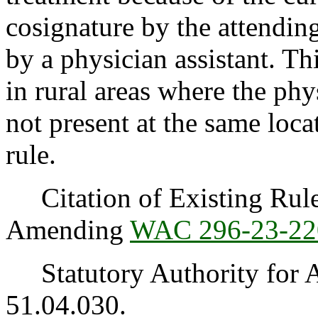
cosignature by the attendin
by a physician assistant. Th
in rural areas where the phy
not present at the same loc
rule.
Citation of Existing Rules
Amending
WAC 296-23-22
Statutory Authority for 
51.04.030.