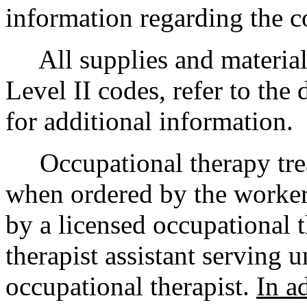
information regarding the c
All supplies and material
Level II codes, refer to the 
for additional information.
Occupational therapy trea
when ordered by the worker
by a licensed occupational t
therapist assistant serving u
occupational therapist.
In a