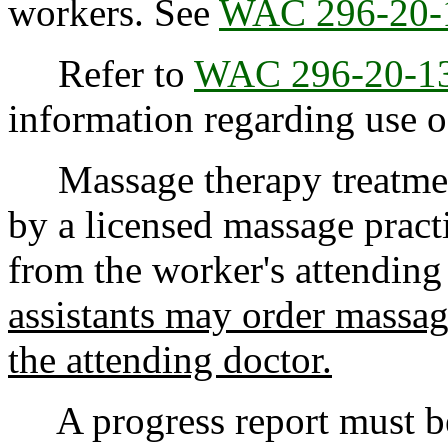
workers. See
WAC 296-20-
Refer to
WAC 296-20-1
information regarding use o
Massage therapy treatment
by a licensed massage pract
from the worker's attending
assistants may order massag
the attending doctor.
A progress report must be 