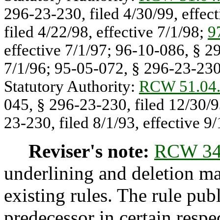
296-23-230, filed 4/30/99, effec
filed 4/22/98, effective 7/1/98;
9
effective 7/1/97; 96-10-086, § 29
7/1/96; 95-05-072, § 296-23-230,
Statutory Authority:
RCW 51.04
045, § 296-23-230, filed 12/30/9
23-230, filed 8/1/93, effective 9/
Reviser's note:
RCW 34
underlining and deletion m
existing rules. The rule pub
predecessor in certain respe