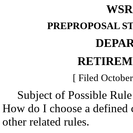
WSR 
PREPROPOSAL S
DEPA
RETIREM
[ Filed October
Subject of Possible Rul
How do I choose a defined c
other related rules.