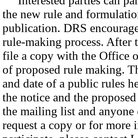
Interested parties can part
the new rule and formulatio
publication. DRS encourages
rule-making process. After t
file a copy with the Office 
of proposed rule making. Th
and date of a public rules 
the notice and the proposed
the mailing list and anyone
request a copy or for more 