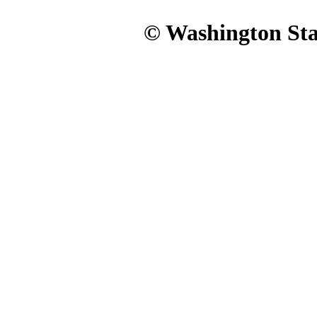
© Washington Stat