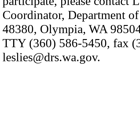
participate, please contact 
Coordinator, Department of
48380, Olympia, WA 98504-
TTY (360) 586-5450, fax (
leslies@drs.wa.gov.