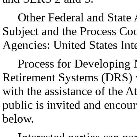
Other Federal and State Ag
Subject and the Process Co
Agencies: United States Int
Process for Developing N
Retirement Systems (DRS) wi
with the assistance of the A
public is invited and encour
below.