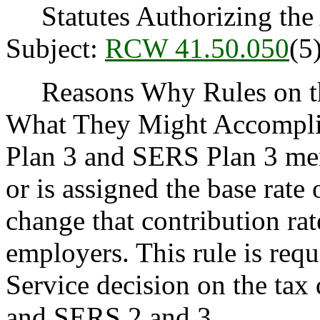
Statutes Authorizing the 
Subject:
RCW 41.50.050
(5)
Reasons Why Rules on thi
What They Might Accomplis
Plan 3 and SERS Plan 3 mem
or is assigned the base rat
change that contribution ra
employers. This rule is req
Service decision on the tax
and SERS 2 and 3.