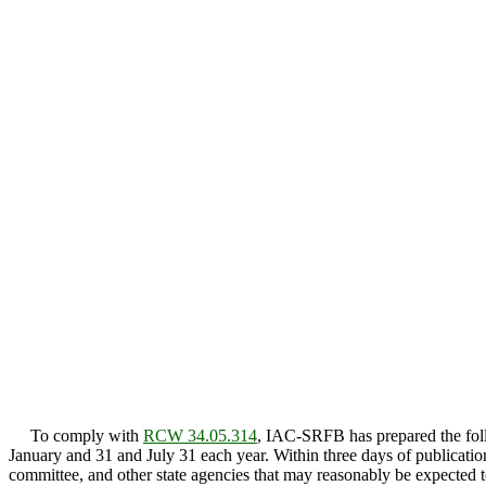
To comply with
RCW 34.05.314
, IAC-SRFB has prepared the follo
January and 31 and July 31 each year. Within three days of publicatio
committee, and other state agencies that may reasonably be expected to 