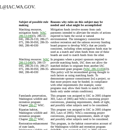
GregL@IAC.WA.GOV.
Subject of possible rule
Reasons why rules on this subject may be
making
needed and what might be accomplished
Matching resources,
Mitigation funds involve money from cash
mitigation funds:
WAC
payments intended to alleviate the results of actions
286-13-040
(3), 286-13-
expected to harm the social or natural
045, 286-26-110, 286-27-
environmental. The interagency committee for
075, 286-30-050, 286-35-
outdoor recreation and the salmon recovery funding
060, 286-40-030
board propose to develop WACs that are jointly
consistent, including when mitigation funds may be
used as a match and when funds from one of these
boards are used to match funds from the other.
Matching resources:
WAC
In programs where a project sponsors required to
286-13-040
(3), 286-13-
provide matching funds, IAC does not allow the
045, 286-26-110, 286-27-
matched dollars to originate from another IAC
075, 286-30-050, 286-35-
administered grant program (
WAC 286-13-050
(2)).
060, 286-40-030
This policy will be reconsidered giving thought to
such factors as using matching funds: To
demonstrate sponsor commitment [to] a project; so
that more projects may be funded; in compliance
with other requirements (for example, some
programs may allow their funds to match IAC
funds only under certain conditions).
Farmlands preservation,
This program was assigned to IAC in 2005 (chapter
Washington wildlife and
303, Laws of 2005) and WACs concerning project
recreation program:
conversions, planning requirements, deeds of right,
Chapter
286-27
WAC.
and possibly other subjects need to be considered.
Riparian habitat,
This program was assigned to IAC in 2005 (chapter
Washington wildlife and
303, Laws of 2005). WACs concerning project
recreation program:
conversions, planning requirements, deeds of right
Chapter
286-27
WAC.
and possibly other subjects need to be considered.
Restoration-enhancement
This program, in the habitat conservation account of
of state lands,
the Washington wildlife and recreation program
Washington wildlife and
(WWRP), was assigned to IAC in 2005 (chapter