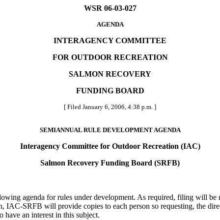
WSR 06-03-027
AGENDA
INTERAGENCY COMMITTEE
FOR OUTDOOR RECREATION
SALMON RECOVERY
FUNDING BOARD
[ Filed January 6, 2006, 4:38 p.m. ]
SEMIANNUAL RULE DEVELOPMENT AGENDA
Interagency Committee for Outdoor Recreation (IAC)
Salmon Recovery Funding Board (SRFB)
wing agenda for rules under development. As required, filing will be m
n, IAC-SRFB will provide copies to each person so requesting, the direc
have an interest in this subject.