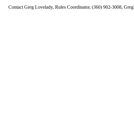
Contact Greg Lovelady, Rules Coordinator, (360) 902-3008, 