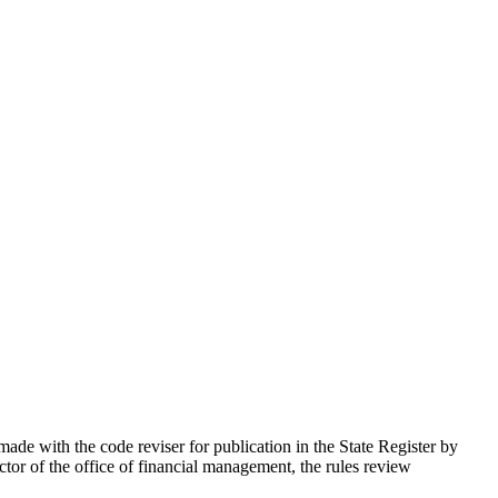
ade with the code reviser for publication in the State Register by
tor of the office of financial management, the rules review