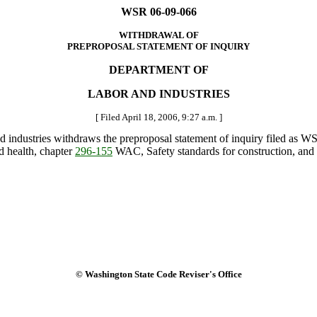
WSR 06-09-066
WITHDRAWAL OF
PREPROPOSAL STATEMENT OF INQUIRY
DEPARTMENT OF
LABOR AND INDUSTRIES
[ Filed April 18, 2006, 9:27 a.m. ]
and industries withdraws the preproposal statement of inquiry filed as
d health, chapter
296-155
WAC, Safety standards for construction, and
© Washington State Code Reviser's Office