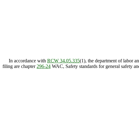
In accordance with
RCW 34.05.335
(1), the department of labor 
filing are chapter
296-24
WAC, Safety standards for general safety an