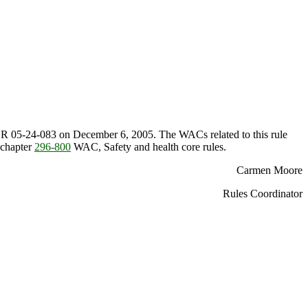
 WSR 05-24-083 on December 6, 2005. The WACs related to this rule
 chapter
296-800
WAC, Safety and health core rules.
Carmen Moore
Rules Coordinator