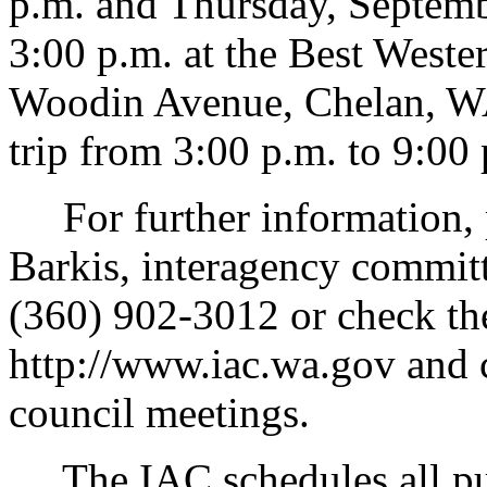
p.m. and Thursday, Septemb
3:00 p.m. at the Best West
Woodin Avenue, Chelan, WA 
trip from 3:00 p.m. to 9:00
For further information, 
Barkis, interagency committ
(360) 902-3012 or check th
http://www.iac.wa.gov and c
council meetings.
The IAC schedules all publ