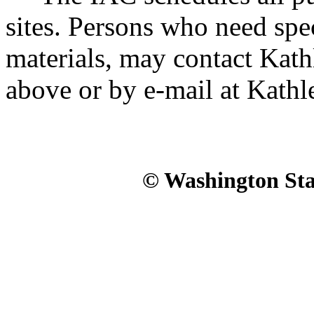
sites. Persons who need spec
materials, may contact Kath
above or by e-mail at Kath
© Washington Stat