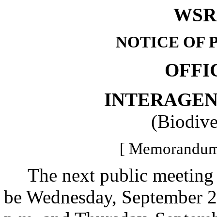
WSR 
NOTICE OF 
OFFI
INTERAGE
(Biodive
[ Memorandum 
The next public meeting of
be Wednesday, September 27