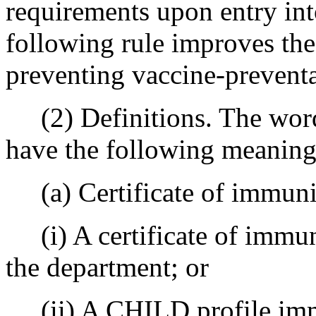
requirements upon entry int
following rule improves the
preventing vaccine-preventa
(2) Definitions. The words
have the following meaning
(a) Certificate of immuniz
(i) A certificate of immun
the department; or
(ii) A CHILD profile immu