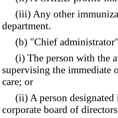
(iii) Any other immunizat
department.
(b) "Chief administrator
(i) The person with the aut
supervising the immediate o
care; or
(ii) A person designated in
corporate board of directors 