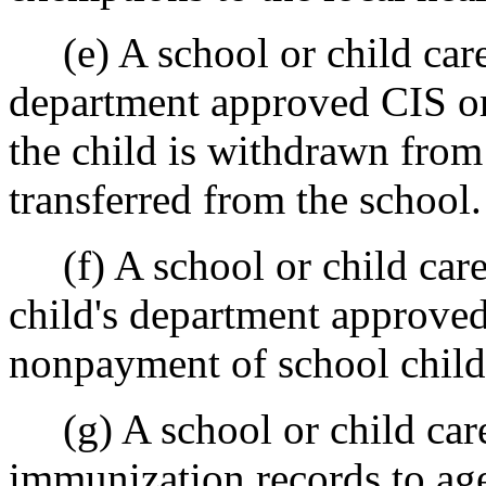
(e) A school or child care 
department approved CIS or 
the child is withdrawn from 
transferred from the school.
(f) A school or child care
child's department approved
nonpayment of school child 
(g) A school or child care 
immunization records to agen