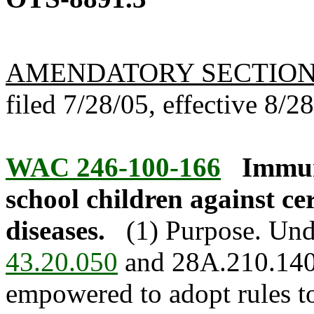
AMENDATORY SECTIO
filed 7/28/05, effective 8/2
WAC 246-100-166
Immun
school children against ce
diseases.
(1) Purpose. Und
43.20.050
and 28A.210.140, 
empowered to adopt rules t