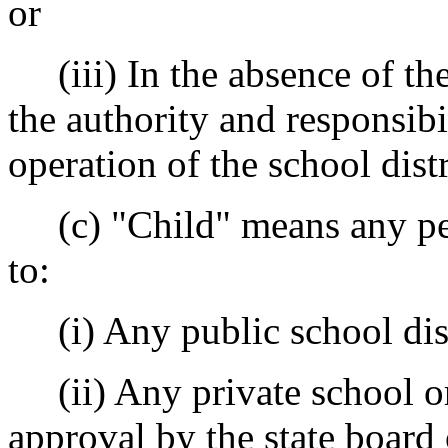
or
(iii) In the absence of the
the authority and responsibi
operation of the school distr
(c) "Child" means any per
to:
(i) Any public school dist
(ii) Any private school or 
approval by the state board 