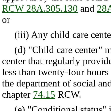
RCW 28A.305.130
and
28A
or
(iii) Any child care cente
(d) "Child care center" me
center that regularly provid
less than twenty-four hours 
the department of social and
chapter
74.15
RCW.
(e) "Conditional status" i