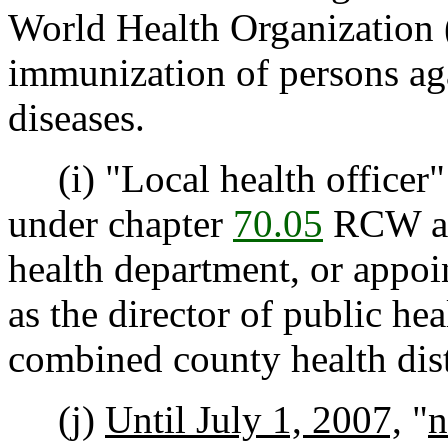
World Health Organization
immunization of persons ag
diseases.
(i) "Local health officer"
under chapter
70.05
RCW as 
health department, or appo
as the director of public he
combined county health dist
(j)
Until July 1, 2007,
"
n