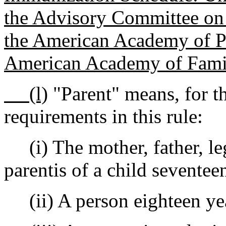
the Advisory Committee on
the American Academy of Pe
American Academy of Fami
(l)
"Parent" means, for th
requirements in this rule:
(i) The mother, father, leg
parentis of a child seventee
(ii) A person eighteen year