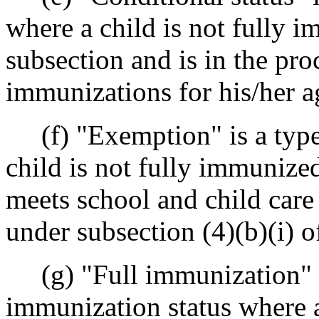
where a child is not fully i
subsection and is in the pro
immunizations for his/her a
(f) "Exemption" is a type 
child is not fully immunized
meets school and child car
under subsection (4)(b)(i) of
(g) "Full immunization" o
immunization status where a