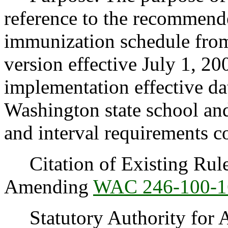
reference to the recommend
immunization schedule from
version effective July 1, 2
implementation effective dat
Washington state school an
and interval requirements co
Citation of Existing Rules
Amending
WAC 246-100-1
Statutory Authority for 