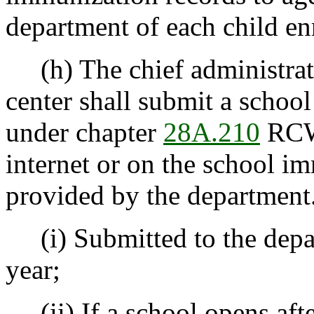
department of each child en
(h) The chief administrator
center shall submit a schoo
under chapter
28A.210
RCW 
internet or on the school im
provided by the department.
(i) Submitted to the depa
year;
(ii) If a school opens afte