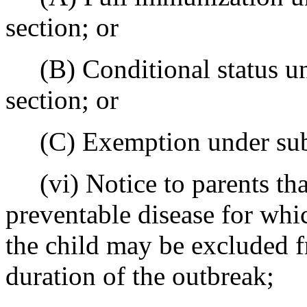
section; or
(B) Conditional status und
section; or
(C) Exemption under subsec
(vi) Notice to parents that
preventable disease for whi
the child may be excluded f
duration of the outbreak;