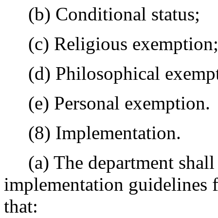
(b) Conditional status;
(c) Religious exemption
(d) Philosophical exempt
(e) Personal exemption.
(8) Implementation.
(a) The department shall d
implementation guidelines f
that: