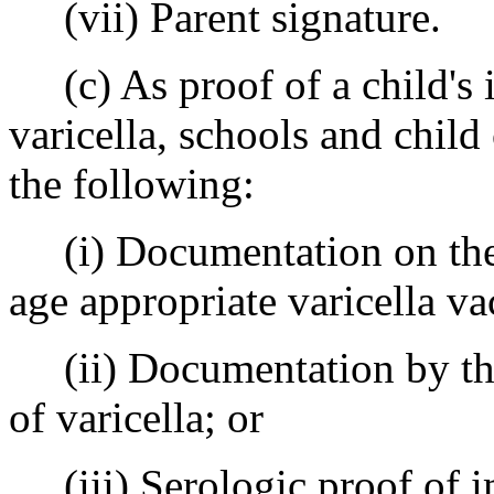
(vii) Parent signature.
(c) As proof of a child's 
varicella, schools and child
the following:
(i) Documentation on the C
age appropriate varicella va
(ii) Documentation by the p
of varicella; or
(iii) Serologic proof of im