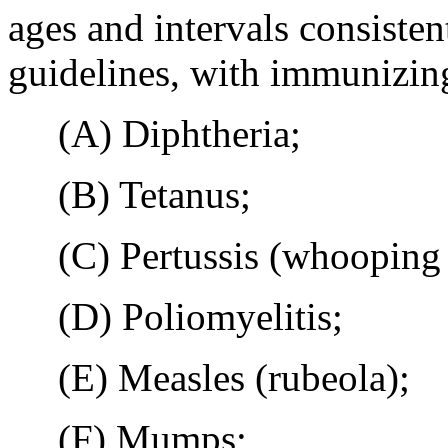
ages and intervals consiste
guidelines, with immunizing
(A) Diphtheria;
(B) Tetanus;
(C) Pertussis (whooping 
(D) Poliomyelitis;
(E) Measles (rubeola);
(F) Mumps;