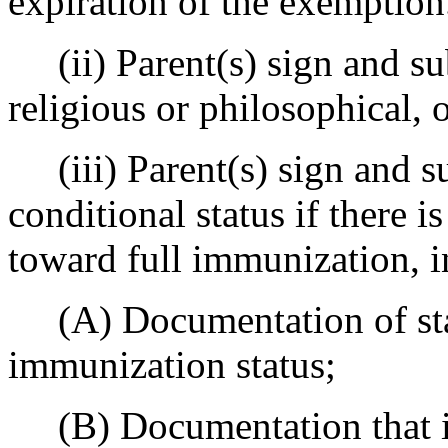
expiration of the exemption
(ii) Parent(s) sign and su
religious or philosophical,
(iii) Parent(s) sign and s
conditional status if there i
toward full immunization, i
(A) Documentation of star
immunization status;
(B) Documentation that i