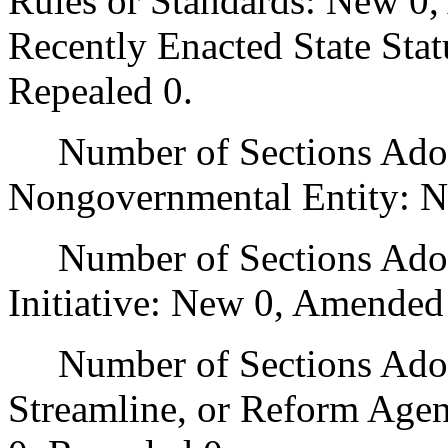
Rules or Standards: New 0,
Recently Enacted State Sta
Repealed 0.
Number of Sections Adopt
Nongovernmental Entity: N
Number of Sections Adop
Initiative: New 0, Amended
Number of Sections Adopte
Streamline, or Reform Age