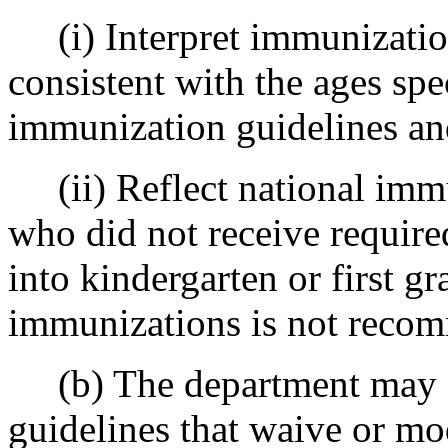
(i) Interpret immunization
consistent with the ages spe
immunization guidelines and
(ii) Reflect national immu
who did not receive require
into kindergarten or first g
immunizations is not reco
(b) The department may d
guidelines that waive or m