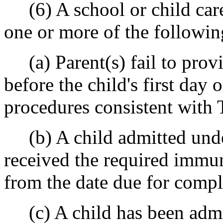
(6) A school or child care 
one or more of the followin
(a) Parent(s) fail to prov
before the child's first day
procedures consistent with
(b) A child admitted under
received the required immu
from the date due for compl
(c) A child has been admi