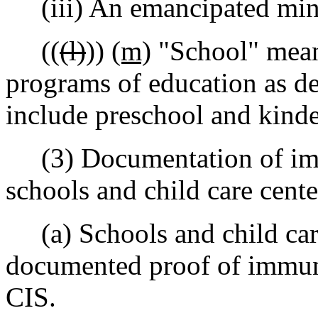
(iii) An emancipated min
((
(l)
))
(m)
"School" means 
programs of education as d
include preschool and kinde
(3) Documentation of immu
schools and child care cente
(a) Schools and child care
documented proof of immuni
CIS.