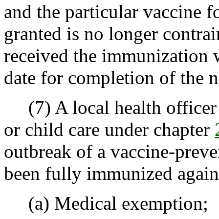
and the particular vaccine 
granted is no longer contrai
received the immunization 
date for completion of the n
(7) A local health officer
or child care under chapter
outbreak of a vaccine-preven
been fully immunized agains
(a) Medical exemption;