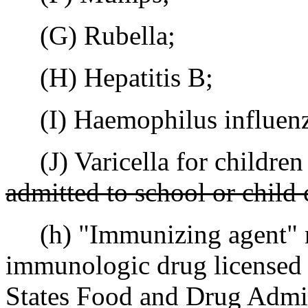
(G) Rubella;
(H) Hepatitis B;
(I) Haemophilus influenza
(J) Varicella for children 
admitted to school or child 
(h) "Immunizing agent" m
immunologic drug licensed 
States Food and Drug Admin