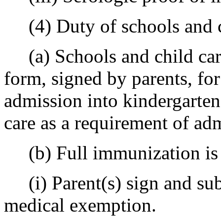
(4) Duty of schools and ch
(a) Schools and child care
form, signed by parents, for
admission into kindergarten
care as a requirement of ad
(b) Full immunization is 
(i) Parent(s) sign and sub
medical exemption.