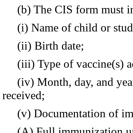
(b) The CIS form must in
(i) Name of child or stud
(ii) Birth date;
(iii) Type of vaccine(s) a
(iv) Month, day, and year 
received;
(v) Documentation of immu
(A) Full immunization unde