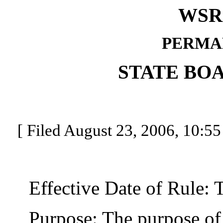
WSR 
PERMA
STATE BO
[ Filed August 23, 2006, 10:55
Effective Date of Rule: Thi
Purpose: The purpose of th