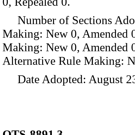
0, Repealed 0.
Number of Sections Adopt
Making: New 0, Amended 0
Making: New 0, Amended 0,
Alternative Rule Making: 
Date Adopted: August 23
OTS-8891.3