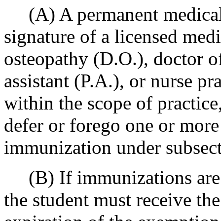
(A) A permanent medical 
signature of a licensed medi
osteopathy (D.O.), doctor o
assistant (P.A.), or nurse pr
within the scope of practice,
defer or forego one or more
immunization under subsecti
(B) If immunizations are d
the student must receive th