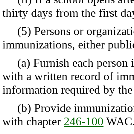
thirty days from the first da
(5) Persons or organizati
immunizations, either public
(a) Furnish each person im
with a written record of im
information required by the 
(b) Provide immunizations
with chapter
246-100
WAC