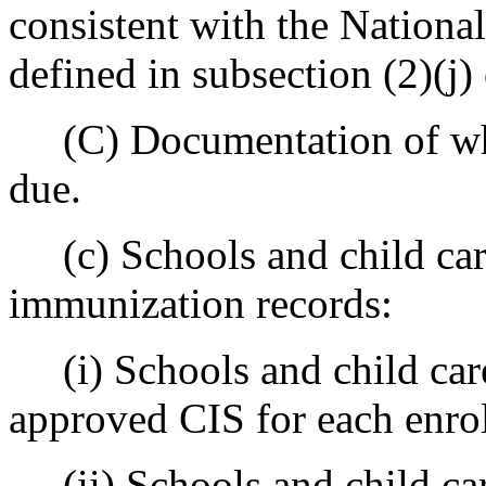
consistent with the Nation
defined in subsection (2)(j) 
(C) Documentation of whe
due.
(c) Schools and child care
immunization records:
(i) Schools and child care
approved CIS for each enrol
(ii) Schools and child care 