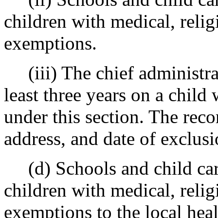
children with medical, relig
exemptions.
(iii) The chief administrato
least three years on a chil
under this section. The reco
address, and date of exclusi
(d) Schools and child care 
children with medical, relig
exemptions to the local hea