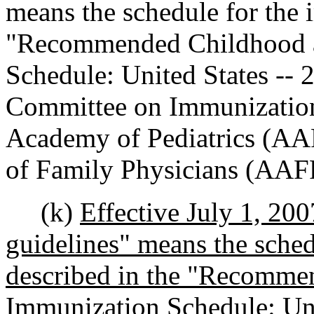
means the schedule for the 
"Recommended Childhood a
Schedule: United States --
Committee on Immunization
Academy of Pediatrics (AA
of Family Physicians (AAF
(k)
Effective July 1, 20
guidelines" means the sche
described in the "Recomme
Immunization Schedule: Uni