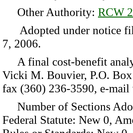
Other Authority:
RCW 2
Adopted under notice fil
7, 2006.
A final cost-benefit analys
Vicki M. Bouvier, P.O. Bo
fax (360) 236-3590, e-mail
Number of Sections Adopt
Federal Statute: New 0, Am