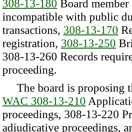
308-13-180
Board member ru
incompatible with public dut
transactions,
308-13-170
Ret
registration,
308-13-250
Bri
308-13-260 Records required
proceeding.
The board is proposing the
WAC 308-13-210
Applicati
proceedings, 308-13-220 Pre
adjudicative proceedings, 