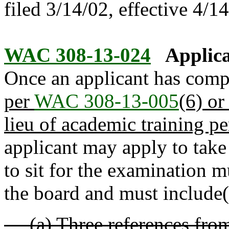
filed 3/14/02, effective 4/1
WAC 308-13-024
Applica
Once an applicant has comp
per
WAC 308-13-005
(6) or
lieu of academic training p
applicant may apply to take
to sit for the examination 
the board and must include(
(a) Three references from 