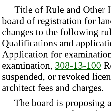
Title of Rule and Other I
board of registration for la
changes to the following ru
Qualifications and applicati
Application for examinatio
examination,
308-13-100
Re
suspended, or revoked lice
architect fees and charges.
The board is proposing ad