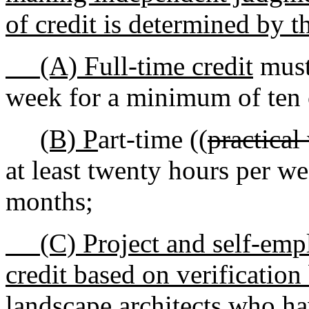
of credit is determined by t
(A) Full-time credit
must 
week for a minimum of ten 
(B) P
art-time ((
practical
at least twenty hours per w
months
;
(C) Project and self-emplo
credit based on verification
landscape architects who h