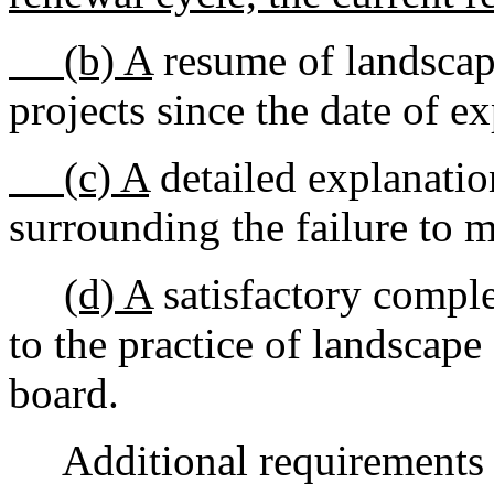
(b) A
resume of landscape
projects since the date of ex
(c) A
detailed explanatio
surrounding the failure to m
(d) A
satisfactory comple
to the practice of landscape
board.
Additional requirements m