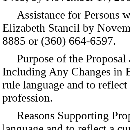
Assistance for Persons wit
Elizabeth Stancil by Novem
8885 or (360) 664-6597.
Purpose of the Proposal an
Including Any Changes in Ex
rule language and to reflect
profession.
Reasons Supporting Propos
language and to reflect a cu