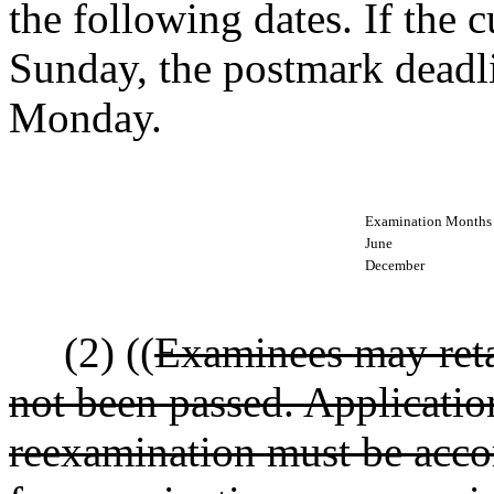
the following dates. If the c
Sunday, the postmark deadli
Monday.
Examination Months
June
December
(2) ((
Examinees may reta
not been passed. Applicatio
reexamination must be acco