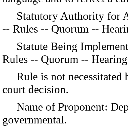
Statutory Authority for 
-- Rules -- Quorum -- Heari
Statute Being Implemen
Rules -- Quorum -- Hearing
Rule is not necessitated by
court decision.
Name of Proponent: Depar
governmental.