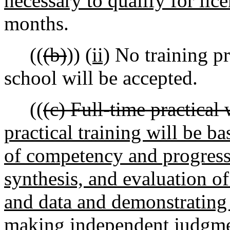
necessary to qualify for lic
months.
((
(b)
))
(ii)
No training pr
school will be accepted.
((
(c) Full-time practical
practical training will be b
of competency and progressi
synthesis, and evaluation o
and data and demonstrating 
making independent judgme