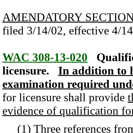
AMENDATORY SECTIO
filed 3/14/02, effective 4/1
WAC 308-13-020
Qualifi
licensure.
In addition to 
examination required un
for licensure shall provide
t
evidence of qualification fo
(1) Three references from 