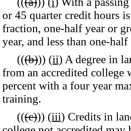
((
(a)
))
(i)
With a passing 
or 45 quarter credit hours i
fraction, one-half year or g
year, and less than one-half
((
(b)
))
(ii)
A degree in la
from an accredited college 
percent with a four year m
training.
((
(c)
))
(iii)
Credits in lan
college not accredited may 