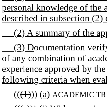
personal knowledge of the ap
described in subsection (2) o
(2) A summary of the appli
(3) D
ocumentation verif
of any combination of acade
experience approved by the
following criteria when eva
((
(1)
))
(a)
ACADEMIC TR