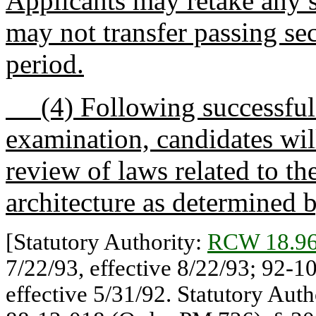
Applicants may retake any s
may not transfer passing se
period.
(4) Following successful c
examination, candidates will
review of laws related to th
architecture as determined 
[Statutory Authority:
RCW 18.96
7/22/93, effective 8/22/93; 92-1
effective 5/31/92. Statutory Auth