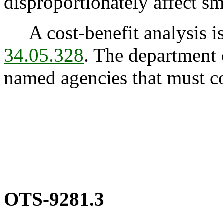
disproportionately affect sm
A cost-benefit analysis is
34.05.328
. The department o
named agencies that must co
OTS-9281.3