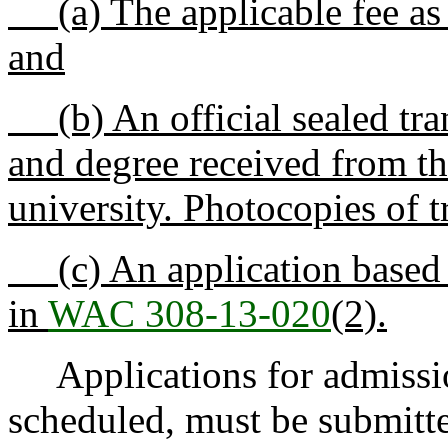
(a) The applicable fee as 
and
(b) An official sealed tra
and degree received from the
university. Photocopies of t
(c) An application based on
in
WAC 308-13-020
(2).
Applications for admission
scheduled, must be submitte