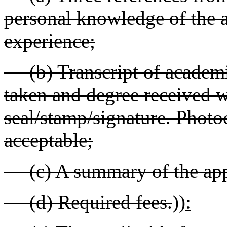
personal knowledge of the a
experience;
(b) Transcript of academi
taken and degree received wi
seal/stamp/signature. Photoc
acceptable;
(c) A summary of the appl
(d) Required fees.
))
: