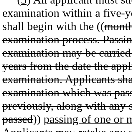
examination within a five-y
shall begin with the ((
month
examination process. Passin
examination may be carried 
years from the date the appl
examination. Applicants shal
examination which was pass
previously, along with any 
passed
))
passing of one or 