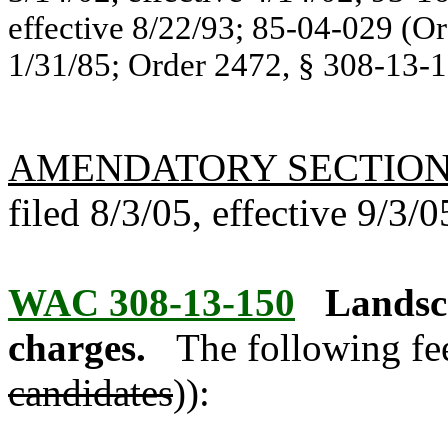
effective 8/22/93; 85-04-029 (Or
1/31/85; Order 2472, § 308-13-10
AMENDATORY SECTIO
filed 8/3/05, effective 9/3/0
WAC 308-13-150
Landsca
charges.
The following fee
candidates
)):