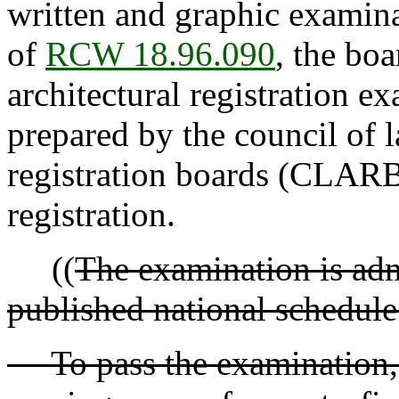
written and graphic examina
of
RCW 18.96.090
, the bo
architectural registration 
prepared by the council of l
registration boards (CLARB)
registration.
((
The examination is adm
published national schedule
To pass the examination, 