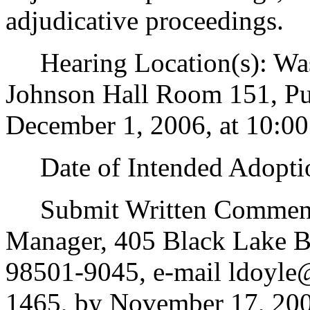
adjudicative proceedings.
Hearing Location(s): Wash
Johnson Hall Room 151, Pu
December 1, 2006, at 10:00
Date of Intended Adoptio
Submit Written Comments
Manager, 405 Black Lake 
98501-9045, e-mail ldoyle@
1465, by November 17, 200