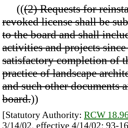
((
(2) Requests for reins
revoked license shall be sub
to the board and shall inclu
activities and projects sinc
satisfactory completion of t
practice of landscape archi
and such other documents an
board.
))
[Statutory Authority:
RCW 18.96
3/14/02, effective 4/14/02; 93-1