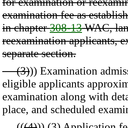
for examination or reexamin
examination fee as establis
in chapter
308-13
WAC, land
reexamination applicants, e
separate section.
(3)
)) Examination admiss
eligible applicants approxim
examination along with deta
place, and scheduled examin
((
(4)
))
(3)
Application fe