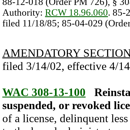
88-12-018 (Order PM 726), § 308
Authority:
RCW 18.96.060
. 85-
filed 11/18/85; 85-04-029 (Order
AMENDATORY SECTIO
filed 3/14/02, effective 4/1
WAC 308-13-100
Reinsta
suspended, or revoked lice
of a license, delinquent less 