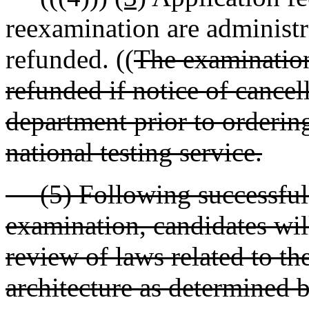
reexamination are administr
refunded. ((
The examination
refunded if notice of cancel
department prior to orderin
national testing service.
(5) Following successful c
examination, candidates will
review of laws related to th
architecture as determined 