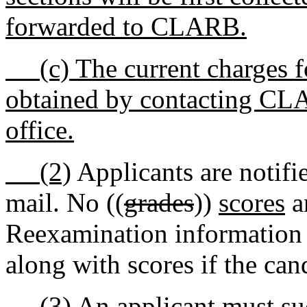
forwarded to CLARB.
(c) The current charges f
obtained by contacting CLA
office.
(2)
Applicants are notifie
mail. No ((
grades
))
scores
a
Reexamination information 
along with scores if the can
(3)
An applicant must suc