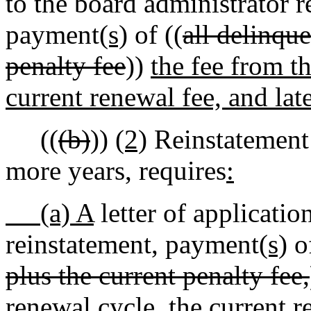
to the board administrator r
payment
(s)
of ((
all delinque
penalty fee
))
the fee from t
current renewal fee, and lat
((
(b)
))
(2)
Reinstatement o
more years, requires
:
(a) A
letter of applicatio
reinstatement, payment
(s)
of
plus the current penalty fee,
renewal cycle, the current r