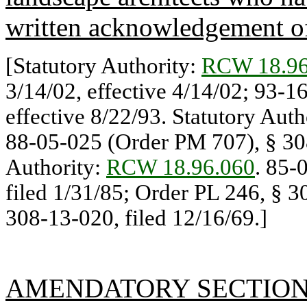
written acknowledgement of
[Statutory Authority:
RCW 18.96
3/14/02, effective 4/14/02; 93-1
effective 8/22/93. Statutory Auth
88-05-025 (Order PM 707), § 308
Authority:
RCW 18.96.060
. 85-
filed 1/31/85; Order PL 246, § 3
308-13-020, filed 12/16/69.]
AMENDATORY SECTIO