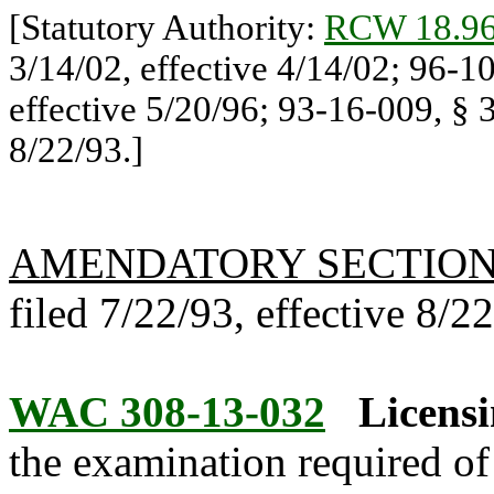
[Statutory Authority:
RCW 18.96
3/14/02, effective 4/14/02; 96-1
effective 5/20/96; 93-16-009, § 3
8/22/93.]
AMENDATORY SECTIO
filed 7/22/93, effective 8/2
WAC 308-13-032
Licens
the examination required of 