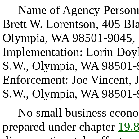
Name of Agency Personnel
Brett W. Lorentson, 405 Bl
Olympia, WA 98501-9045, 
Implementation: Lorin Doy
S.W., Olympia, WA 98501-9
Enforcement: Joe Vincent, 
S.W., Olympia, WA 98501-9
No small business econom
prepared under chapter
19.