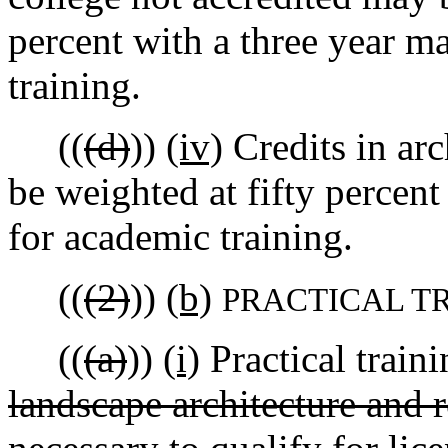
percent with a three year 
training.
((
(d)
))
(iv)
Credits in arc
be weighted at fifty percen
for academic training.
((
(2)
))
(b)
PRACTICAL T
((
(a)
))
(i)
Practical traini
landscape architecture and 