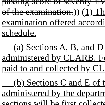
passing score of seventy-fiv
of the examination.
))
(1) Th
examination offered accor
schedule.
(a) Sections A, B, and D o
administered by CLARB. Fees
paid to and collected by 
(b) Sections C and E of t
administered by the departm
sections will be first collec