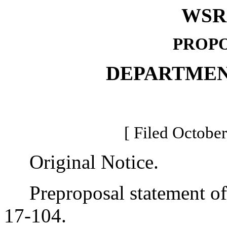
WSR 
PROPO
DEPARTMEN
[ Filed October
Original Notice.
Preproposal statement of 
17-104.