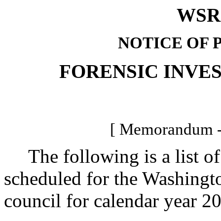
WSR 
NOTICE OF 
FORENSIC INVE
[ Memorandum -
The following is a list of
scheduled for the Washingto
council for calendar year 2