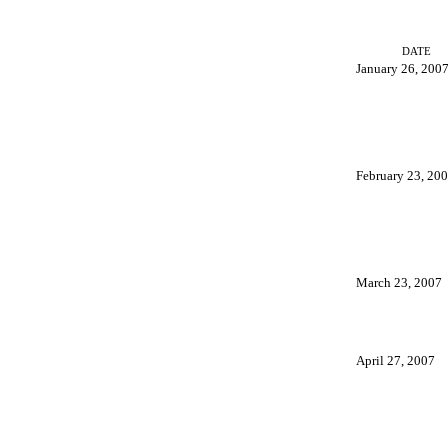
DATE
January 26, 200
February 23, 20
March 23, 2007
April 27, 2007