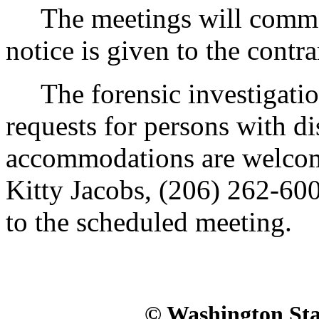
The meetings will commenc
notice is given to the contra
The forensic investigations
requests for persons with di
accommodations are welcom
Kitty Jacobs, (206) 262-6000
to the scheduled meeting.
© Washington Stat