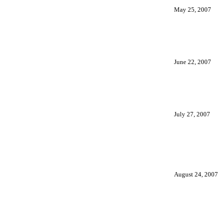
May 25, 2007
June 22, 2007
July 27, 2007
August 24, 2007