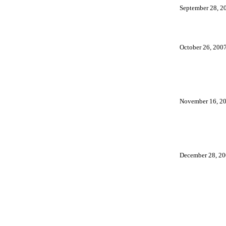
September 28, 2
October 26, 200
November 16, 2
December 28, 2