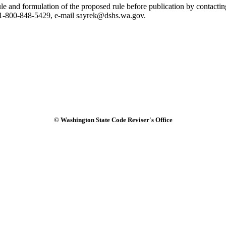
 rule and formulation of the proposed rule before publication by conta
1-800-848-5429, e-mail sayrek@dshs.wa.gov.
© Washington State Code Reviser's Office