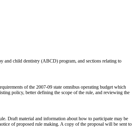
aby and child dentistry (ABCD) program, and sections relating to
uirements of the 2007-09 state omnibus operating budget which
isting policy, better defining the scope of the rule, and reviewing the
le. Draft material and information about how to participate may be
 notice of proposed rule making. A copy of the proposal will be sent to