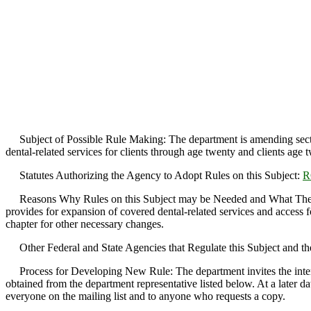
Subject of Possible Rule Making: The department is amending sect
dental-related services for clients through age twenty and clients age 
Statutes Authorizing the Agency to Adopt Rules on this Subject:
R
Reasons Why Rules on this Subject may be Needed and What They Mi
provides for expansion of covered dental-related services and access for
chapter for other necessary changes.
Other Federal and State Agencies that Regulate this Subject and th
Process for Developing New Rule: The department invites the interest
obtained from the department representative listed below. At a later da
everyone on the mailing list and to anyone who requests a copy.