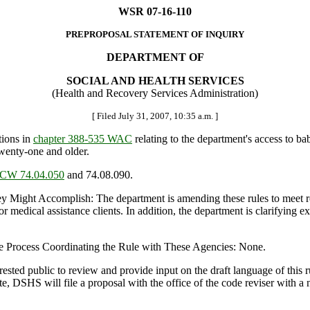
WSR 07-16-110
PREPROPOSAL STATEMENT OF INQUIRY
DEPARTMENT OF
SOCIAL AND HEALTH SERVICES
(Health and Recovery Services Administration)
[ Filed July 31, 2007, 10:35 a.m. ]
ions in
chapter 388-535 WAC
relating to the department's access to b
twenty-one and older.
CW 74.04.050
and 74.08.090.
ght Accomplish: The department is amending these rules to meet req
 medical assistance clients. In addition, the department is clarifying ex
e Process Coordinating the Rule with These Agencies: None.
ed public to review and provide input on the draft language of this ru
te, DSHS will file a proposal with the office of the code reviser with a