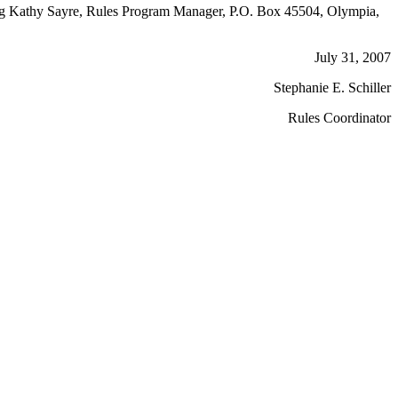
cting Kathy Sayre, Rules Program Manager, P.O. Box 45504, Olympia,
July 31, 2007
Stephanie E. Schiller
Rules Coordinator