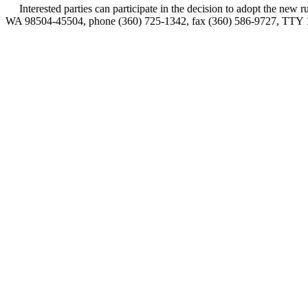
Interested parties can participate in the decision to adopt the new
WA 98504-45504, phone (360) 725-1342, fax (360) 586-9727, TTY 