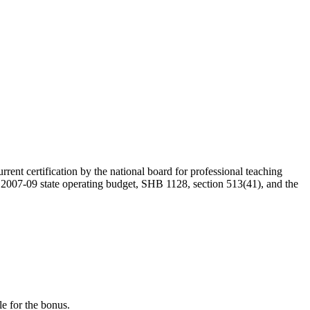
rent certification by the national board for professional teaching
e 2007-09 state operating budget, SHB 1128, section 513(41), and the
le for the bonus.