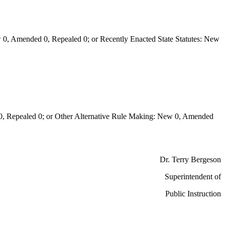
0, Amended 0, Repealed 0; or Recently Enacted State Statutes: New
Repealed 0; or Other Alternative Rule Making: New 0, Amended
Dr. Terry Bergeson
Superintendent of
Public Instruction