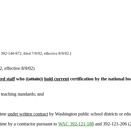
 392-140-972, filed 7/9/02, effective 8/9/02.]
 effective 8/9/02)
ted staff
who ((
attain
))
hold current
certification by the national boa
 teaching standards; and
time
under written contract
by Washington public school districts or educ
time by a contractor pursuant to
WAC 392-121-188
and 392-121-206 (2