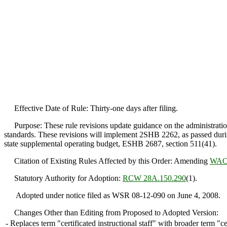
Effective Date of Rule: Thirty-one days after filing.
Purpose: These rule revisions update guidance on the administration of
standards. These revisions will implement 2SHB 2262, as passed durin
state supplemental operating budget, ESHB 2687, section 511(41).
Citation of Existing Rules Affected by this Order: Amending
WAC 
Statutory Authority for Adoption:
RCW 28A.150.290
(1).
Adopted under notice filed as WSR 08-12-090 on June 4, 2008.
Changes Other than Editing from Proposed to Adopted Version:
-
Replaces term "certificated instructional staff" with broader term "ce