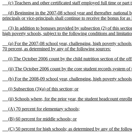
(c) Teachers and other certificated staff employed full time or part 
(d) Beginning in the 2007-08 school year and thereafter, national boa
principals or vice-principals shall continue to receive the bonus for as 
(3) In addition to bonuses provided by subsection (2) of this section, 
high poverty schools, subject to the following conditions and limitatio
(a) For the 2007-08 school year, challenging, high poverty schools are
70 percent, as determined by any of the following sources:
(i) The October 2006 count by the child nutrition section of the offic
(ii) The October 2006 count by the core student records system of the
(b) For the 2008-09 school year, challenging, high poverty schools a
(i) Subsection (3)(a) of this section; or
(ii) Schools where, for the prior year, the student headcount enrollme
(A) 70 percent for elementary schools;
(B) 60 percent for middle schools; or
(C) 50 percent for high schools; as determined by any of the follow