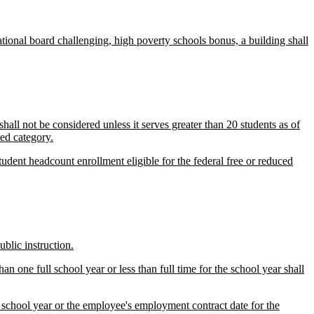
tional board challenging, high poverty schools bonus, a building shall
hall not be considered unless it serves greater than 20 students as of
ted category.
udent headcount enrollment eligible for the federal free or reduced
blic instruction.
n one full school year or less than full time for the school year shall
 school year or the employee's employment contract date for the