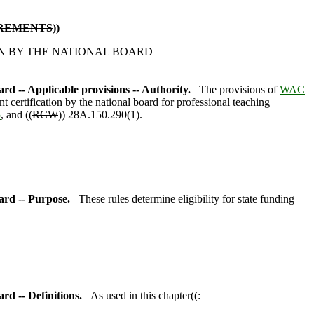
IREMENTS
))
N BY THE NATIONAL BOARD
ard -- Applicable provisions -- Authority.
The provisions of
WAC
nt
certification by the national board for professional teaching
5
,
and ((
RCW
)) 28A.150.290(1).
oard -- Purpose.
These rules determine eligibility for state funding
ard -- Definitions.
As used in this chapter((
: