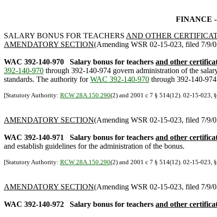
FINANCE -
SALARY BONUS FOR TEACHERS
AND OTHER CERTIFICA
AMENDATORY SECTION
(Amending WSR 02-15-023, filed 7/9/02,
WAC 392-140-970
Salary bonus for teachers
and other certifica
392-140-970
through 392-140-974 govern administration of the salar
standards. The authority for
WAC 392-140-970
through 392-140-974 i
[Statutory Authority:
RCW 28A.150.290
(2) and 2001 c 7 § 514(12). 02-15-023, §
AMENDATORY SECTION
(Amending WSR 02-15-023, filed 7/9/02,
WAC 392-140-971
Salary bonus for teachers
and other certifica
and establish guidelines for the administration of the bonus.
[Statutory Authority:
RCW 28A.150.290
(2) and 2001 c 7 § 514(12). 02-15-023, §
AMENDATORY SECTION
(Amending WSR 02-15-023, filed 7/9/02,
WAC 392-140-972
Salary bonus for teachers
and other certifica