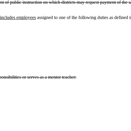
 public instruction on which districts may request payment of the sala
includes employees
assigned to one of the following duties as defined 
ponsibilities or serves as a mentor teacher: