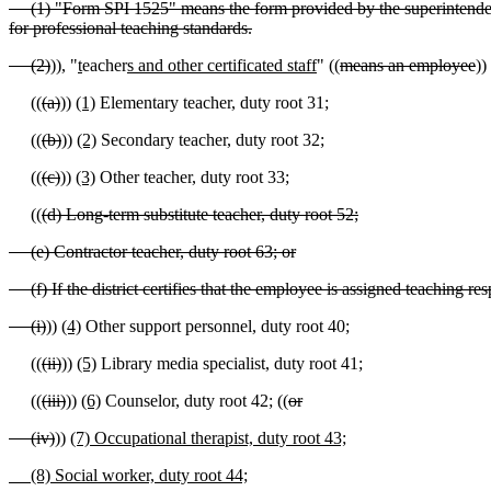
(1) "Form SPI 1525" means the form provided by the superintendent of
for professional teaching standards.
(2)
))
,
"
t
eacher
s and other certificated staff
" ((
means an employee
))
((
(a)
))
(1)
Elementary teacher, duty root 31;
((
(b)
))
(2)
Secondary teacher, duty root 32;
((
(c)
))
(3)
Other teacher, duty root 33;
((
(d) Long-term substitute teacher, duty root 52;
(e) Contractor teacher, duty root 63; or
(f) If the district certifies that the employee is assigned teaching res
(i)
))
(4)
Other support personnel, duty root 40;
((
(ii)
))
(5)
Library media specialist, duty root 41;
((
(iii)
))
(6)
Counselor, duty root 42; ((
or
(iv)
))
(7) Occupational therapist, duty root 43;
(8) Social worker, duty root 44;