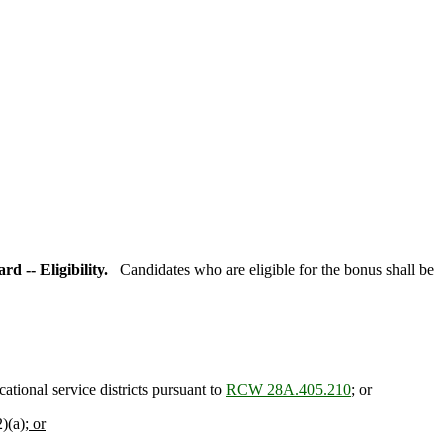
rd -- Eligibility.
Candidates who are eligible for the bonus shall be
ational service districts pursuant to
RCW 28A.405.210
; or
)(a)
; or