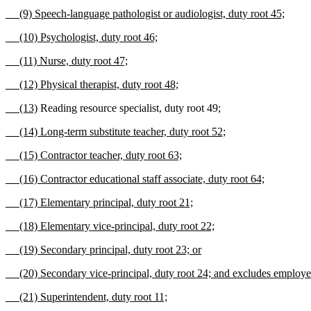
(9) Speech-language pathologist or audiologist, duty root 45;
(10) Psychologist, duty root 46;
(11) Nurse, duty root 47;
(12) Physical therapist, duty root 48;
(13)
Reading resource specialist, duty root 49
;
(14) Long-term substitute teacher, duty root 52;
(15) Contractor teacher, duty root 63;
(16) Contractor educational staff associate, duty root 64;
(17) Elementary principal, duty root 21;
(18) Elementary vice-principal, duty root 22;
(19) Secondary principal, duty root 23; or
(20) Secondary vice-principal, duty root 24; and excludes employees 
(21) Superintendent, duty root 11;