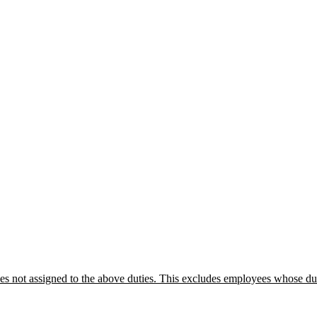
not assigned to the above duties. This excludes employees whose dutie