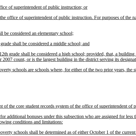
ce of superintendent of public instruction; or
office of superintendent of public instruction. For purposes of the na
ll be considered an elementary school;
 grade shall be considered a middle school; and
th grade shall be considered a high school; provided, that, a building s
007 count, or is the largest building in the district serving its designa
rty schools are schools where, for either of the two prior years, the st
of the core student records system of the office of superintendent of pu
for additional bonuses under this subsection who are assigned for less tha
lowing conditions and limitations:
erty schools shall be determined as of either October 1 of the current