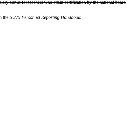
ry bonus for teachers who attain certification by the national board
in the
S-275 Personnel Reporting Handbook
: