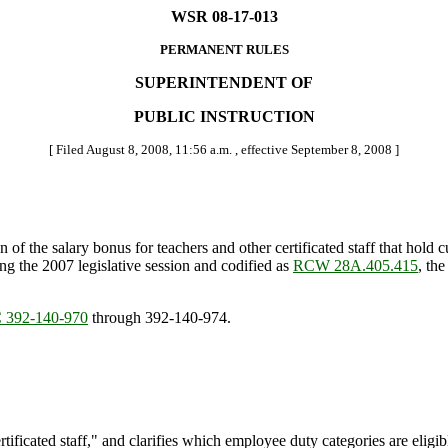
WSR 08-17-013
PERMANENT RULES
SUPERINTENDENT OF
PUBLIC INSTRUCTION
[ Filed August 8, 2008, 11:56 a.m. , effective September 8, 2008 ]
 the salary bonus for teachers and other certificated staff that hold cur
g the 2007 legislative session and codified as
RCW 28A.405.415
, th
392-140-970
through 392-140-974.
rtificated staff," and clarifies which employee duty categories are eligib