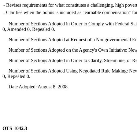
-
Revises requirements for what constitutes a challenging, high poverty
-
Clarifies when the bonus is included as "earnable compensation" for 
Number of Sections Adopted in Order to Comply with Federal Statu
0, Amended 0, Repealed 0.
Number of Sections Adopted at Request of a Nongovernmental Ent
Number of Sections Adopted on the Agency's Own Initiative: New
Number of Sections Adopted in Order to Clarify, Streamline, or 
Number of Sections Adopted Using Negotiated Rule Making: New 
0, Repealed 0.
Date Adopted: August 8, 2008.
OTS-1042.3