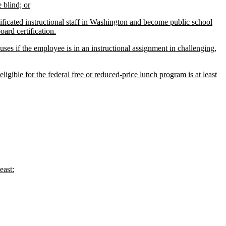
 blind; or
ificated instructional staff in Washington and become public school
oard certification.
nuses if the employee is in an instructional assignment in challenging,
gible for the federal free or reduced-price lunch program is at least
east: