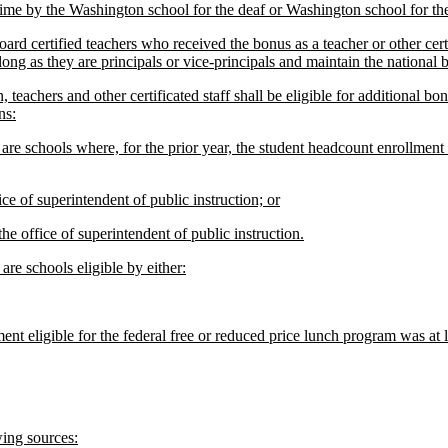
time by the Washington school for the deaf or Washington school for the
rd certified teachers who received the bonus as a teacher or other cert
long as they are principals or vice-principals and maintain the national b
teachers and other certificated staff shall be eligible for additional bo
ns:
 schools where, for the prior year, the student headcount enrollment eli
e of superintendent of public instruction; or
 office of superintendent of public instruction.
re schools eligible by either:
nt eligible for the federal free or reduced price lunch program was at l
ing sources: