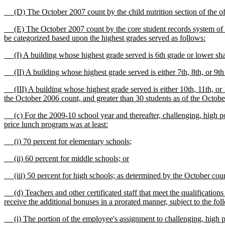
(D) The October 2007 count by the child nutrition section of the offi
(E) The October 2007 count by the core student records system of the 
be categorized based upon the highest grades served as follows:
(I) A building whose highest grade served is 6th grade or lower sha
(II) A building whose highest grade served is either 7th, 8th, or 9th
(III) A building whose highest grade served is either 10th, 11th, or 12
the October 2006 count, and greater than 30 students as of the October 2
(c) For the 2009-10 school year and thereafter, challenging, high pove
price lunch program was at least:
(i) 70 percent for elementary schools;
(ii) 60 percent for middle schools; or
(iii) 50 percent for high schools; as determined by the October count 
(d) Teachers and other certificated staff that meet the qualifications 
receive the additional bonuses in a prorated manner, subject to the fol
(i) The portion of the employee's assignment to challenging, high pov