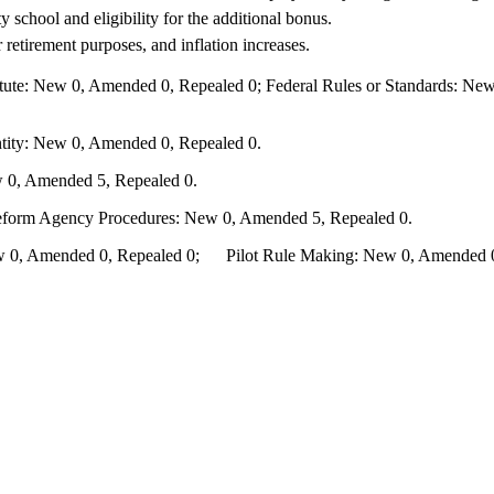
 school and eligibility for the additional bonus.
retirement purposes, and inflation increases.
te: New 0, Amended 0, Repealed 0; Federal Rules or Standards: New 
ity: New 0, Amended 0, Repealed 0.
 0, Amended 5, Repealed 0.
Reform Agency Procedures: New 0, Amended 5, Repealed 0.
0, Amended 0, Repealed 0; Pilot Rule Making: New 0, Amended 0, 