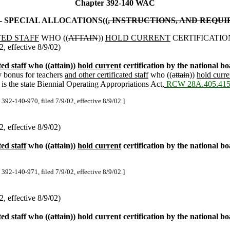
Chapter 392-140 WAC
- SPECIAL ALLOCATIONS((
, INSTRUCTIONS, AND REQU
TED STAFF
WHO ((
ATTAIN
))
HOLD CURRENT
CERTIFICATIO
 effective 8/9/02)
ted staff
who ((
attain
))
hold current
certification by the national bo
y bonus for teachers
and other certificated staff
who ((
attain
))
hold curre
s the state Biennial Operating Appropriations Act
,
RCW 28A.405.41
 392-140-970, filed 7/9/02, effective 8/9/02.]
 effective 8/9/02)
ted staff
who ((
attain
))
hold current
certification by the national b
 392-140-971, filed 7/9/02, effective 8/9/02.]
 effective 8/9/02)
ted staff
who ((
attain
))
hold current
certification by the national bo