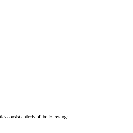
s consist entirely of the following: