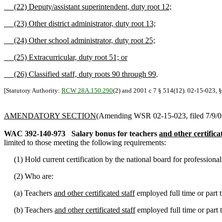
(22) Deputy/assistant superintendent, duty root 12;
(23) Other district administrator, duty root 13;
(24) Other school administrator, duty root 25;
(25) Extracurricular, duty root 51; or
(26) Classified staff, duty roots 90 through 99
.
[Statutory Authority:
RCW 28A.150.290
(2) and 2001 c 7 § 514(12). 02-15-023, §
AMENDATORY SECTION
(Amending WSR 02-15-023, filed 7/9/02,
WAC 392-140-973
Salary bonus for teachers
and other certifica
limited to those meeting the following requirements:
(1) Hold current certification by the national board for professional
(2) Who are:
(a) Teachers
and other certificated staff
employed full time or part 
(b) Teachers
and other certificated staff
employed full time or part 