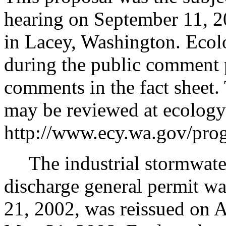
hearing on September 11, 2
in Lacey, Washington. Ecol
during the public comment 
comments in the fact sheet.
may be reviewed at ecology'
http://www.ecy.wa.gov/prog
The industrial stormwate
discharge general permit w
21, 2002, was reissued on 