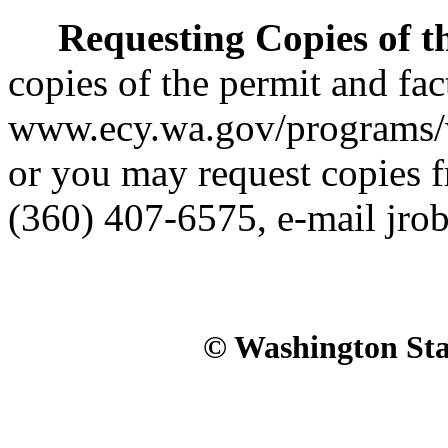
Requesting Copies of t
copies of the permit and fac
www.ecy.wa.gov/programs/w
or you may request copies 
(360) 407-6575, e-mail jr
© Washington Stat