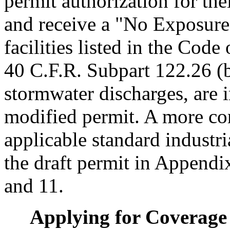
permit authorization for the
and receive a "No Exposure" 
facilities listed in the Cod
40 C.F.R. Subpart 122.26 (b)
stormwater discharges, are 
modified permit. A more comp
applicable standard industr
the draft permit in Appendi
and 11.
Applying for Coverage 