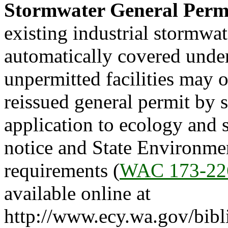
Stormwater General Perm
existing industrial stormwat
automatically covered under
unpermitted facilities may 
reissued general permit by 
application to ecology and s
notice and State Environme
requirements (
WAC 173-22
available online at
http://www.ecy.wa.gov/bibl