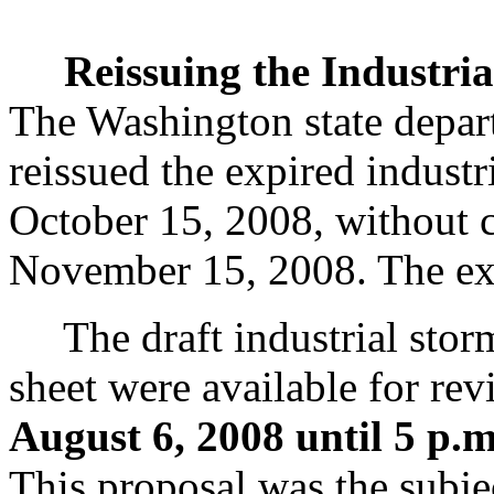
Reissuing the Industri
The Washington state depar
reissued the expired industr
October 15, 2008, without c
November 15, 2008. The expi
The draft industrial storm
sheet were available for r
August 6, 2008 until 5 p.
This proposal was the subje