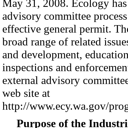
May 31, 2008. Ecology has i
advisory committee process
effective general permit. Th
broad range of related issu
and development, education
inspections and enforcemen
external advisory committee 
web site at
http://www.ecy.wa.gov/prog
Purpose of the Industr