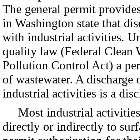
The general permit provides
in Washington state that di
with industrial activities. U
quality law (Federal Clean 
Pollution Control Act) a per
of wastewater. A discharge 
industrial activities is a di
Most industrial activities 
directly or indirectly to sur