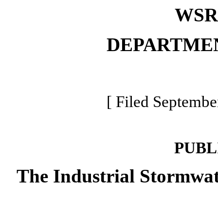
WSR 
DEPARTME
[ Filed Septembe
PUBL
The Industrial Stormwat