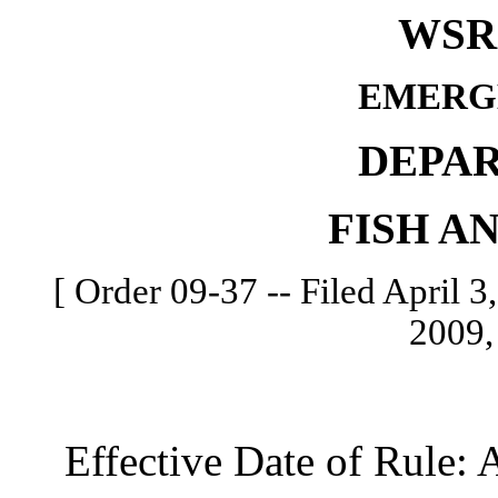
WSR 
EMERG
DEPA
FISH A
[ Order 09-37 -- Filed April 3,
2009,
Effective Date of Rule: Ap