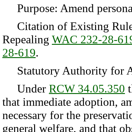
Purpose: Amend personal u
Citation of Existing Rules
Repealing
WAC 232-28-61
28-619
.
Statutory Authority for 
Under
RCW 34.05.350
t
that immediate adoption, am
necessary for the preservatio
general welfare, and that o