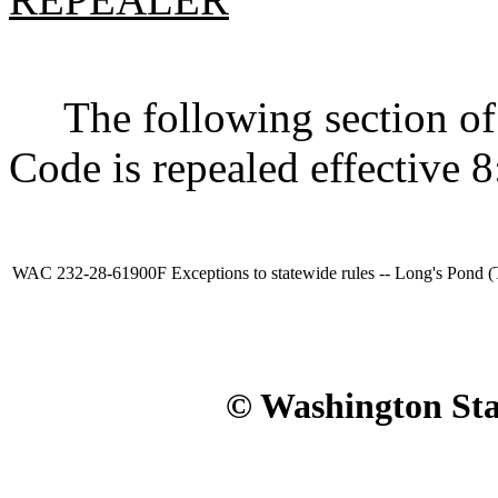
The following section of 
Code is repealed effective 8
WAC 232-28-61900F
Exceptions to statewide rules -- Long's Pond 
© Washington Stat