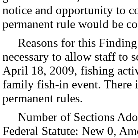
notice and opportunity to 
permanent rule would be cont
Reasons for this Finding: 
necessary to allow staff to s
April 18, 2009, fishing acti
family fish-in event. There i
permanent rules.
Number of Sections Adopt
Federal Statute: New 0, Am