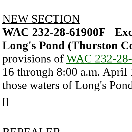
NEW SECTION
WAC 232-28-61900F
Exc
Long's Pond (Thurston Co
provisions of
WAC 232-28-
16 through 8:00 a.m. April 1
those waters of Long's Pond
[]
REPEALER