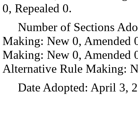
0, Repealed 0.
Number of Sections Adopt
Making: New 0, Amended 0
Making: New 0, Amended 0,
Alternative Rule Making: 
Date Adopted: April 3, 2