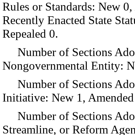
Rules or Standards: New 0,
Recently Enacted State Sta
Repealed 0.
Number of Sections Adopt
Nongovernmental Entity: N
Number of Sections Adop
Initiative: New 1, Amended
Number of Sections Adopte
Streamline, or Reform Age