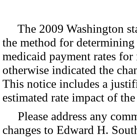
The 2009 Washington state
the method for determining f
medicaid payment rates for n
otherwise indicated the chan
This notice includes a justif
estimated rate impact of the
Please address any commen
changes to Edward H. South