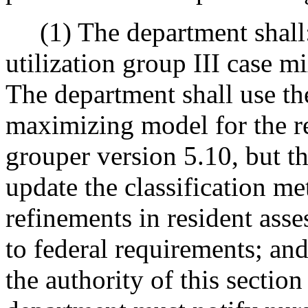
(1) The department shall:
utilization group III case m
The department shall use th
maximizing model for the re
grouper version 5.10, but t
update the classification m
refinements in resident asse
to federal requirements; a
the authority of this sectio