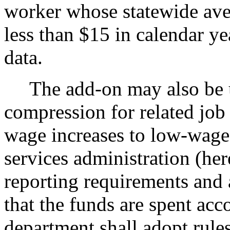
worker whose statewide ave
less than $15 in calendar ye
data.
The add-on may also be us
compression for related job
wage increases to low-wage
services administration (her
reporting requirements and 
that the funds are spent acc
department shall adopt rules