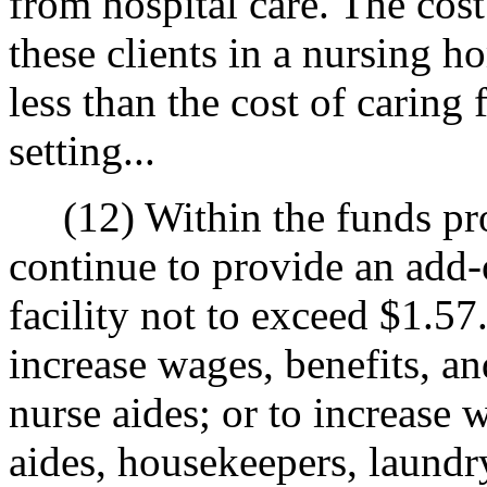
from hospital care. The cost
these clients in a nursing h
less than the cost of caring f
setting...
(12) Within the funds prov
continue to provide an add-
facility not to exceed $1.57
increase wages, benefits, and
nurse aides; or to increase 
aides, housekeepers, laundry