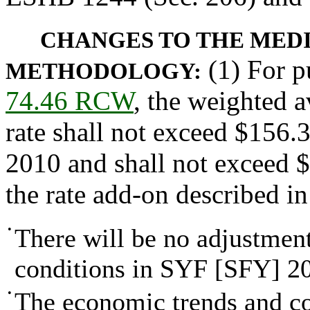
CHANGES TO THE MEDI
(1) For p
METHODOLOGY:
74.46 RCW
, the weighted a
rate shall not exceed $156.3
2010 and shall not exceed 
the rate add-on described in
•
There will be no adjustmen
conditions in SYF [SFY] 2
•
The economic trends and con