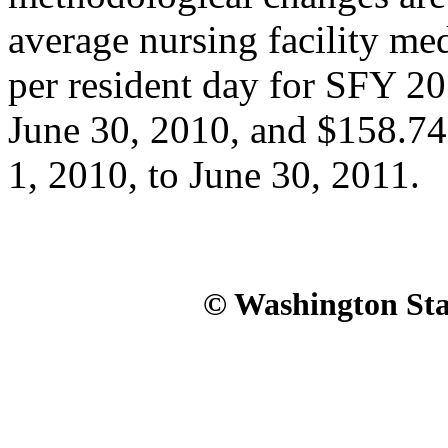
average nursing facility me
per resident day for SFY 20
June 30, 2010, and $158.74
1, 2010, to June 30, 2011.
© Washington Stat