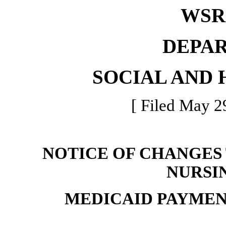
WSR 
DEPA
SOCIAL AND 
[ Filed May 2
NOTICE OF CHANGES
NURSI
MEDICAID PAYME