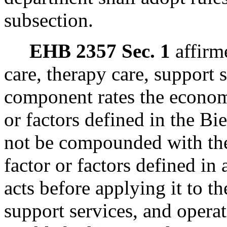
subsection.
EHB 2357 Sec. 1
affirme
care, therapy care, support 
component rates the economi
or factors defined in the Bi
not be compounded with the
factor or factors defined in
acts before applying it to th
support services, and opera