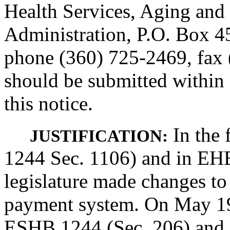
Health Services, Aging and 
Administration, P.O. Box 
phone (360) 725-2469, fax
should be submitted within 
this notice.
In the 
JUSTIFICATION:
1244 Sec. 1106) and in EHB
legislature made changes to 
payment system. On May 19
ESHB 1244 (Sec. 206) and 