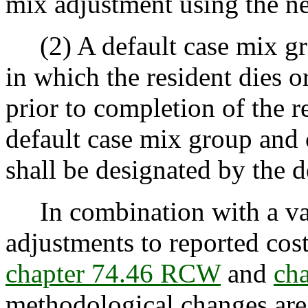
mix adjustment using the 
(2) A default case mix grou
in which the resident dies o
prior to completion of the r
default case mix group and 
shall be designated by the 
In combination with a vari
adjustments to reported cos
chapter 74.46 RCW
and
ch
methodological changes are 