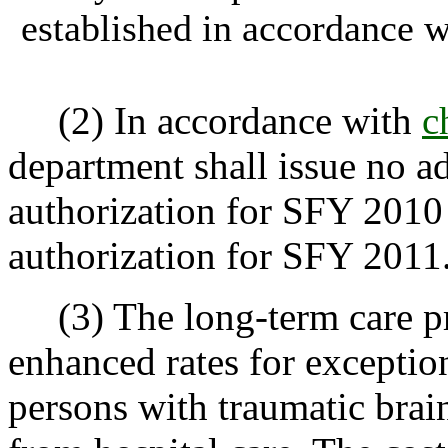
established in accordance 
(2) In accordance with
c
department shall issue no add
authorization for SFY 2010 
authorization for SFY 2011
(3) The long-term care p
enhanced rates for exceptio
persons with traumatic brain