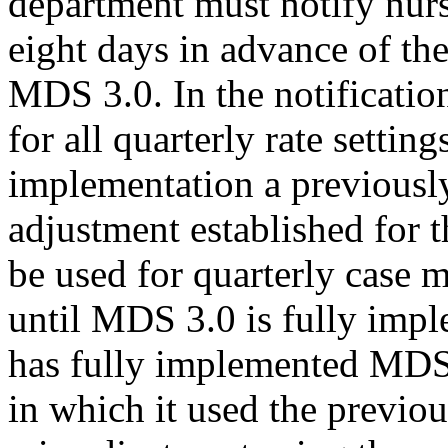
department must notify nur
eight days in advance of th
MDS 3.0. In the notificatio
for all quarterly rate setti
implementation a previously
adjustment established for th
be used for quarterly case m
until MDS 3.0 is fully impl
has fully implemented MDS 3
in which it used the previou