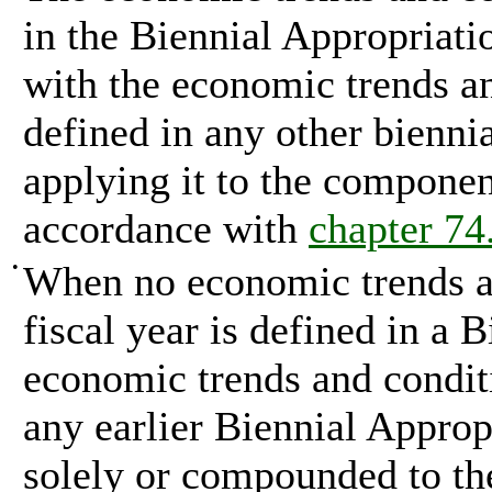
in the Biennial Appropriat
with the economic trends an
defined in any other biennia
applying it to the component
accordance with
chapter 7
•
When no economic trends an
fiscal year is defined in a 
economic trends and conditi
any earlier Biennial Approp
solely or compounded to th