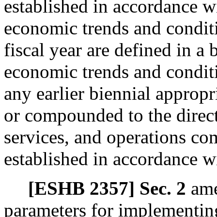
established in accordance 
economic trends and conditio
fiscal year are defined in a 
economic trends and conditi
any earlier biennial appropr
or compounded to the direct
services, and operations co
established in accordance 
[ESHB 2357] Sec. 2
am
parameters for implementi