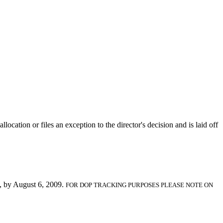
location or files an exception to the director's decision and is laid off
, by August 6, 2009.
FOR DOP TRACKING PURPOSES PLEASE NOTE ON