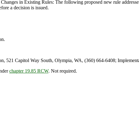
Changes in Existing Rules: The following proposed new rule addresses 
efore a decision is issued.
on.
n, 521 Capitol Way South, Olympia, WA, (360) 664-6408; Implementa
under
chapter 19.85 RCW
. Not required.