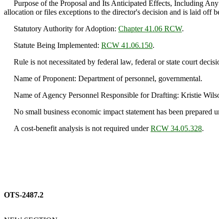
Purpose of the Proposal and Its Anticipated Effects, Including Any 
allocation or files exceptions to the director's decision and is laid off b
Statutory Authority for Adoption:
Chapter 41.06 RCW
.
Statute Being Implemented:
RCW 41.06.150
.
Rule is not necessitated by federal law, federal or state court decisi
Name of Proponent: Department of personnel, governmental.
Name of Agency Personnel Responsible for Drafting: Kristie Wilso
No small business economic impact statement has been prepared 
A cost-benefit analysis is not required under
RCW 34.05.328
.
OTS-2487.2