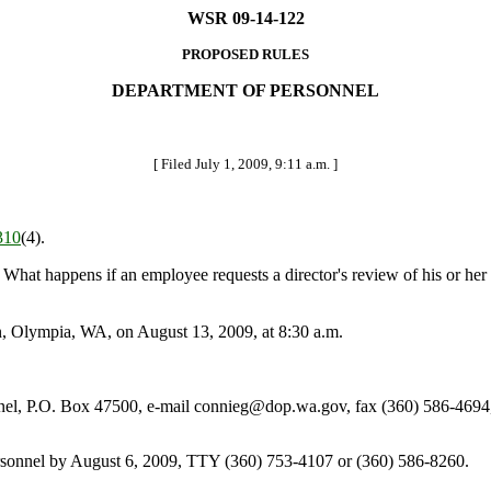
WSR 09-14-122
PROPOSED RULES
DEPARTMENT OF PERSONNEL
[ Filed July 1, 2009, 9:11 a.m. ]
310
(4).
What happens if an employee requests a director's review of his or her al
, Olympia, WA, on August 13, 2009, at 8:30 a.m.
l, P.O. Box 47500, e-mail connieg@dop.wa.gov, fax (360) 586-4694
ersonnel by August 6, 2009, TTY (360) 753-4107 or (360) 586-8260.