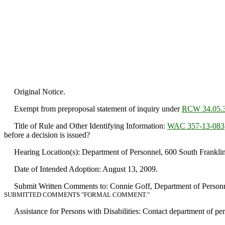
Original Notice.
Exempt from preproposal statement of inquiry under
RCW 34.05.
Title of Rule and Other Identifying Information:
WAC 357-13-083
before a decision is issued?
Hearing Location(s): Department of Personnel, 600 South Franklin
Date of Intended Adoption: August 13, 2009.
Submit Written Comments to: Connie Goff, Department of Personne
SUBMITTED COMMENTS "FORMAL COMMENT."
Assistance for Persons with Disabilities: Contact department of p