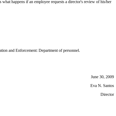
what happens if an employee requests a director's review of his/her
tion and Enforcement: Department of personnel.
June 30, 2009
Eva N. Santos
Director