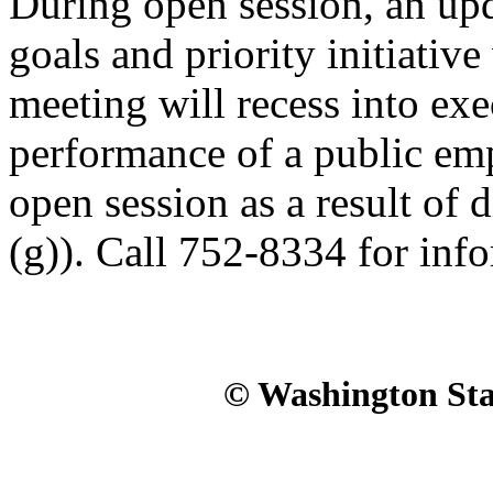
During open session, an upda
goals and priority initiative
meeting will recess into exe
performance of a public em
open session as a result of d
(g)). Call 752-8334 for inf
© Washington Stat