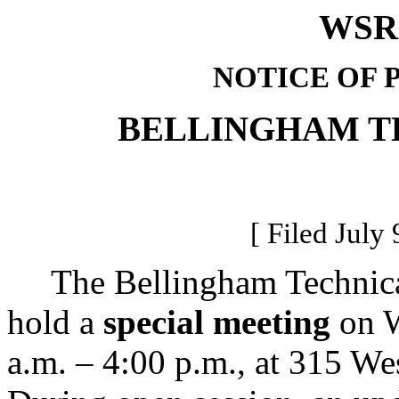
WSR 
NOTICE OF 
BELLINGHAM T
[ Filed July 
The Bellingham Technical 
hold a
special meeting
on W
a.m. – 4:00 p.m., at 315 W