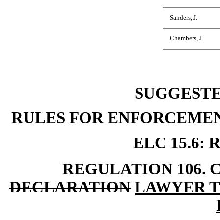
Sanders, J.
Chambers, J.
SUGGEST
RULES FOR ENFORCEMEN
ELC 15.6:
REGULATION 106. 
DECLARATION
LAWYER T