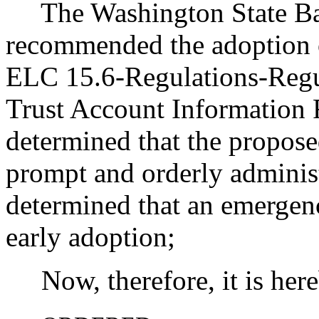
The Washington State Bar
recommended the adoption 
ELC 15.6-Regulations-Regu
Trust Account Information 
determined that the propose
prompt and orderly administ
determined that an emergenc
early adoption;
Now, therefore, it is her