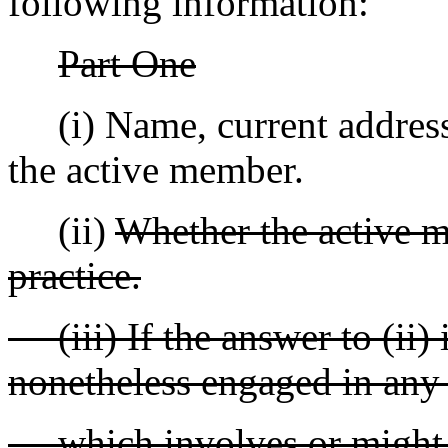
following information:
Part One
(i) Name, current addres
the active member.
(ii)
Whether the active m
practice.
(iii) If the answer to (ii)
nonetheless engaged in any 
which involves or might in