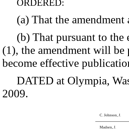
ORDERED:
(a) That the amendment as 
(b) That pursuant to the e
(1), the amendment will be 
become effective publicatio
DATED at Olympia, Washin
2009.
C. Johnson, J.
Madsen, J.