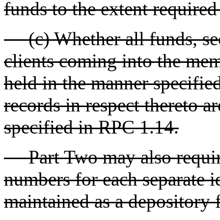
funds to the extent require
(c) Whether all funds, secu
clients coming into the memb
held in the manner specifi
records in respect thereto a
specified in RPC 1.14.
Part Two may also require
numbers for each separate i
maintained as a depository f