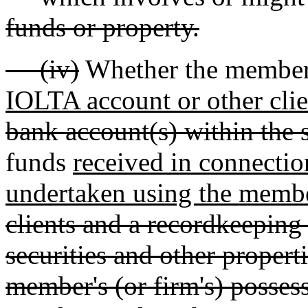
funds or property.
(iv)
Whether the member 
IOLTA account or other clie
bank account(s) within the s
funds
received in connectio
undertaken using the membe
clients and a recordkeeping
securities and other propert
member's (or firm's) possess