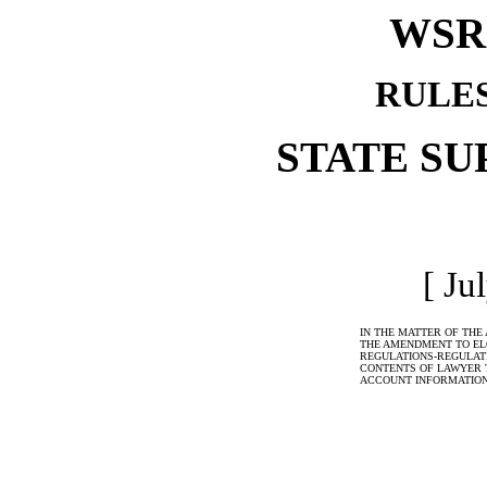
WSR 
RULE
STATE S
[ Ju
IN THE MATTER OF THE
THE AMENDMENT TO ELC
REGULATIONS-REGULATI
CONTENTS OF LAWYER 
ACCOUNT INFORMATIO