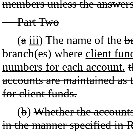
members unless the answers t
Part Two
(
a
iii
) The name of the
b
branch(es) where
client fun
numbers for each account.
t
accounts are maintained as t
for client funds.
(
b
)
Whether the accounts 
in the manner specified in R