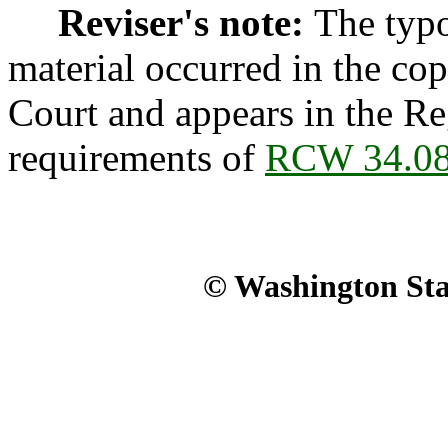
Reviser's note:
The typo
material occurred in the co
Court and appears in the Reg
requirements of
RCW 34.08
© Washington Stat