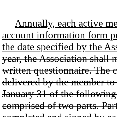
Annually, each active me
account information form pr
the date specified by the As
year, the Association shall 
written questionnaire. The 
delivered by the member to 
January 31 of the following
comprised of two parts. Par