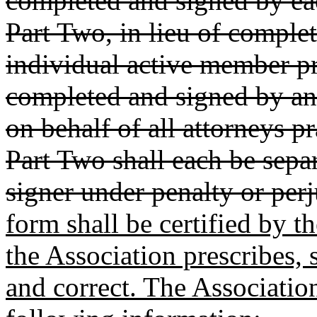
completed and signed by ea
Part Two, in lieu of comple
individual active member pr
completed and signed by an
on behalf of all attorneys p
Part Two shall each be separ
signer under penalty or perj
form shall be certified by 
the Association prescribes, s
and correct. The Associati