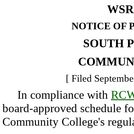
WSR 
NOTICE OF 
SOUTH 
COMMUN
[ Filed Septembe
In compliance with
RCW
board-approved schedule f
Community College's regula