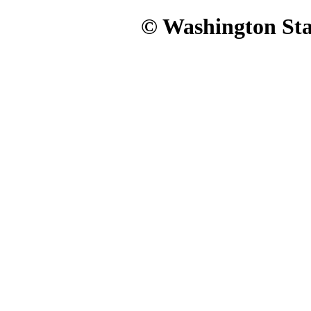
© Washington Stat