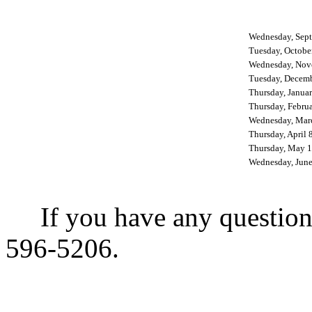
Wednesday, Sept
Tuesday, Octobe
Wednesday, Nov
Tuesday, Decemb
Thursday, Janua
Thursday, Febru
Wednesday, Mar
Thursday, April 
Thursday, May 1
Wednesday, June
If you have any questions,
596-5206.