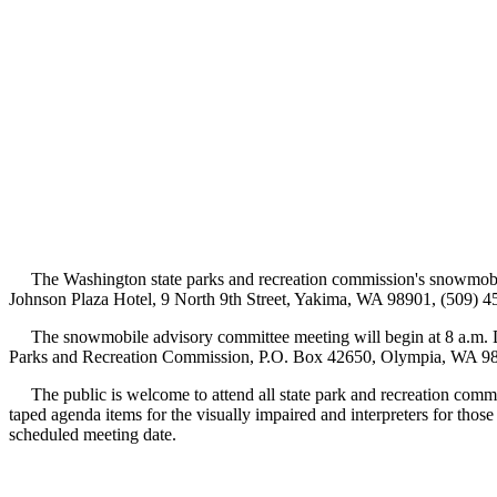
The Washington state parks and recreation commission's snowmobile 
Johnson Plaza Hotel, 9 North 9th Street, Yakima, WA 98901, (509) 4
The snowmobile advisory committee meeting will begin at 8 a.m. De
Parks and Recreation Commission, P.O. Box 42650, Olympia, WA 98
The public is welcome to attend all state park and recreation commiss
taped agenda items for the visually impaired and interpreters for thos
scheduled meeting date.