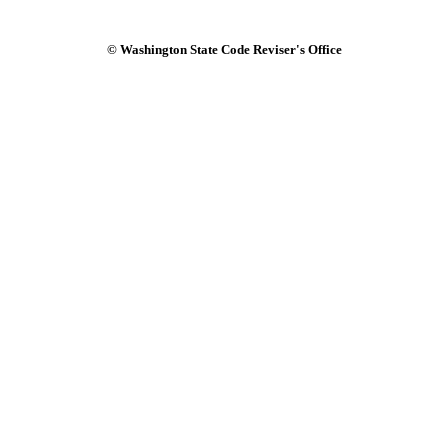
© Washington State Code Reviser's Office