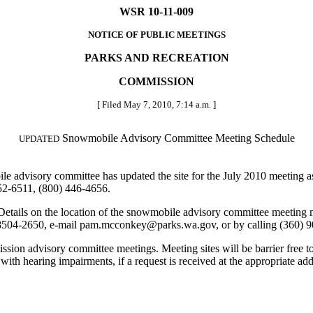
WSR 10-11-009
NOTICE OF PUBLIC MEETINGS
PARKS AND RECREATION
COMMISSION
[ Filed May 7, 2010, 7:14 a.m. ]
Snowmobile Advisory Committee Meeting Schedule
UPDATED
advisory committee has updated the site for the July 2010 meeting a
52-6511, (800) 446-4656.
tails on the location of the snowmobile advisory committee meeting
504-2650, e-mail pam.mcconkey@parks.wa.gov, or by calling (360) 9
ion advisory committee meetings. Meeting sites will be barrier free to 
e with hearing impairments, if a request is received at the appropriate a