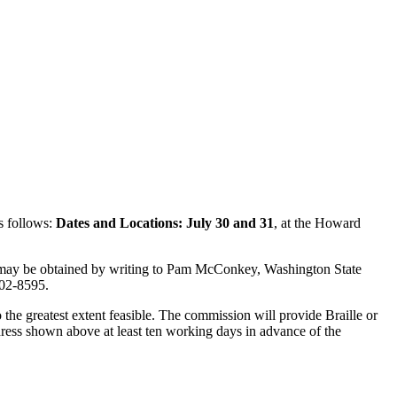
s follows:
Dates and Locations: July 30 and 31
, at the Howard
 may be obtained by writing to Pam McConkey, Washington State
02-8595.
the greatest extent feasible. The commission will provide Braille or
ddress shown above at least ten working days in advance of the