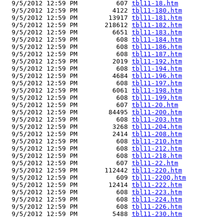
  9/5/2012 12:59 PM          607 
tbl11-18.htm
  9/5/2012 12:59 PM         4122 
tbl11-180.htm
  9/5/2012 12:59 PM        13917 
tbl11-181.htm
  9/5/2012 12:59 PM       218612 
tbl11-182.htm
  9/5/2012 12:59 PM         6651 
tbl11-183.htm
  9/5/2012 12:59 PM          608 
tbl11-184.htm
  9/5/2012 12:59 PM          608 
tbl11-186.htm
  9/5/2012 12:59 PM          608 
tbl11-187.htm
  9/5/2012 12:59 PM         2019 
tbl11-192.htm
  9/5/2012 12:59 PM          608 
tbl11-194.htm
  9/5/2012 12:59 PM         4684 
tbl11-196.htm
  9/5/2012 12:59 PM          608 
tbl11-197.htm
  9/5/2012 12:59 PM         6061 
tbl11-198.htm
  9/5/2012 12:59 PM          608 
tbl11-199.htm
  9/5/2012 12:59 PM          607 
tbl11-20.htm
  9/5/2012 12:59 PM        84495 
tbl11-200.htm
  9/5/2012 12:59 PM          608 
tbl11-203.htm
  9/5/2012 12:59 PM         3268 
tbl11-204.htm
  9/5/2012 12:59 PM         2414 
tbl11-208.htm
  9/5/2012 12:59 PM          608 
tbl11-210.htm
  9/5/2012 12:59 PM          608 
tbl11-212.htm
  9/5/2012 12:59 PM          608 
tbl11-218.htm
  9/5/2012 12:59 PM          607 
tbl11-22.htm
  9/5/2012 12:59 PM       112442 
tbl11-220.htm
  9/5/2012 12:59 PM          609 
tbl11-220Q.htm
  9/5/2012 12:59 PM        12414 
tbl11-222.htm
  9/5/2012 12:59 PM          608 
tbl11-223.htm
  9/5/2012 12:59 PM          608 
tbl11-224.htm
  9/5/2012 12:59 PM          608 
tbl11-226.htm
  9/5/2012 12:59 PM         5488 
tbl11-230.htm