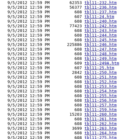
  9/5/2012 12:59 PM        62353 
tbl11-232.htm
  9/5/2012 12:59 PM        56377 
tbl11-236.htm
  9/5/2012 12:59 PM          608 
tbl11-237.htm
  9/5/2012 12:59 PM          607 
tbl11-24.htm
  9/5/2012 12:59 PM          608 
tbl11-240.htm
  9/5/2012 12:59 PM        77423 
tbl11-242.htm
  9/5/2012 12:59 PM          608 
tbl11-243.htm
  9/5/2012 12:59 PM          608 
tbl11-244.htm
  9/5/2012 12:59 PM          608 
tbl11-245.htm
  9/5/2012 12:59 PM       225886 
tbl11-246.htm
  9/5/2012 12:59 PM          608 
tbl11-247.htm
  9/5/2012 12:59 PM          608 
tbl11-248.htm
  9/5/2012 12:59 PM          608 
tbl11-249.htm
  9/5/2012 12:59 PM          609 
tbl11-249A.htm
  9/5/2012 12:59 PM          607 
tbl11-25.htm
  9/5/2012 12:59 PM         2842 
tbl11-250.htm
  9/5/2012 12:59 PM          608 
tbl11-251.htm
  9/5/2012 12:59 PM          608 
tbl11-252.htm
  9/5/2012 12:59 PM          608 
tbl11-253.htm
  9/5/2012 12:59 PM          608 
tbl11-254.htm
  9/5/2012 12:59 PM          608 
tbl11-255.htm
  9/5/2012 12:59 PM          608 
tbl11-256.htm
  9/5/2012 12:59 PM          608 
tbl11-257.htm
  9/5/2012 12:59 PM          608 
tbl11-259.htm
  9/5/2012 12:59 PM        15203 
tbl11-260.htm
  9/5/2012 12:59 PM          608 
tbl11-261.htm
  9/5/2012 12:59 PM          608 
tbl11-262.htm
  9/5/2012 12:59 PM         3699 
tbl11-263.htm
  9/5/2012 12:59 PM          608 
tbl11-264.htm
  9/5/2012 12:59 PM          608 
tbl11-275.htm