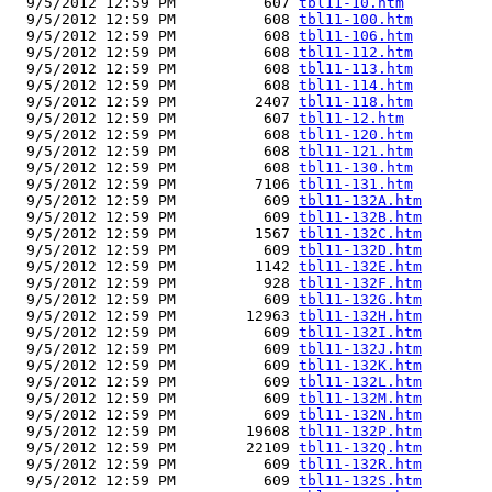
  9/5/2012 12:59 PM          607 
tbl11-10.htm
  9/5/2012 12:59 PM          608 
tbl11-100.htm
  9/5/2012 12:59 PM          608 
tbl11-106.htm
  9/5/2012 12:59 PM          608 
tbl11-112.htm
  9/5/2012 12:59 PM          608 
tbl11-113.htm
  9/5/2012 12:59 PM          608 
tbl11-114.htm
  9/5/2012 12:59 PM         2407 
tbl11-118.htm
  9/5/2012 12:59 PM          607 
tbl11-12.htm
  9/5/2012 12:59 PM          608 
tbl11-120.htm
  9/5/2012 12:59 PM          608 
tbl11-121.htm
  9/5/2012 12:59 PM          608 
tbl11-130.htm
  9/5/2012 12:59 PM         7106 
tbl11-131.htm
  9/5/2012 12:59 PM          609 
tbl11-132A.htm
  9/5/2012 12:59 PM          609 
tbl11-132B.htm
  9/5/2012 12:59 PM         1567 
tbl11-132C.htm
  9/5/2012 12:59 PM          609 
tbl11-132D.htm
  9/5/2012 12:59 PM         1142 
tbl11-132E.htm
  9/5/2012 12:59 PM          928 
tbl11-132F.htm
  9/5/2012 12:59 PM          609 
tbl11-132G.htm
  9/5/2012 12:59 PM        12963 
tbl11-132H.htm
  9/5/2012 12:59 PM          609 
tbl11-132I.htm
  9/5/2012 12:59 PM          609 
tbl11-132J.htm
  9/5/2012 12:59 PM          609 
tbl11-132K.htm
  9/5/2012 12:59 PM          609 
tbl11-132L.htm
  9/5/2012 12:59 PM          609 
tbl11-132M.htm
  9/5/2012 12:59 PM          609 
tbl11-132N.htm
  9/5/2012 12:59 PM        19608 
tbl11-132P.htm
  9/5/2012 12:59 PM        22109 
tbl11-132Q.htm
  9/5/2012 12:59 PM          609 
tbl11-132R.htm
  9/5/2012 12:59 PM          609 
tbl11-132S.htm