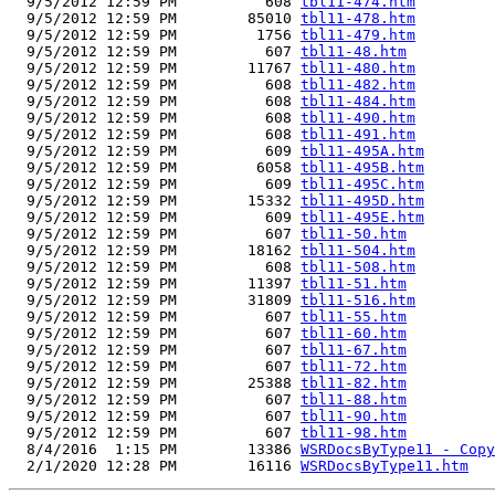
  9/5/2012 12:59 PM          608 
tbl11-474.htm
  9/5/2012 12:59 PM        85010 
tbl11-478.htm
  9/5/2012 12:59 PM         1756 
tbl11-479.htm
  9/5/2012 12:59 PM          607 
tbl11-48.htm
  9/5/2012 12:59 PM        11767 
tbl11-480.htm
  9/5/2012 12:59 PM          608 
tbl11-482.htm
  9/5/2012 12:59 PM          608 
tbl11-484.htm
  9/5/2012 12:59 PM          608 
tbl11-490.htm
  9/5/2012 12:59 PM          608 
tbl11-491.htm
  9/5/2012 12:59 PM          609 
tbl11-495A.htm
  9/5/2012 12:59 PM         6058 
tbl11-495B.htm
  9/5/2012 12:59 PM          609 
tbl11-495C.htm
  9/5/2012 12:59 PM        15332 
tbl11-495D.htm
  9/5/2012 12:59 PM          609 
tbl11-495E.htm
  9/5/2012 12:59 PM          607 
tbl11-50.htm
  9/5/2012 12:59 PM        18162 
tbl11-504.htm
  9/5/2012 12:59 PM          608 
tbl11-508.htm
  9/5/2012 12:59 PM        11397 
tbl11-51.htm
  9/5/2012 12:59 PM        31809 
tbl11-516.htm
  9/5/2012 12:59 PM          607 
tbl11-55.htm
  9/5/2012 12:59 PM          607 
tbl11-60.htm
  9/5/2012 12:59 PM          607 
tbl11-67.htm
  9/5/2012 12:59 PM          607 
tbl11-72.htm
  9/5/2012 12:59 PM        25388 
tbl11-82.htm
  9/5/2012 12:59 PM          607 
tbl11-88.htm
  9/5/2012 12:59 PM          607 
tbl11-90.htm
  9/5/2012 12:59 PM          607 
tbl11-98.htm
  8/4/2016  1:15 PM        13386 
WSRDocsByType11 - Copy
  2/1/2020 12:28 PM        16116 
WSRDocsByType11.htm