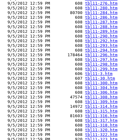
  9/5/2012 12:59 PM          608 
tbl11-276.htm
  9/5/2012 12:59 PM          608 
tbl11-280.htm
  9/5/2012 12:59 PM        80700 
tbl11-284.htm
  9/5/2012 12:59 PM          608 
tbl11-286.htm
  9/5/2012 12:59 PM          608 
tbl11-287.htm
  9/5/2012 12:59 PM          608 
tbl11-288.htm
  9/5/2012 12:59 PM          608 
tbl11-289.htm
  9/5/2012 12:59 PM          608 
tbl11-290.htm
  9/5/2012 12:59 PM          608 
tbl11-292.htm
  9/5/2012 12:59 PM          608 
tbl11-293.htm
  9/5/2012 12:59 PM          608 
tbl11-294.htm
  9/5/2012 12:59 PM       178464 
tbl11-296.htm
  9/5/2012 12:59 PM          608 
tbl11-297.htm
  9/5/2012 12:59 PM          608 
tbl11-298.htm
  9/5/2012 12:59 PM          608 
tbl11-299.htm
  9/5/2012 12:59 PM          606 
tbl11-3.htm
  9/5/2012 12:59 PM          607 
tbl11-30.htm
  9/5/2012 12:59 PM          608 
tbl11-300.htm
  9/5/2012 12:59 PM          608 
tbl11-304.htm
  9/5/2012 12:59 PM          608 
tbl11-306.htm
  9/5/2012 12:59 PM        47574 
tbl11-308.htm
  9/5/2012 12:59 PM          608 
tbl11-309.htm
  9/5/2012 12:59 PM        14972 
tbl11-314.htm
  9/5/2012 12:59 PM          608 
tbl11-315.htm
  9/5/2012 12:59 PM        81603 
tbl11-316.htm
  9/5/2012 12:59 PM          608 
tbl11-317.htm
  9/5/2012 12:59 PM          608 
tbl11-318.htm
  9/5/2012 12:59 PM          608 
tbl11-320.htm
  9/5/2012 12:59 PM          608 
tbl11-322.htm
  9/5/2012 12:59 PM          920 
tbl11-323.htm