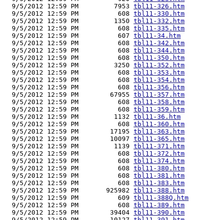
  9/5/2012 12:59 PM         7953 
tbl11-326.htm
  9/5/2012 12:59 PM          608 
tbl11-330.htm
  9/5/2012 12:59 PM         1350 
tbl11-332.htm
  9/5/2012 12:59 PM          608 
tbl11-335.htm
  9/5/2012 12:59 PM          607 
tbl11-34.htm
  9/5/2012 12:59 PM          608 
tbl11-342.htm
  9/5/2012 12:59 PM          608 
tbl11-344.htm
  9/5/2012 12:59 PM          608 
tbl11-350.htm
  9/5/2012 12:59 PM         3250 
tbl11-352.htm
  9/5/2012 12:59 PM          608 
tbl11-353.htm
  9/5/2012 12:59 PM          608 
tbl11-354.htm
  9/5/2012 12:59 PM          608 
tbl11-356.htm
  9/5/2012 12:59 PM        67955 
tbl11-357.htm
  9/5/2012 12:59 PM          608 
tbl11-358.htm
  9/5/2012 12:59 PM          608 
tbl11-359.htm
  9/5/2012 12:59 PM         1132 
tbl11-36.htm
  9/5/2012 12:59 PM          608 
tbl11-360.htm
  9/5/2012 12:59 PM        17195 
tbl11-363.htm
  9/5/2012 12:59 PM        10097 
tbl11-365.htm
  9/5/2012 12:59 PM         1139 
tbl11-371.htm
  9/5/2012 12:59 PM          608 
tbl11-372.htm
  9/5/2012 12:59 PM          608 
tbl11-374.htm
  9/5/2012 12:59 PM          608 
tbl11-380.htm
  9/5/2012 12:59 PM          608 
tbl11-381.htm
  9/5/2012 12:59 PM          608 
tbl11-383.htm
  9/5/2012 12:59 PM       925982 
tbl11-388.htm
  9/5/2012 12:59 PM          609 
tbl11-388Q.htm
  9/5/2012 12:59 PM          608 
tbl11-389.htm
  9/5/2012 12:59 PM        39404 
tbl11-390.htm
  9/5/2012 12:59 PM        10127 
tbl11-391.htm