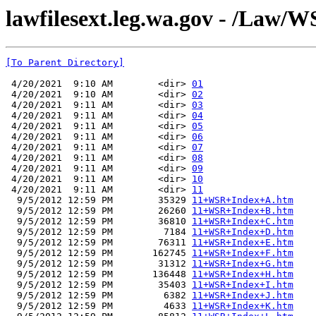
lawfilesext.leg.wa.gov - /Law/W
[To Parent Directory]
 4/20/2021  9:10 AM        <dir> 
01
 4/20/2021  9:10 AM        <dir> 
02
 4/20/2021  9:11 AM        <dir> 
03
 4/20/2021  9:11 AM        <dir> 
04
 4/20/2021  9:11 AM        <dir> 
05
 4/20/2021  9:11 AM        <dir> 
06
 4/20/2021  9:11 AM        <dir> 
07
 4/20/2021  9:11 AM        <dir> 
08
 4/20/2021  9:11 AM        <dir> 
09
 4/20/2021  9:11 AM        <dir> 
10
 4/20/2021  9:11 AM        <dir> 
11
  9/5/2012 12:59 PM        35329 
11+WSR+Index+A.htm
  9/5/2012 12:59 PM        26260 
11+WSR+Index+B.htm
  9/5/2012 12:59 PM        36810 
11+WSR+Index+C.htm
  9/5/2012 12:59 PM         7184 
11+WSR+Index+D.htm
  9/5/2012 12:59 PM        76311 
11+WSR+Index+E.htm
  9/5/2012 12:59 PM       162745 
11+WSR+Index+F.htm
  9/5/2012 12:59 PM        31312 
11+WSR+Index+G.htm
  9/5/2012 12:59 PM       136448 
11+WSR+Index+H.htm
  9/5/2012 12:59 PM        35403 
11+WSR+Index+I.htm
  9/5/2012 12:59 PM         6382 
11+WSR+Index+J.htm
  9/5/2012 12:59 PM         4633 
11+WSR+Index+K.htm