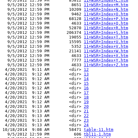
  9/5/2012 12:59 PM        85812 
11+WSR+Index+L.htm
  9/5/2012 12:59 PM         8651 
11+WSR+Index+M.htm
  9/5/2012 12:59 PM        10209 
11+WSR+Index+N.htm
  9/5/2012 12:59 PM         9462 
11+WSR+Index+O.htm
  9/5/2012 12:59 PM        68128 
11+WSR+Index+P.htm
  9/5/2012 12:59 PM         4633 
11+WSR+Index+Q.htm
  9/5/2012 12:59 PM        52870 
11+WSR+Index+R.htm
  9/5/2012 12:59 PM       206374 
11+WSR+Index+S.htm
  9/5/2012 12:59 PM        19055 
11+WSR+Index+T.htm
  9/5/2012 12:59 PM        15595 
11+WSR+Index+U.htm
  9/5/2012 12:59 PM         5352 
11+WSR+Index+V.htm
  9/5/2012 12:59 PM        21141 
11+WSR+Index+W.htm
  9/5/2012 12:59 PM         4633 
11+WSR+Index+X.htm
  9/5/2012 12:59 PM         7777 
11+WSR+Index+Y.htm
  9/5/2012 12:59 PM         4633 
11+WSR+Index+Z.htm
 4/20/2021  9:11 AM        <dir> 
12
 4/20/2021  9:12 AM        <dir> 
13
 4/20/2021  9:12 AM        <dir> 
14
 4/20/2021  9:12 AM        <dir> 
15
 4/20/2021  9:12 AM        <dir> 
16
 4/20/2021  9:12 AM        <dir> 
17
 4/20/2021  9:12 AM        <dir> 
18
 4/20/2021  9:12 AM        <dir> 
19
 4/20/2021  9:13 AM        <dir> 
20
 4/20/2021  9:13 AM        <dir> 
21
 4/20/2021  9:13 AM        <dir> 
22
 4/20/2021  9:13 AM        <dir> 
23
 4/20/2021  9:13 AM        <dir> 
24
10/18/2014  9:08 AM        58471 
table-11.htm
  9/5/2012 12:59 PM          606 
tbl11-1.htm