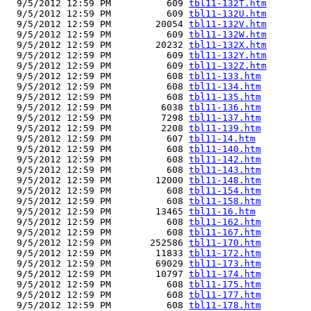
  9/5/2012 12:59 PM          609 
tbl11-132T.htm
  9/5/2012 12:59 PM          609 
tbl11-132U.htm
  9/5/2012 12:59 PM        20054 
tbl11-132V.htm
  9/5/2012 12:59 PM          609 
tbl11-132W.htm
  9/5/2012 12:59 PM        20232 
tbl11-132X.htm
  9/5/2012 12:59 PM          609 
tbl11-132Y.htm
  9/5/2012 12:59 PM          609 
tbl11-132Z.htm
  9/5/2012 12:59 PM          608 
tbl11-133.htm
  9/5/2012 12:59 PM          608 
tbl11-134.htm
  9/5/2012 12:59 PM          608 
tbl11-135.htm
  9/5/2012 12:59 PM         6038 
tbl11-136.htm
  9/5/2012 12:59 PM         7298 
tbl11-137.htm
  9/5/2012 12:59 PM         2208 
tbl11-139.htm
  9/5/2012 12:59 PM          607 
tbl11-14.htm
  9/5/2012 12:59 PM          608 
tbl11-140.htm
  9/5/2012 12:59 PM          608 
tbl11-142.htm
  9/5/2012 12:59 PM          608 
tbl11-143.htm
  9/5/2012 12:59 PM        12000 
tbl11-148.htm
  9/5/2012 12:59 PM          608 
tbl11-154.htm
  9/5/2012 12:59 PM          608 
tbl11-158.htm
  9/5/2012 12:59 PM        13465 
tbl11-16.htm
  9/5/2012 12:59 PM          608 
tbl11-162.htm
  9/5/2012 12:59 PM          608 
tbl11-167.htm
  9/5/2012 12:59 PM       252586 
tbl11-170.htm
  9/5/2012 12:59 PM        11833 
tbl11-172.htm
  9/5/2012 12:59 PM        69029 
tbl11-173.htm
  9/5/2012 12:59 PM        10797 
tbl11-174.htm
  9/5/2012 12:59 PM          608 
tbl11-175.htm
  9/5/2012 12:59 PM          608 
tbl11-177.htm
  9/5/2012 12:59 PM          608 
tbl11-178.htm