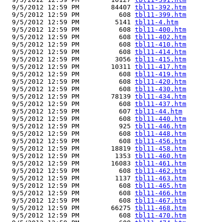
  9/5/2012 12:59 PM        84407 
tbl11-392.htm
  9/5/2012 12:59 PM          608 
tbl11-399.htm
  9/5/2012 12:59 PM         5141 
tbl11-4.htm
  9/5/2012 12:59 PM          608 
tbl11-400.htm
  9/5/2012 12:59 PM          608 
tbl11-402.htm
  9/5/2012 12:59 PM          608 
tbl11-410.htm
  9/5/2012 12:59 PM          608 
tbl11-414.htm
  9/5/2012 12:59 PM         3056 
tbl11-415.htm
  9/5/2012 12:59 PM        10311 
tbl11-417.htm
  9/5/2012 12:59 PM          608 
tbl11-419.htm
  9/5/2012 12:59 PM          608 
tbl11-420.htm
  9/5/2012 12:59 PM          608 
tbl11-430.htm
  9/5/2012 12:59 PM        78139 
tbl11-434.htm
  9/5/2012 12:59 PM          608 
tbl11-437.htm
  9/5/2012 12:59 PM          607 
tbl11-44.htm
  9/5/2012 12:59 PM          608 
tbl11-440.htm
  9/5/2012 12:59 PM          925 
tbl11-446.htm
  9/5/2012 12:59 PM          608 
tbl11-448.htm
  9/5/2012 12:59 PM          608 
tbl11-456.htm
  9/5/2012 12:59 PM        18819 
tbl11-458.htm
  9/5/2012 12:59 PM         1353 
tbl11-460.htm
  9/5/2012 12:59 PM        16083 
tbl11-461.htm
  9/5/2012 12:59 PM          608 
tbl11-462.htm
  9/5/2012 12:59 PM         1137 
tbl11-463.htm
  9/5/2012 12:59 PM          608 
tbl11-465.htm
  9/5/2012 12:59 PM          608 
tbl11-466.htm
  9/5/2012 12:59 PM          608 
tbl11-467.htm
  9/5/2012 12:59 PM        66275 
tbl11-468.htm
  9/5/2012 12:59 PM          608 
tbl11-470.htm