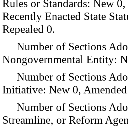
Rules or Standards: New 0,
Recently Enacted State Sta
Repealed 0.
Number of Sections Adopt
Nongovernmental Entity: N
Number of Sections Adop
Initiative: New 0, Amended
Number of Sections Adopte
Streamline, or Reform Age