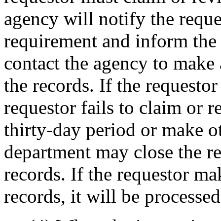
agency will notify the reque
requirement and inform the 
contact the agency to make 
the records. If the requestor
requestor fails to claim or 
thirty-day period or make o
department may close the re
records. If the requestor ma
records, it will be processe