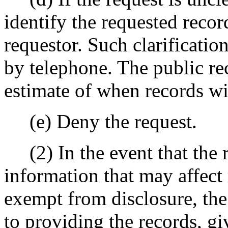
identify the requested recor
requestor. Such clarificati
by telephone. The public re
estimate of when records wil
(e) Deny the request.
(2) In the event that the r
information that may affect
exempt from disclosure, the 
to providing the records, g