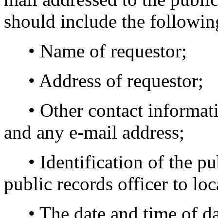
should include the followin
• Name of requestor;
• Address of requestor;
• Other contact informati
and any e-mail address;
• Identification of the pub
public records officer to loc
• The date and time of day