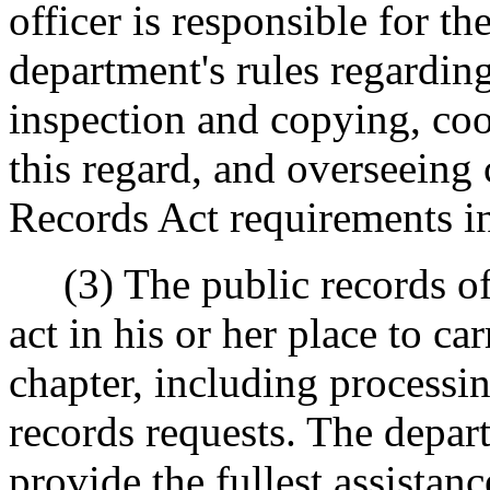
officer is responsible for t
department's rules regarding
inspection and copying, coo
this regard, and overseeing
Records Act requirements 
(3) The public records off
act in his or her place to car
chapter, including processi
records requests. The depart
provide the fullest assistanc