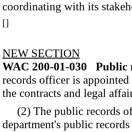
coordinating with its stake
[]
NEW SECTION
WAC 200-01-030
Public 
records officer is appointed 
the contracts and legal affai
(2) The public records offi
department's public records