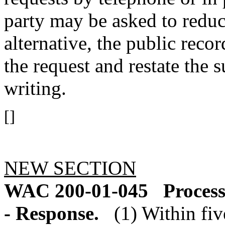
party may be asked to reduce
alternative, the public reco
the request and restate the s
writing.
[]
NEW SECTION
WAC 200-01-045
Process
- Response.
(1) Within fiv