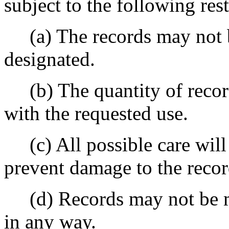
subject to the following rest
(a) The records may not b
designated.
(b) The quantity of record
with the requested use.
(c) All possible care will 
prevent damage to the recor
(d) Records may not be mar
in any way.