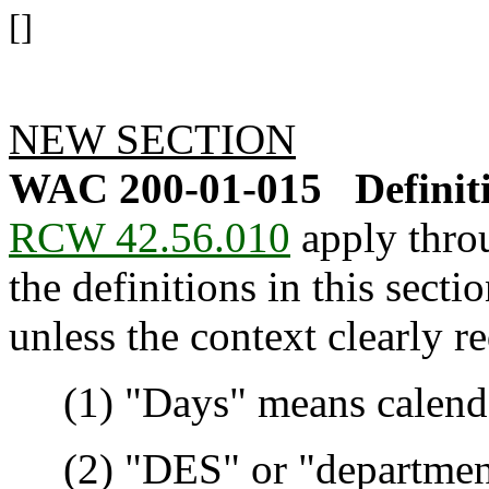
[]
NEW SECTION
WAC 200-01-015
Definit
RCW 42.56.010
apply throu
the definitions in this sect
unless the context clearly r
(1) "Days" means calendar
(2) "DES" or "department