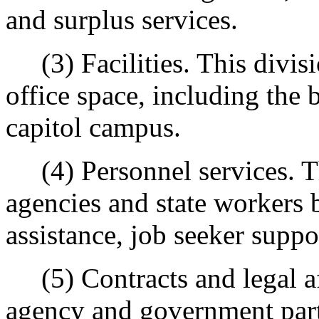
and surplus services.
(3) Facilities. This divisi
office space, including the
capitol campus.
(4) Personnel services. Th
agencies and state workers 
assistance, job seeker suppo
(5) Contracts and legal aff
agency and government part