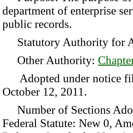
department of enterprise se
public records.
Statutory Authority for 
Other Authority:
Chapte
Adopted under notice fil
October 12, 2011.
Number of Sections Adopt
Federal Statute: New 0, Am