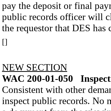
pay the deposit or final pay
public records officer will c
the requestor that DES has c
[]
NEW SECTION
WAC 200-01-050
Inspect
Consistent with other dema
inspect public records. No