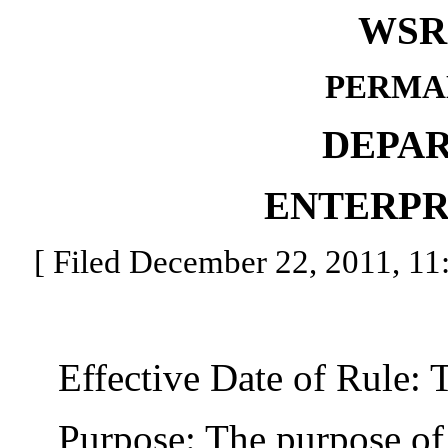
WSR 
PERMA
DEPA
ENTERPR
[ Filed December 22, 2011, 11:
Effective Date of Rule: Thi
Purpose: The purpose of thi