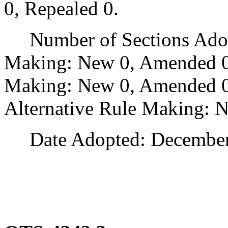
0, Repealed 0.
Number of Sections Adopt
Making: New 0, Amended 0
Making: New 0, Amended 0,
Alternative Rule Making: 
Date Adopted: December 