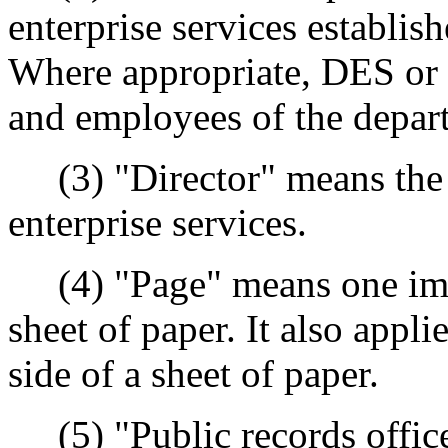
enterprise services establis
Where appropriate, DES or a
and employees of the depart
(3) "Director" means the d
enterprise services.
(4) "Page" means one impre
sheet of paper. It also appl
side of a sheet of paper.
(5) "Public records office