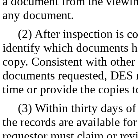
a document from the viewing
any document.
(2) After inspection is com
identify which documents h
copy. Consistent with othe
documents requested, DES 
time or provide the copies to
(3) Within thirty days of t
the records are available fo
requestor must claim or rev