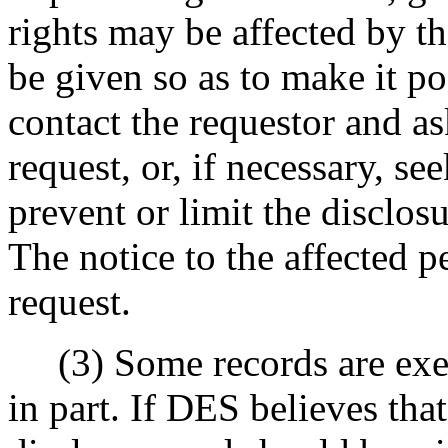
rights may be affected by t
be given so as to make it po
contact the requestor and as
request, or, if necessary, se
prevent or limit the disclos
The notice to the affected p
request.
(3) Some records are exem
in part. If DES believes tha