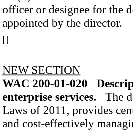
officer or designee for the 
appointed by the director.
[]
NEW SECTION
WAC 200-01-020
Descrip
enterprise services.
The d
Laws of 2011, provides centr
and cost-effectively managi