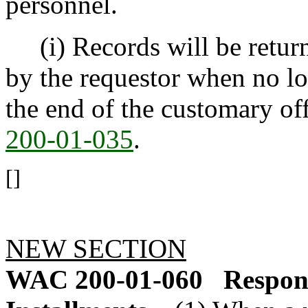
personnel.
(i) Records will be returne
by the requestor when no lo
the end of the customary off
200-01-035
.
[]
NEW SECTION
WAC 200-01-060
Respons