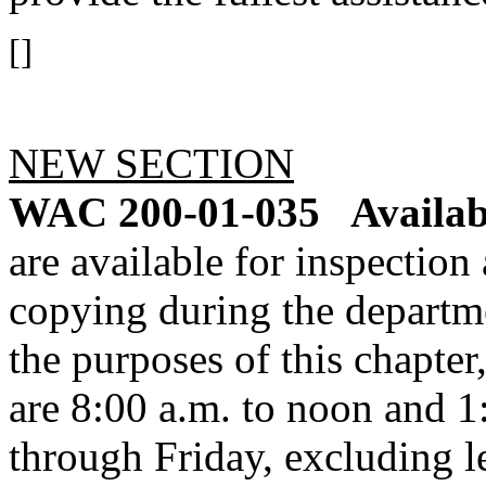
[]
NEW SECTION
WAC 200-01-035
Availab
are available for inspection
copying during the departme
the purposes of this chapte
are 8:00 a.m. to noon and 
through Friday, excluding l