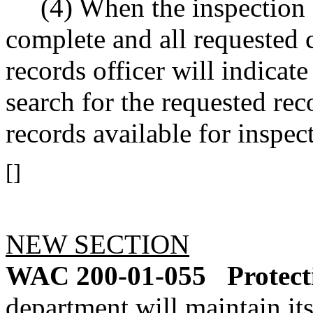
(4) When the inspection of
complete and all requested 
records officer will indicat
search for the requested r
records available for inspec
[]
NEW SECTION
WAC 200-01-055
Protect
department will maintain its