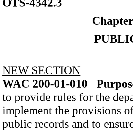
OTS-4342.3
Chapte
PUBLI
NEW SECTION
WAC 200-01-010
Purpos
to provide rules for the dep
implement the provisions o
public records and to ensur