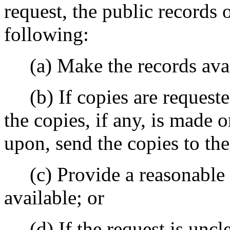
request, the public records 
following:
(a) Make the records avail
(b) If copies are requeste
the copies, if any, is made 
upon, send the copies to the
(c) Provide a reasonable e
available; or
(d) If the request is unclea