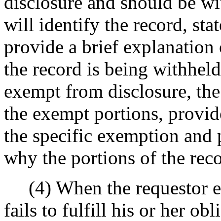
disclosure and should be wit
will identify the record, st
provide a brief explanation 
the record is being withheld.
exempt from disclosure, the 
the exempt portions, provid
the specific exemption and 
why the portions of the rec
(4) When the requestor eit
fails to fulfill his or her ob