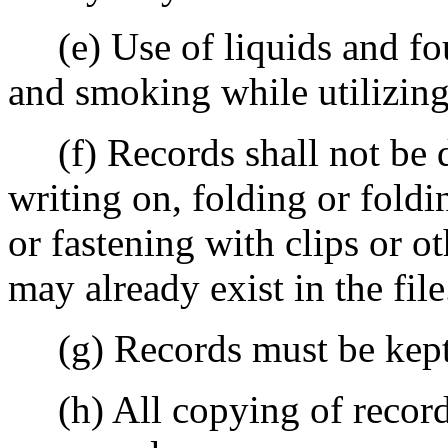
(e) Use of liquids and fou
and smoking while utilizing 
(f) Records shall not be d
writing on, folding or foldi
or fastening with clips or ot
may already exist in the file
(g) Records must be kept i
(h) All copying of records