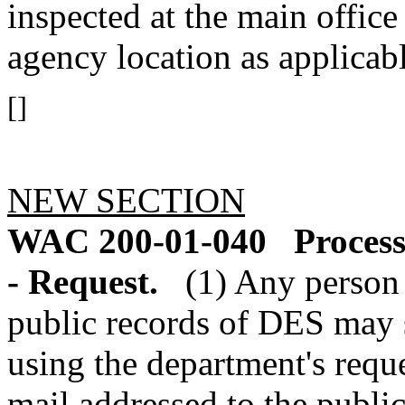
inspected at the main office
agency location as applicabl
[]
NEW SECTION
WAC 200-01-040
Process
- Request.
(1) Any person 
public records of DES may s
using the department's reques
mail addressed to the public