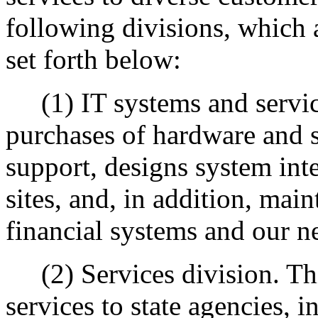
following divisions, which a
set forth below:
(1) IT systems and service
purchases of hardware and 
support, designs system int
sites, and, in addition, mai
financial systems and our ne
(2) Services division. This
services to state agencies, 