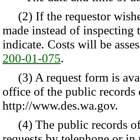
(2) If the requestor wishes
made instead of inspecting 
indicate. Costs will be ass
200-01-075
.
(3) A request form is avail
office of the public records 
http://www.des.wa.gov.
(4) The public records off
requests by telephone or in