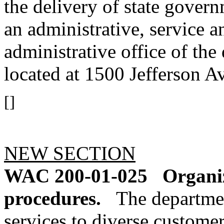
the delivery of state gover
an administrative, service a
administrative office of the 
located at 1500 Jefferson 
[]
NEW SECTION
WAC 200-01-025
Organiz
procedures.
The departmen
services to diverse custome