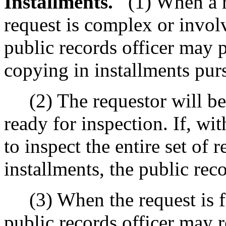
Installments.
(1) When a r
request is complex or invol
public records officer may 
copying in installments pur
(2) The requestor will be 
ready for inspection. If, wit
to inspect the entire set of 
installments, the public rec
(3) When the request is for
public records officer may 