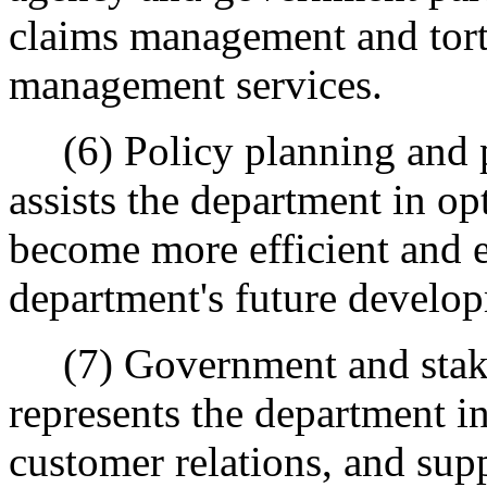
claims management and tort 
management services.
(6) Policy planning and p
assists the department in op
become more efficient and e
department's future develo
(7) Government and stakeh
represents the department in
customer relations, and sup