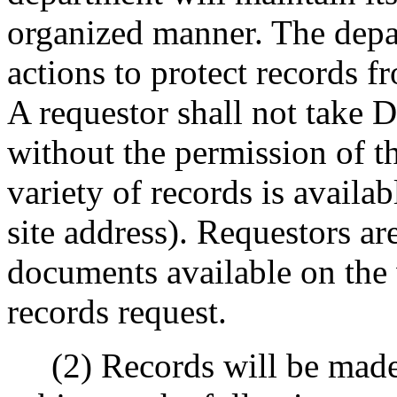
organized manner. The depa
actions to protect records 
A requestor shall not take 
without the permission of th
variety of records is availa
site address). Requestors a
documents available on the 
records request.
(2) Records will be made a