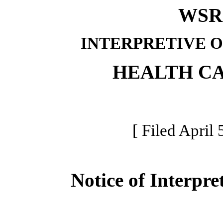
WSR 
INTERPRETIVE 
HEALTH C
[ Filed April 
Notice of Interpre