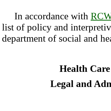
In accordance with
RCW 
list of policy and interpreti
department of social and hea
Health Care
Legal and Admi