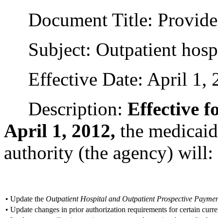
Document Title: Provider
Subject: Outpatient hospi
Effective Date: April 1, 
Description:
Effective f
April 1, 2012,
the medicaid
authority (the agency) will:
•
Update the
Outpatient Hospital and Outpatient Prospective Paym
•
Update changes in prior authorization requirements for certain curr