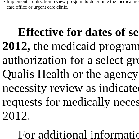
•
Implement a utilization review program to determine the medical nec
care office or urgent care clinic.
Effective for dates of s
2012,
the medicaid program 
authorization for a select g
Qualis Health or the agency
necessity review as indicat
requests for medically neces
2012.
For additional informati