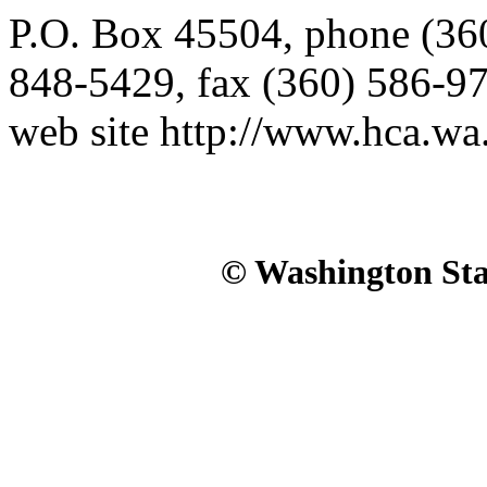
P.O. Box 45504, phone (3
848-5429, fax (360) 586-9
web site http://www.hca.wa
© Washington Stat