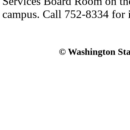
Services Board Room on th
campus. Call 752-8334 for 
© Washington Stat