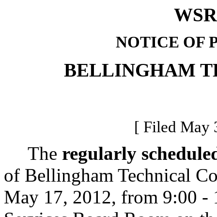
WSR 
NOTICE OF 
BELLINGHAM T
[ Filed May 
The
regularly schedule
of Bellingham Technical Co
May 17, 2012, from 9:00 - 1