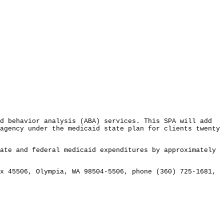
 behavior analysis (ABA) services. This SPA will add
agency under the medicaid state plan for clients twenty
te and federal medicaid expenditures by approximately
 45506, Olympia, WA 98504-5506, phone (360) 725-1681,