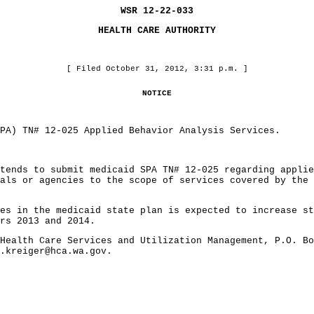
WSR 12-22-033
HEALTH CARE AUTHORITY
[ Filed October 31, 2012, 3:31 p.m. ]
NOTICE
) TN# 12-025 Applied Behavior Analysis Services.
ds to submit medicaid SPA TN# 12-025 regarding applied
als or agencies to the scope of services covered by the 
in the medicaid state plan is expected to increase sta
rs 2013 and 2014.
lth Care Services and Utilization Management, P.O. Box
l.kreiger@hca.wa.gov.