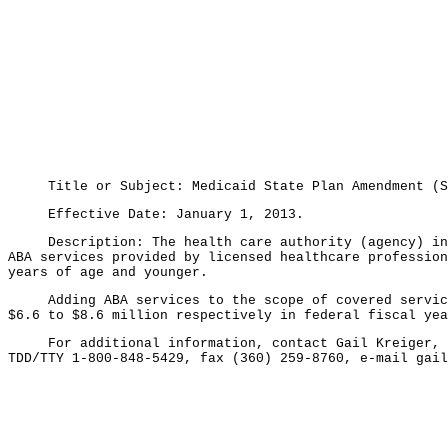
Title or Subject: Medicaid State Plan Amendment (SPA
Effective Date: January 1, 2013.
Description: The health care authority (agency) inten
ABA services provided by licensed healthcare profession
years of age and younger.
Adding ABA services to the scope of covered services 
$6.6 to $8.6 million respectively in federal fiscal yea
For additional information, contact Gail Kreiger, Hea
TDD/TTY 1-800-848-5429, fax (360) 259-8760, e-mail gai