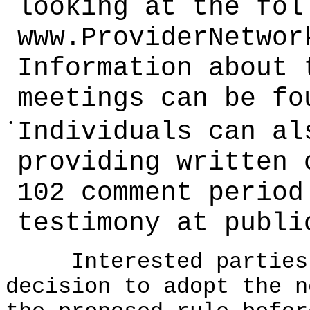
looking at the fol
www.ProviderNetwor
Information about 
meetings can be fo
•
Individuals can al
providing written 
102 comment period
testimony at publi
Interested parties c
decision to adopt the n