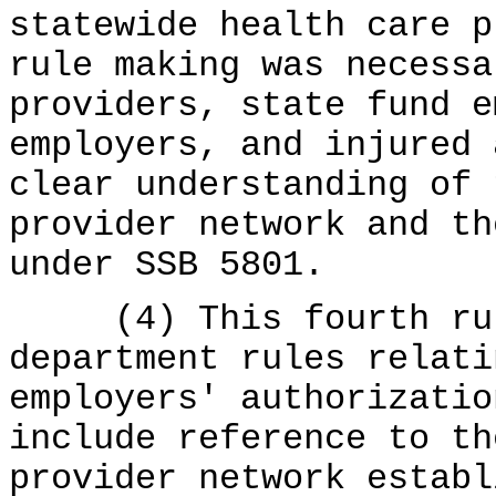
statewide health care p
rule making was necessa
providers, state fund e
employers, and injured 
clear understanding of 
provider network and th
under SSB 5801.
(4) This fourth rule
department rules relati
employers' authorizatio
include reference to th
provider network establ