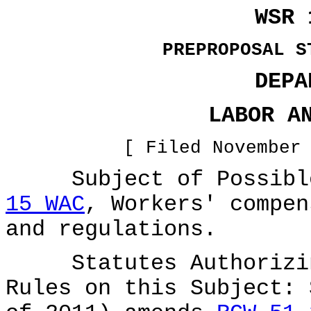
WSR 
PREPROPOSAL S
DEPA
LABOR A
[ Filed November
Subject of Possible
15 WAC
, Workers' compen
and regulations.
Statutes Authorizing
Rules on this Subject: 