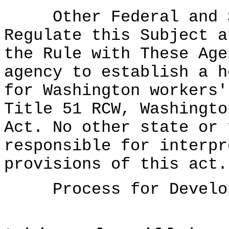
Other Federal and St
Regulate this Subject a
the Rule with These Age
agency to establish a h
for Washington workers'
Title 51 RCW, Washingto
Act. No other state or 
responsible for interpr
provisions of this act.
Process for Developi