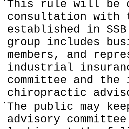
•
This rule will be 
consultation with 
established in SSB
group includes bus
members, and repre
industrial insuran
committee and the 
chiropractic advis
•
The public may kee
advisory committee