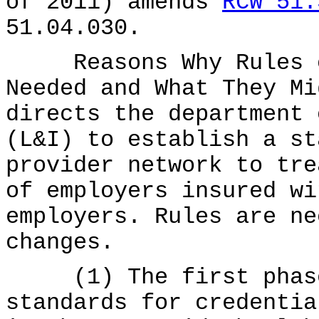
of 2011) amends
RCW 51.
51.04.030.
Reasons Why Rules on
Needed and What They Mi
directs the department 
(L&I) to establish a st
provider network to tre
of employers insured wi
employers. Rules are ne
changes.
(1) The first phase 
standards for credentia