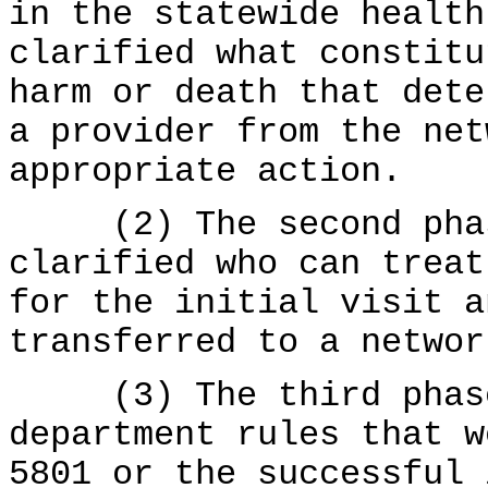
in the statewide health
clarified what constitu
harm or death that dete
a provider from the net
appropriate action.
(2) The second phase
clarified who can treat
for the initial visit a
transferred to a networ
(3) The third phase 
department rules that w
5801 or the successful 