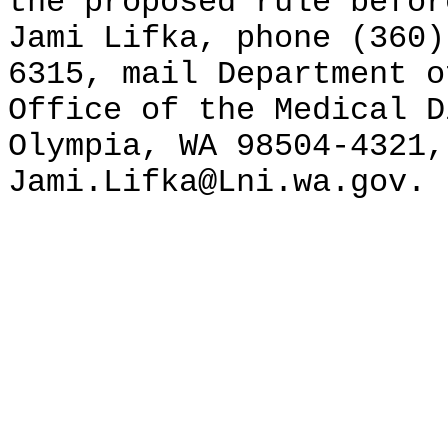
the proposed rule befor
Jami Lifka, phone (360)
6315, mail Department o
Office of the Medical D
Olympia, WA 98504-4321,
Jami.Lifka@Lni.wa.gov.